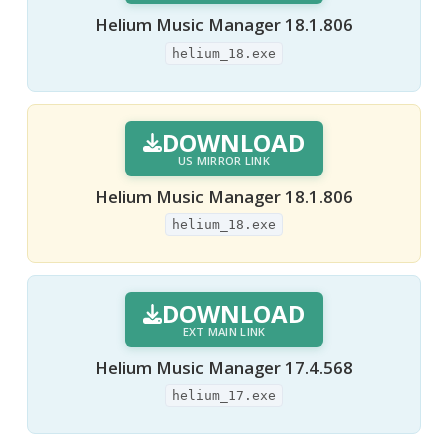
Helium Music Manager 18.1.806
helium_18.exe
DOWNLOAD
US MIRROR LINK
Helium Music Manager 18.1.806
helium_18.exe
DOWNLOAD
EXT MAIN LINK
Helium Music Manager 17.4.568
helium_17.exe