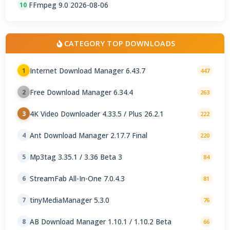
FFmpeg 9.0 2026-08-06
10
CATEGORY TOP DOWNLOADS
Internet Download Manager 6.43.7
1
447
Free Download Manager 6.34.4
2
263
4K Video Downloader 4.33.5 / Plus 26.2.1
3
222
Ant Download Manager 2.17.7 Final
4
220
Mp3tag 3.35.1 / 3.36 Beta 3
5
84
StreamFab All-In-One 7.0.4.3
6
81
tinyMediaManager 5.3.0
7
76
AB Download Manager 1.10.1 / 1.10.2 Beta
8
66