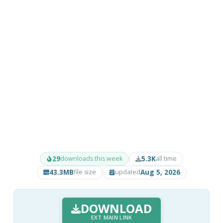
29
5.3K
downloads this week
all time
43.3MB
Aug 5, 2026
file size
updated
DOWNLOAD
EXT MAIN LINK