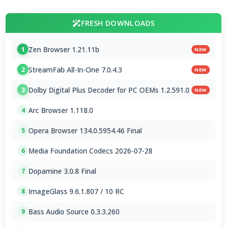
FRESH DOWNLOADS
Zen Browser 1.21.11b
1
NEW
StreamFab All-In-One 7.0.4.3
2
NEW
Dolby Digital Plus Decoder for PC OEMs 1.2.591.0
3
NEW
Arc Browser 1.118.0
4
Opera Browser 134.0.5954.46 Final
5
Media Foundation Codecs 2026-07-28
6
Dopamine 3.0.8 Final
7
ImageGlass 9.6.1.807 / 10 RC
8
Bass Audio Source 0.3.3.260
9