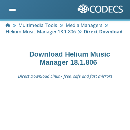
Home
Multimedia Tools
Media Managers
Helium Music Manager 18.1.806
Direct Download
Download
Helium Music
Manager 18.1.806
Direct Download Links - free, safe and fast mirrors