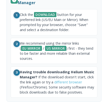
Manager
Click the
DOWNLOAD
button for your
1
preferred link (US/EU Main or Mirror). When
prompted by your browser, choose "Save"
and select a destination folder.
We recommend using the mirror links
2
(
EU MIRROR
/
US MIRROR
) first - they tend
to be faster and more reliable than external
sources.
Having trouble downloading Helium Music
3
Manager?
If the download doesn't start, click
the link again or try a
different browser
(Firefox/Chrome). Some security software may
block downloads due to false positives.