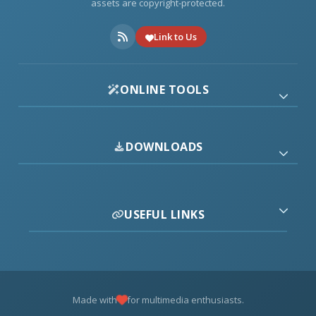
assets are copyright-protected.
Link to Us
ONLINE TOOLS
DOWNLOADS
USEFUL LINKS
Made with
for multimedia enthusiasts.