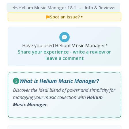
Helium Music Manager 18.1.806
- Info & Reviews
Spot an issue?
▼
Have you used Helium Music Manager?
Share your experience - write a review or
leave a comment
What is Helium Music Manager?
Discover the ideal blend of power and simplicity for
managing your music collection with
Helium
Music Manager
.