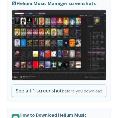
Helium Music Manager screenshots
See all 1 screenshot
before you download
How to Download Helium Music