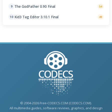
The GodFather 0.90 Final
9
54
Kid3 Tag Editor 3.10.1 Final
10
49
© 2004-2026 Free-CODECS.COM (CODECS.COM).
All multimedia guides, software reviews, graphics, and design