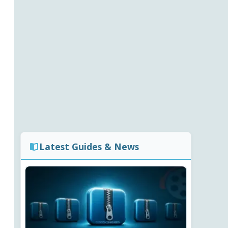
Latest Guides & News