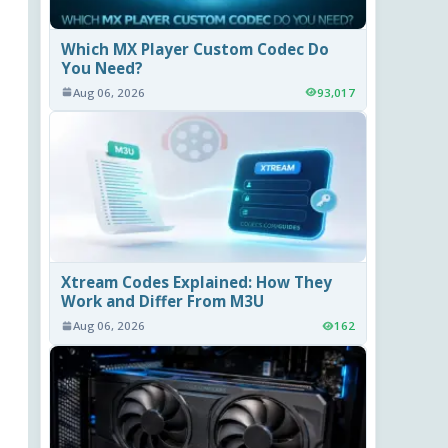
Which MX Player Custom Codec Do
You Need?
Aug 06, 2026
93,017
Xtream Codes Explained: How They
Work and Differ From M3U
Aug 06, 2026
162