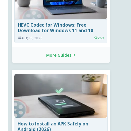
HEVC Codec for Windows: Free
Download for Windows 11 and 10
Aug 05, 2026
269
More Guides
How to Install an APK Safely on
Android (2026)