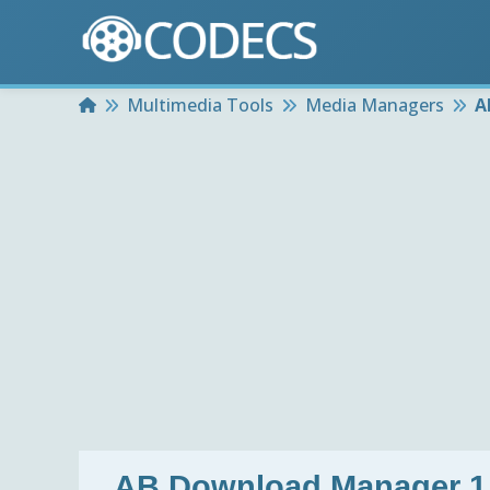
Home
Multimedia Tools
Media Managers
A
AB Download Manager 1.1