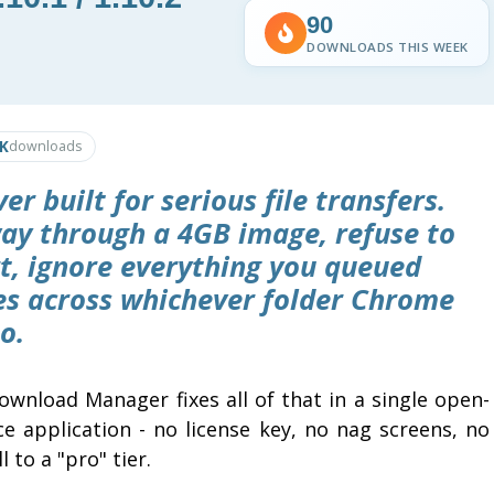
90
DOWNLOADS THIS WEEK
0K
downloads
 built for serious file transfers.
ay through a 4GB image, refuse to
rt, ignore everything you queued
les across whichever folder Chrome
o.
ownload Manager fixes all of that in a single open-
ce application - no license key, no nag screens, no
l to a "pro" tier.