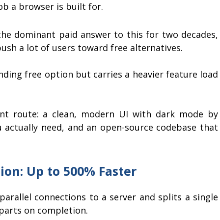
ob a browser is built for.
he dominant paid answer to this for two decades,
push a lot of users toward free alternatives.
nding free option but carries a heavier feature load
nt route: a clean, modern UI with dark mode by
u actually need, and an open-source codebase that
ion: Up to 500% Faster
rallel connections to a server and splits a single
 parts on completion.