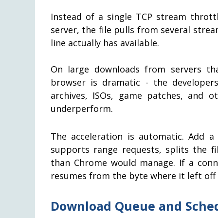
Instead of a single TCP stream thrott
server, the file pulls from several st
line actually has available.
On large downloads from servers tha
browser is dramatic - the developer
archives, ISOs, game patches, and ot
underperform.
The acceleration is automatic. Add a
supports range requests, splits the fi
than Chrome would manage. If a conn
resumes from the byte where it left off 
Download Queue and Sche