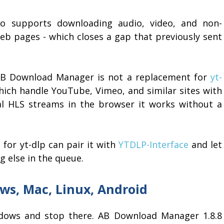
lso supports downloading audio, video, and non-
eb pages - which closes a gap that previously sent
 AB Download Manager is not a replacement for
yt-
hich handle YouTube, Vimeo, and similar sites with
eral HLS streams in the browser it works without a
for yt-dlp can pair it with
YTDLP-Interface
and let
 else in the queue.
ws, Mac, Linux, Android
ows and stop there. AB Download Manager 1.8.8