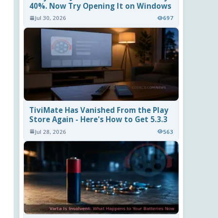
40%. Now Try Opening It on Windows
Jul 30, 2026
697
TiviMate Has Vanished From the Play
Store Again - Here's How to Get 5.3.3
Jul 28, 2026
563