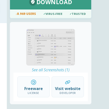
DOWNLOAD
↓
8.969 USERS
✓
VIRUS-FREE
✓
TRUSTED
See all Screenshots (1)
Freeware
Visit website
LICENSE
DEVELOPER