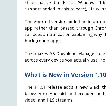
ships native builds for Windows 10
support added in this release), Linux, a
The Android version added an in-app br
app rather than passed through Chrom
surfaces a notification explaining why it
background apps.
This makes AB Download Manager one o
across every device you actually use, no
What is New in Version 1.10
The 1.10.1 release adds a new Black t
browser on Android, and broader media
video, and HLS streams.