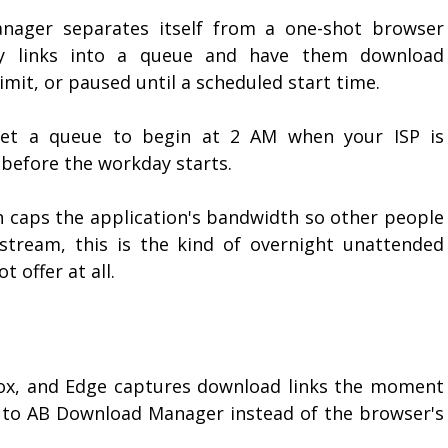
ager separates itself from a one-shot browser
ty links into a queue and have them download
limit, or paused until a scheduled start time.
 set a queue to begin at 2 AM when your ISP is
 before the workday starts.
h caps the application's bandwidth so other people
stream, this is the kind of overnight unattended
 offer at all.
fox, and Edge captures download links the moment
r to AB Download Manager instead of the browser's