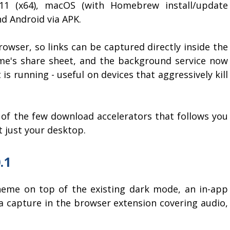
/11 (x64), macOS (with Homebrew install/update
nd Android via APK.
owser, so links can be captured directly inside the
e's share sheet, and the background service now
 is running - useful on devices that aggressively kill
f the few download accelerators that follows you
t just your desktop.
.1
heme on top of the existing dark mode, an in-app
 capture in the browser extension covering audio,