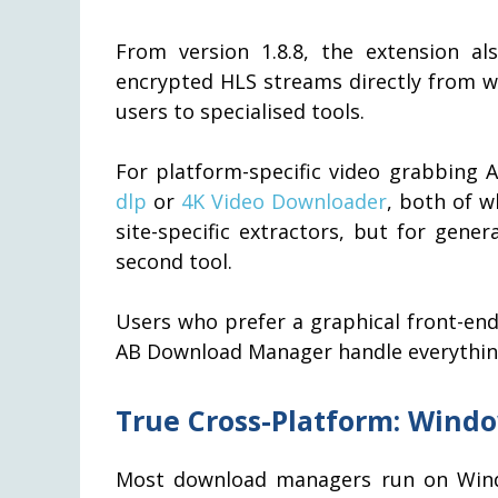
From version 1.8.8, the extension a
encrypted HLS streams directly from w
users to specialised tools.
For platform-specific video grabbing
dlp
or
4K Video Downloader
, both of w
site-specific extractors, but for gen
second tool.
Users who prefer a graphical front-end 
AB Download Manager handle everything
True Cross-Platform: Windo
Most download managers run on Wind