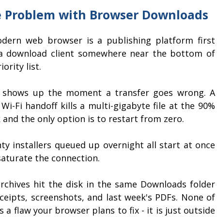
 Problem with Browser Downloads
dern web browser is a publishing platform first
a download client somewhere near the bottom of
iority list.
 shows up the moment a transfer goes wrong. A
 Wi-Fi handoff kills a multi-gigabyte file at the 90%
and the only option is to restart from zero.
ty installers queued up overnight all start at once
saturate the connection.
archives hit the disk in the same Downloads folder
eceipts, screenshots, and last week's PDFs. None of
is a flaw your browser plans to fix - it is just outside