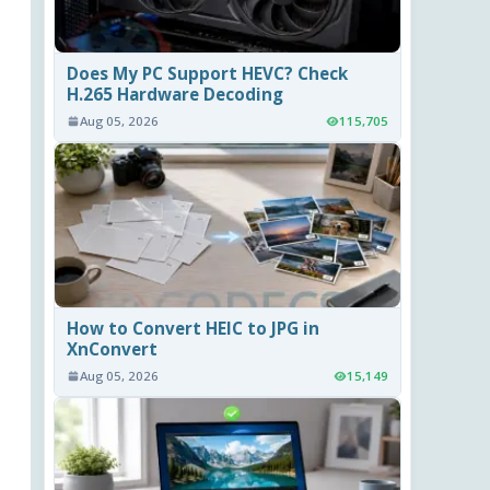
Does My PC Support HEVC? Check
H.265 Hardware Decoding
Aug 05, 2026
115,705
How to Convert HEIC to JPG in
XnConvert
Aug 05, 2026
15,149