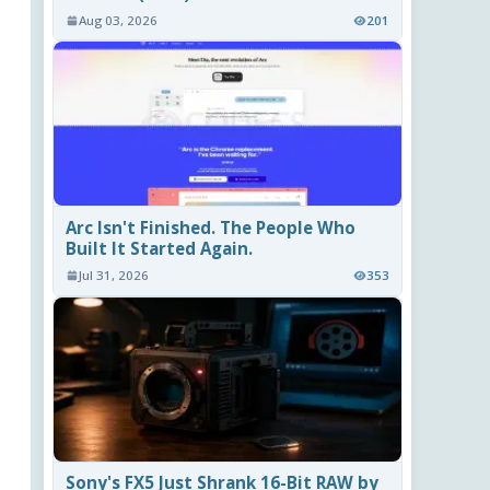
Aug 03, 2026
201
Arc Isn't Finished. The People Who
Built It Started Again.
Jul 31, 2026
353
Sony's FX5 Just Shrank 16-Bit RAW by