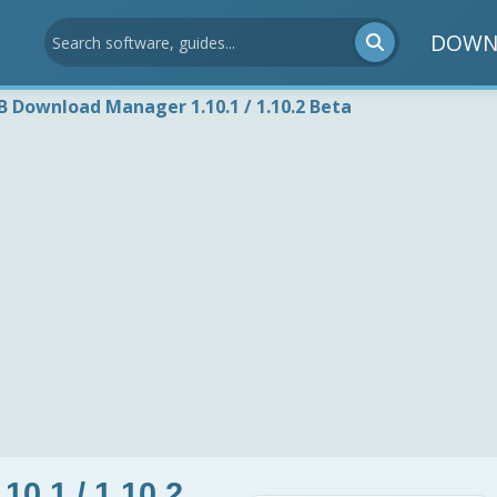
DOWN
B Download Manager 1.10.1 / 1.10.2 Beta
0.1 / 1.10.2