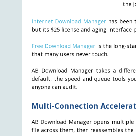
the j
Internet Download Manager
has been t
but its $25 license and aging interface 
Free Download Manager
is the long-sta
that many users never touch.
AB Download Manager takes a differe
default, the speed and queue tools yo
anyone can audit.
Multi-Connection Accelerat
AB Download Manager opens multiple pa
file across them, then reassembles the