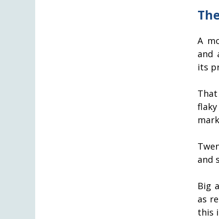
The
A mo
and 
its pr
That
flaky
mark 
Twen
and 
Big 
as r
this 