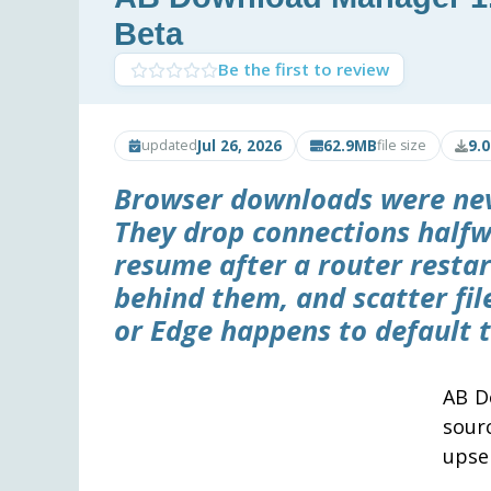
Beta
Be the first to review
Jul 26, 2026
62.9MB
9.
updated
file size
Browser downloads were never
They drop connections halfw
resume after a router resta
behind them, and scatter fi
or Edge happens to default t
AB D
sour
upsel