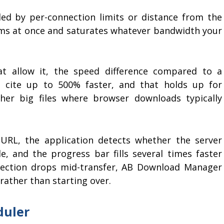
led by per-connection limits or distance from the
reams at once and saturates whatever bandwidth your
t allow it, the speed difference compared to a
s cite up to 500% faster, and that holds up for
her big files where browser downloads typically
 URL, the application detects whether the server
le, and the progress bar fills several times faster
ection drops mid-transfer, AB Download Manager
rather than starting over.
duler