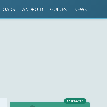
LOADS
ANDROID
GUIDES
NEWS
UPDATED