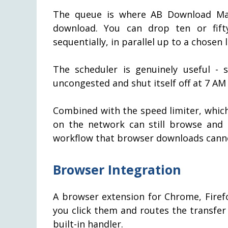
The queue is where AB Download Man
download. You can drop ten or fif
sequentially, in parallel up to a chosen 
The scheduler is genuinely useful -
uncongested and shut itself off at 7 AM
Combined with the speed limiter, whic
on the network can still browse and 
workflow that browser downloads cannot
Browser Integration
A browser extension for Chrome, Fire
you click them and routes the transfe
built-in handler.