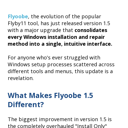
Flyoobe
, the evolution of the popular
Flyby11 tool, has just released version 1.5
with a major upgrade that
consolidates
every Windows installation and repair
method into a single, intuitive interface.
For anyone who's ever struggled with
Windows setup processes scattered across
different tools and menus, this update is a
revelation.
What Makes Flyoobe 1.5
Different?
The biggest improvement in version 1.5 is
the completely overhauled "Install Only"