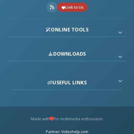
Link to Us
ONLINE TOOLS
DOWNLOADS
USEFUL LINKS
Made with
for multimedia enthusiasts.
Partner: Videohelp.com