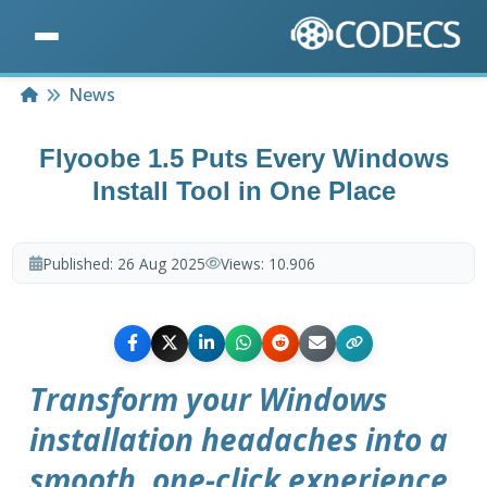
Home
News
Flyoobe 1.5 Puts Every Windows
Install Tool in One Place
Published:
26 Aug 2025
Views:
10.906
Transform your Windows
installation headaches into a
smooth, one-click experience