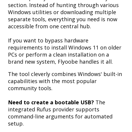
section. Instead of hunting through various
Windows utilities or downloading multiple
separate tools, everything you need is now
accessible from one central hub.
If you want to bypass hardware
requirements to install Windows 11 on older
PCs or perform a clean installation on a
brand new system, Flyoobe handles it all.
The tool cleverly combines Windows' built-in
capabilities with the most popular
community tools.
Need to create a bootable USB?
The
integrated Rufus provider supports
command-line arguments for automated
setup.