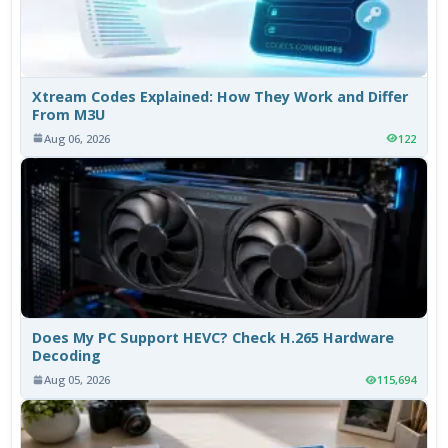
Xtream Codes Explained: How They Work and Differ
From M3U
Aug 06, 2026
122
Does My PC Support HEVC? Check H.265 Hardware
Decoding
Aug 05, 2026
115,694