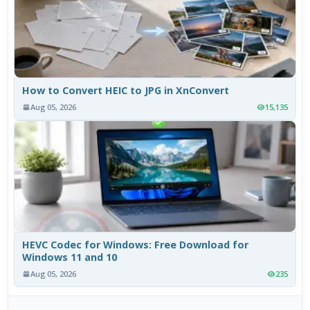
How to Convert HEIC to JPG in XnConvert
Aug 05, 2026
15,135
HEVC Codec for Windows: Free Download for
Windows 11 and 10
Aug 05, 2026
235