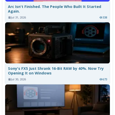
Arc Isn't Finished. The People Who Built It Started
Again.
Jul 31, 2026
338
Sony's FX5 Just Shrank 16-Bit RAW by 40%. Now Try
Opening It on Windows
Jul 30, 2026
673