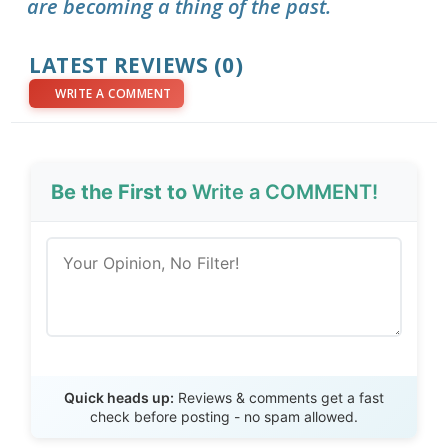
are becoming a thing of the past.
LATEST REVIEWS (0)
WRITE A COMMENT
Be the First to
Write a COMMENT!
Send Review
Quick heads up:
Reviews & comments get a fast
check before posting - no spam allowed.