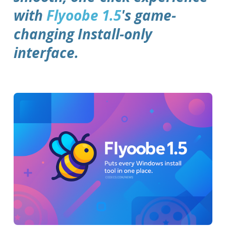
with
Flyoobe 1.5
's game-
changing Install-only
interface.