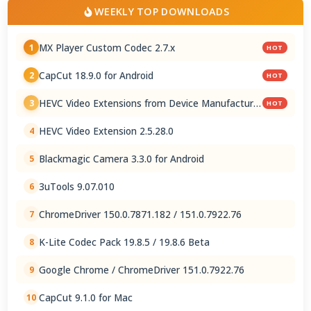
WEEKLY TOP DOWNLOADS
MX Player Custom Codec 2.7.x
1
HOT
CapCut 18.9.0 for Android
2
HOT
HEVC Video Extensions from Device Manufacturer
3
HOT
2.5.28.0
HEVC Video Extension 2.5.28.0
4
Blackmagic Camera 3.3.0 for Android
5
3uTools 9.07.010
6
ChromeDriver 150.0.7871.182 / 151.0.7922.76
7
K-Lite Codec Pack 19.8.5 / 19.8.6 Beta
8
Google Chrome / ChromeDriver 151.0.7922.76
9
CapCut 9.1.0 for Mac
10