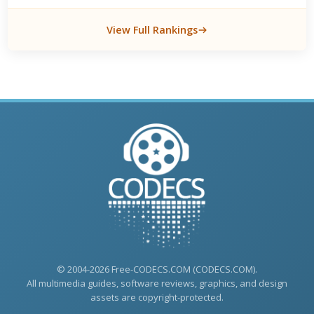
View Full Rankings
© 2004-2026 Free-CODECS.COM (CODECS.COM).
All multimedia guides, software reviews, graphics, and design
assets are copyright-protected.