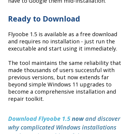
have to Google them mid-installation.
Ready to Download
Flyoobe 1.5 is available as a free download
and requires no installation - just run the
executable and start using it immediately.
The tool maintains the same reliability that
made thousands of users successful with
previous versions, but now extends far
beyond simple Windows 11 upgrades to
become a comprehensive installation and
repair toolkit.
Download Flyoobe 1.5
now
and discover
why complicated Windows installations