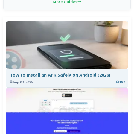
More Guides
How to Install an APK Safely on Android (2026)
Aug 03, 2026
187