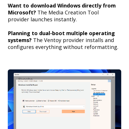
Want to download Windows directly from
Microsoft?
The Media Creation Tool
provider launches instantly.
Planning to dual-boot multiple operating
systems?
The Ventoy provider installs and
configures everything without reformatting.