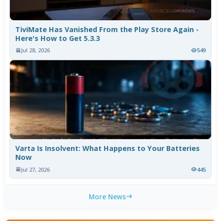
TiviMate Has Vanished From the Play Store Again -
Here's How to Get 5.3.3
Jul 28, 2026
549
Varta Is Insolvent: What Happens to Your Batteries
Now
Jul 27, 2026
445
More News