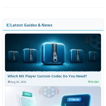
Latest Guides & News
Which MX Player Custom Codec Do You Need?
Aug 06, 2026
92,984