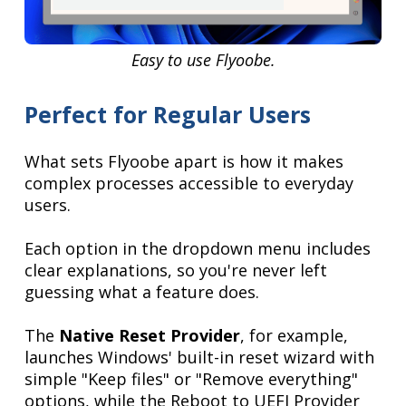
Easy to use Flyoobe.
Perfect for Regular Users
What sets Flyoobe apart is how it makes
complex processes accessible to everyday
users.
Each option in the dropdown menu includes
clear explanations, so you're never left
guessing what a feature does.
The
Native Reset Provider
, for example,
launches Windows' built-in reset wizard with
simple "Keep files" or "Remove everything"
options, while the Reboot to UEFI Provider