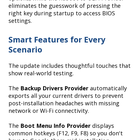
eliminates the guesswork of pressing the
right key during startup to access BIOS
settings.
Smart Features for Every
Scenario
The update includes thoughtful touches that
show real-world testing.
The
Backup Drivers Provider
automatically
exports all your current drivers to prevent
post-installation headaches with missing
network or Wi-Fi connectivity.
The
Boot Menu Info Provider
displays
common hotkeys (F12, F9, F8) so you don't