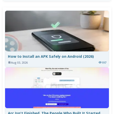
How to Install an APK Safely on Android (2026)
Aug 03, 2026
197
Arc Isn't Finished. The People Who Built It Started