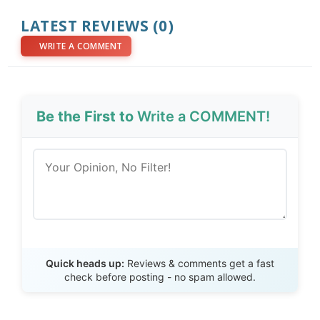
LATEST REVIEWS (0)
WRITE A COMMENT
Be the First to
Write a COMMENT!
Send Review
Quick heads up:
Reviews & comments get a fast
check before posting - no spam allowed.