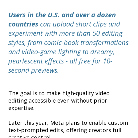
Users in the U.S. and over a dozen
countries
can upload short clips and
experiment with more than 50 editing
styles, from comic-book transformations
and video-game lighting to dreamy,
pearlescent effects - all free for 10-
second previews.
The goal is to make high-quality video
editing accessible even without prior
expertise.
Later this year, Meta plans to enable custom
text-prompted edits, offering creators full
creative control.