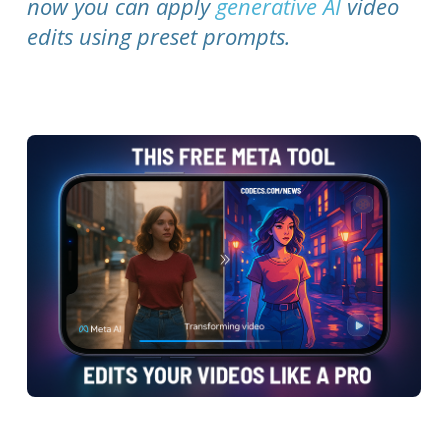
now you can apply
generative AI
video
edits using preset prompts.