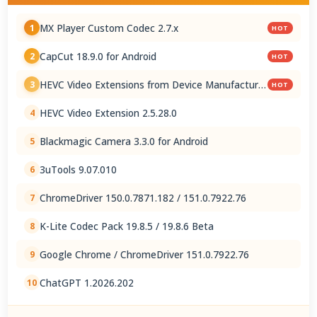
MX Player Custom Codec 2.7.x
1
HOT
CapCut 18.9.0 for Android
2
HOT
HEVC Video Extensions from Device Manufacturer
3
HOT
2.5.28.0
HEVC Video Extension 2.5.28.0
4
Blackmagic Camera 3.3.0 for Android
5
3uTools 9.07.010
6
ChromeDriver 150.0.7871.182 / 151.0.7922.76
7
K-Lite Codec Pack 19.8.5 / 19.8.6 Beta
8
Google Chrome / ChromeDriver 151.0.7922.76
9
ChatGPT 1.2026.202
10