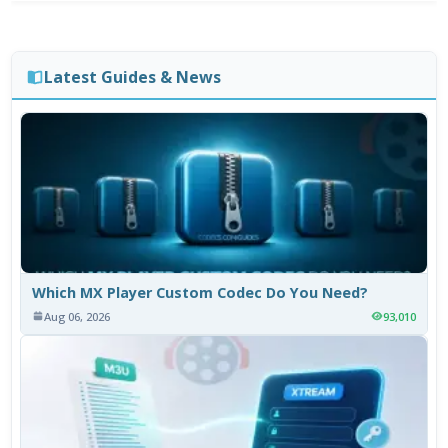
Latest Guides & News
Which MX Player Custom Codec Do You Need?
Aug 06, 2026
93,010