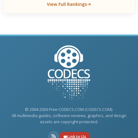
View Full Rankings
© 2004-2026 Free-CODECS.COM (CODECS.COM).
All multimedia guides, software reviews, graphics, and design
assets are copyright-protected.
Link to Us