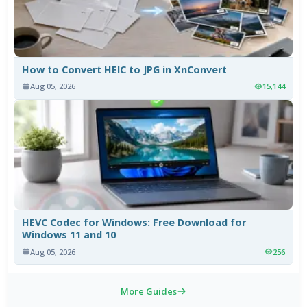
How to Convert HEIC to JPG in XnConvert
Aug 05, 2026
15,144
HEVC Codec for Windows: Free Download for
Windows 11 and 10
Aug 05, 2026
256
More Guides