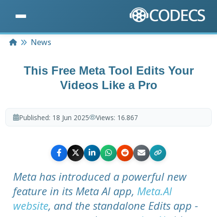
Home
News
This Free Meta Tool Edits Your
Videos Like a Pro
Published:
18 Jun 2025
Views:
16.867
Meta has introduced a powerful new
feature in its Meta AI app,
Meta.AI
website
, and the standalone Edits app -