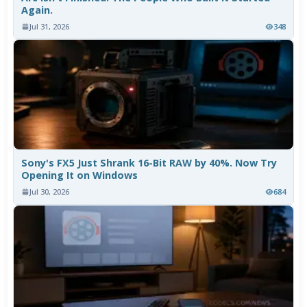
Again.
Jul 31, 2026
348
Sony's FX5 Just Shrank 16-Bit RAW by 40%. Now Try
Opening It on Windows
Jul 30, 2026
684