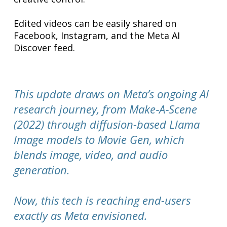
Edited videos can be easily shared on
Facebook, Instagram, and the Meta AI
Discover feed.
This update draws on Meta’s ongoing AI
research journey, from Make‑A‑Scene
(2022) through diffusion-based Llama
Image models to Movie Gen, which
blends image, video, and audio
generation.
Now, this tech is reaching end-users
exactly as Meta envisioned.