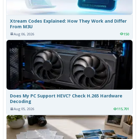
Xtream Codes Explained: How They Work and Differ
From M3U
Aug 06, 2026
150
Does My PC Support HEVC? Check H.265 Hardware
Decoding
Aug 05, 2026
115,701