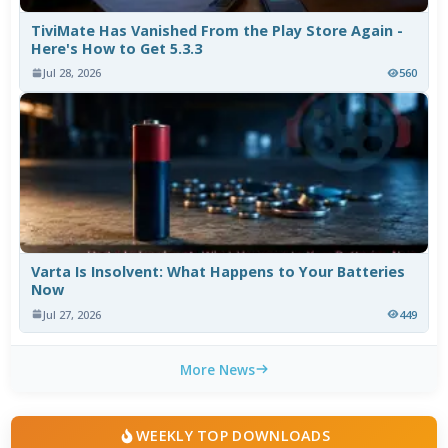
TiviMate Has Vanished From the Play Store Again -
Here's How to Get 5.3.3
Jul 28, 2026
560
Varta Is Insolvent: What Happens to Your Batteries
Now
Jul 27, 2026
449
More News
WEEKLY TOP DOWNLOADS