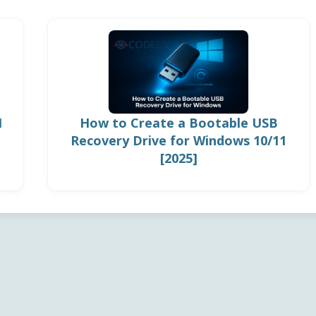
1
How to Create a Bootable USB
Recovery Drive for Windows 10/11
[2025]