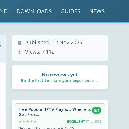
OID
DOWNLOADS
GUIDES
NEWS
Published:
12 Nov 2025
s
Views:
7.112
No reviews yet
Be the first to share your experience →
Free Popular IPTV Playlist: Where to
5
/5
Get Fres...
★★★★★
★★★★★
EXCELLENT
27 Jul 2026
Hey rei, That message is VLC's