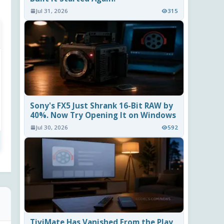
Jul 31, 2026
315
Sony's FX5 Just Shrank 16-Bit RAW by
40%. Now Try Opening It on Windows
Jul 30, 2026
592
TiviMate Has Vanished From the Play