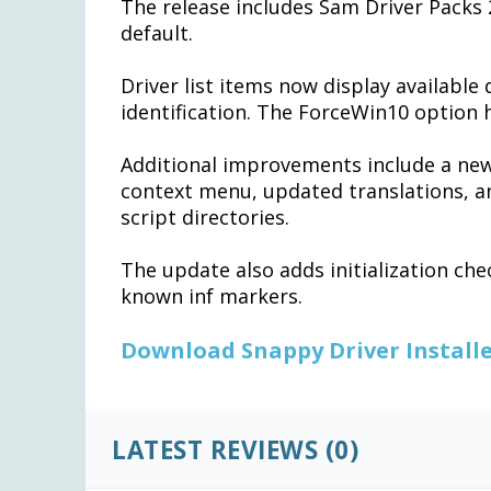
The release includes Sam Driver Packs
default.
Driver list items now display available 
identification. The ForceWin10 option 
Additional improvements include a new
context menu, updated translations, a
script directories.
The update also adds initialization che
known inf markers.
Download Snappy Driver Installe
LATEST REVIEWS (0)