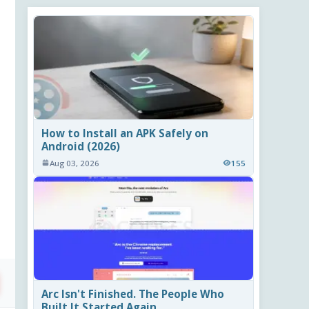
How to Install an APK Safely on
Android (2026)
Aug 03, 2026
155
Arc Isn't Finished. The People Who
Built It Started Again.