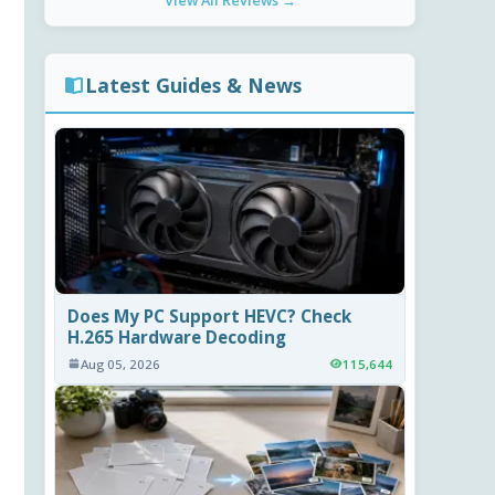
View All Reviews →
Latest Guides & News
Does My PC Support HEVC? Check
H.265 Hardware Decoding
Aug 05, 2026
115,644