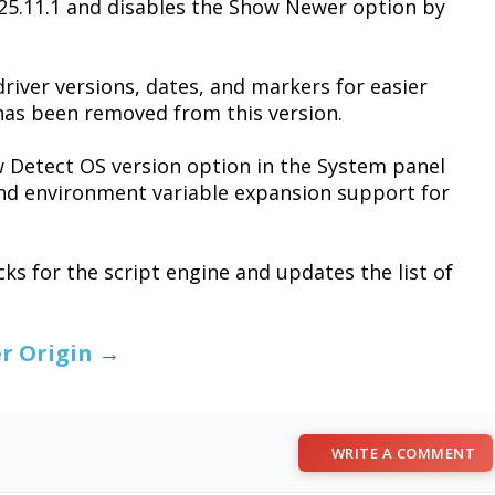
 25.11.1 and disables the Show Newer option by
driver versions, dates, and markers for easier
has been removed from this version.
 Detect OS version option in the System panel
nd environment variable expansion support for
cks for the script engine and updates the list of
r Origin
→
WRITE A COMMENT