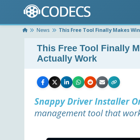
Home
News
This Free Tool Finally Makes Wi
This Free Tool Finally
Actually Work
Snappy Driver Installer O
management tool that works