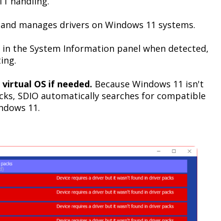
1 handling.
 and manages drivers on Windows 11 systems.
 in the System Information panel when detected,
ing.
 virtual OS if needed.
Because Windows 11 isn't
acks, SDIO automatically searches for compatible
ndows 11.