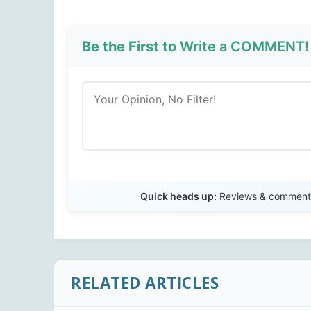
Be the First to
Write a COMMENT!
Quick heads up:
Reviews & comments 
RELATED ARTICLES