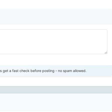
Send Review
get a fast check before posting - no spam allowed.