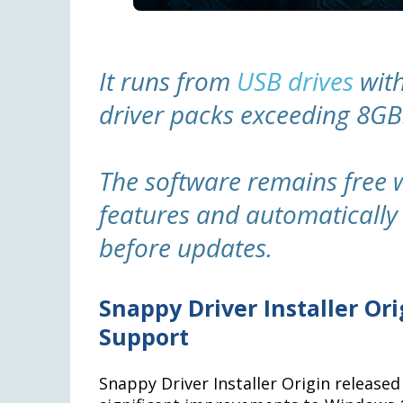
It runs from
USB drives
with
driver packs exceeding 8GB
The software remains free
features and automatically 
before updates.
Snappy Driver Installer Or
Support
Snappy Driver Installer Origin release