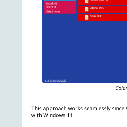
Color
This approach works seamlessly since W
with Windows 11.