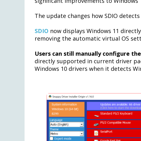
significant improvements to Windows 1
The update changes how SDIO detects
SDIO
now displays Windows 11 directly
removing the automatic virtual OS sett
Users can still manually configure the
directly supported in current driver p
Windows 10 drivers when it detects Wi