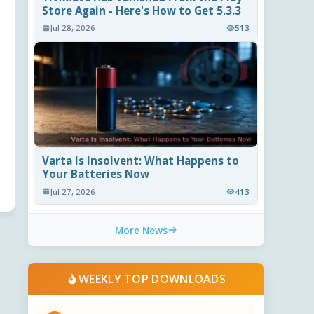
Store Again - Here's How to Get 5.3.3
Jul 28, 2026
513
Varta Is Insolvent: What Happens to
Your Batteries Now
Jul 27, 2026
413
More News
WEEKLY TOP DOWNLOADS