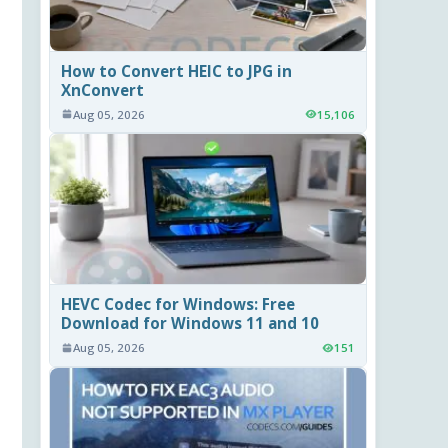
How to Convert HEIC to JPG in
XnConvert
Aug 05, 2026
15,106
HEVC Codec for Windows: Free
Download for Windows 11 and 10
Aug 05, 2026
151