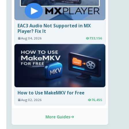
EAC3 Audio Not Supported in MX
Player? Fix It
Aug 04, 2026
733,156
How to Use MakeMKV for Free
Aug 02, 2026
76,455
More Guides