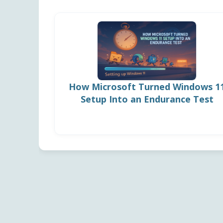
How Microsoft Turned Windows 1
Setup Into an Endurance Test