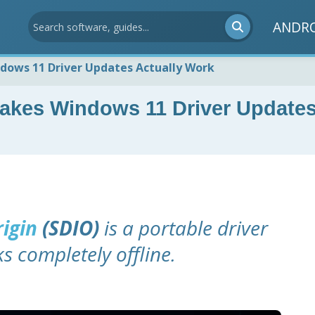
ANDR
ndows 11 Driver Updates Actually Work
 Makes Windows 11 Driver Update
rigin
(SDIO)
is a portable driver
 completely offline.