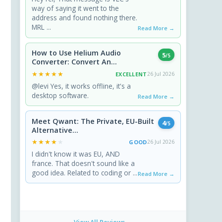
way of saying it went to the
address and found nothing there.
MRL ...
Read More →
How to Use Helium Audio
5
/5
Converter: Convert An...
★★★★★
★★★★★
EXCELLENT
26 Jul 2026
@levi Yes, it works offline, it's a
desktop software.
Read More →
Meet Qwant: The Private, EU-Built
4
/5
Alternative...
★★★★★
★★★★★
GOOD
26 Jul 2026
I didn't know it was EU, AND
france. That doesn't sound like a
good idea. Related to coding or ...
Read More →