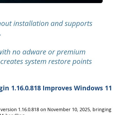
out installation and supports
.
 with no adware or premium
creates system restore points
igin 1.16.0.818 Improves Windows 11
d version 1.16.0.818 on November 10, 2025, bringing