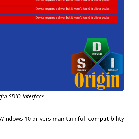
ful SDIO Interface
indows 10 drivers maintain full compatibility