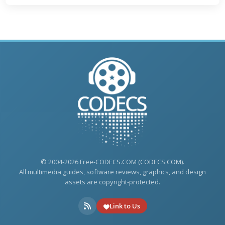
© 2004-2026 Free-CODECS.COM (CODECS.COM).
All multimedia guides, software reviews, graphics, and design
assets are copyright-protected.
Link to Us