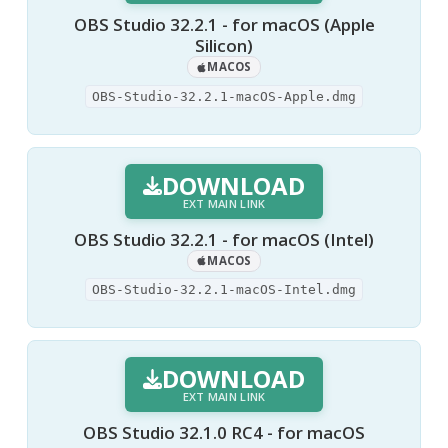
OBS Studio 32.2.1 - for macOS (Apple
Silicon)
MACOS
OBS-Studio-32.2.1-macOS-Apple.dmg
DOWNLOAD
EXT MAIN LINK
OBS Studio 32.2.1 - for macOS (Intel)
MACOS
OBS-Studio-32.2.1-macOS-Intel.dmg
DOWNLOAD
EXT MAIN LINK
OBS Studio 32.1.0 RC4 - for macOS