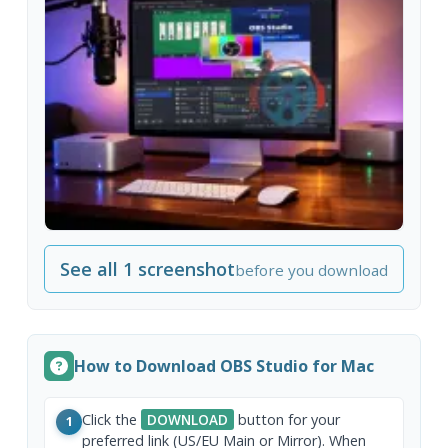
See all 1 screenshot
before you download
How to Download OBS Studio for Mac
Click the
DOWNLOAD
button for your
1
preferred link (US/EU Main or Mirror). When