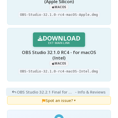
(Apple Silicon)
MACOS
OBS-Studio-32.1.0-rc4-macOS-Apple.dmg
DOWNLOAD
EXT MAIN LINK
OBS Studio 32.1.0 RC4 - for macOS
(Intel)
MACOS
OBS-Studio-32.1.0-rc4-macOS-Intel.dmg
OBS Studio 32.2.1 Final for Mac
- Info & Reviews
Spot an issue?
▼