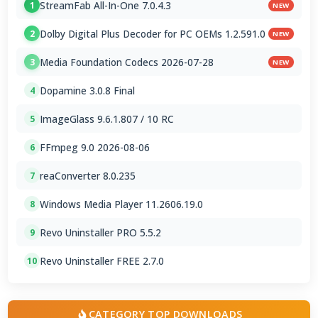
StreamFab All-In-One 7.0.4.3
1
NEW
Dolby Digital Plus Decoder for PC OEMs 1.2.591.0
2
NEW
Media Foundation Codecs 2026-07-28
3
NEW
Dopamine 3.0.8 Final
4
ImageGlass 9.6.1.807 / 10 RC
5
FFmpeg 9.0 2026-08-06
6
reaConverter 8.0.235
7
Windows Media Player 11.2606.19.0
8
Revo Uninstaller PRO 5.5.2
9
Revo Uninstaller FREE 2.7.0
10
CATEGORY TOP DOWNLOADS