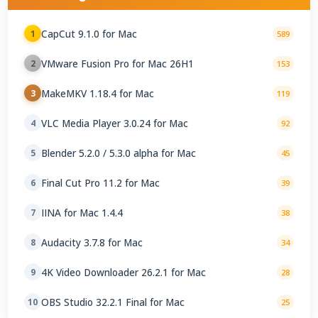
CapCut 9.1.0 for Mac
1
589
VMware Fusion Pro for Mac 26H1
2
153
MakeMKV 1.18.4 for Mac
3
119
VLC Media Player 3.0.24 for Mac
4
92
Blender 5.2.0 / 5.3.0 alpha for Mac
5
45
Final Cut Pro 11.2 for Mac
6
39
IINA for Mac 1.4.4
7
38
Audacity 3.7.8 for Mac
8
34
4K Video Downloader 26.2.1 for Mac
9
28
OBS Studio 32.2.1 Final for Mac
10
25