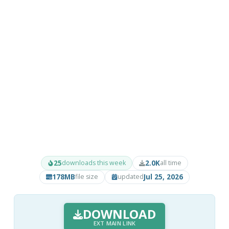
25
2.0K
downloads this week
all time
178MB
Jul 25, 2026
file size
updated
DOWNLOAD
EXT MAIN LINK