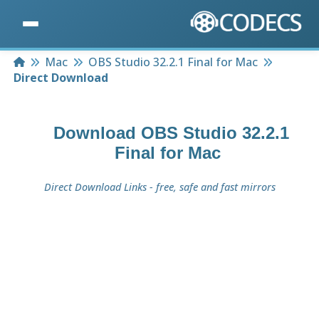
Home
Mac
OBS Studio 32.2.1 Final for Mac
Direct Download
Download
OBS Studio 32.2.1
Final for Mac
Direct Download Links - free, safe and fast mirrors