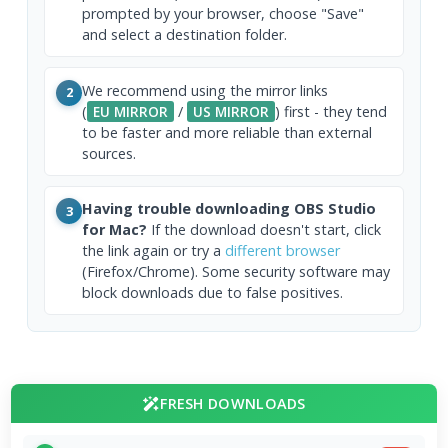
prompted by your browser, choose "Save"
and select a destination folder.
We recommend using the mirror links
2
(
EU MIRROR
/
US MIRROR
) first - they tend
to be faster and more reliable than external
sources.
Having trouble downloading OBS Studio
3
for Mac?
If the download doesn't start, click
the link again or try a
different browser
(Firefox/Chrome). Some security software may
block downloads due to false positives.
FRESH DOWNLOADS