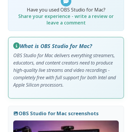
Have you used OBS Studio for Mac?
Share your experience - write a review or
leave a comment
What is OBS Studio for Mac?
OBS Studio for Mac delivers everything streamers,
educators, and content creators need to produce
high-quality live streams and video recordings -
completely free with full support for both Intel and
Apple Silicon processors.
OBS Studio for Mac screenshots