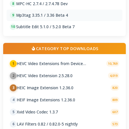
MPC-HC 2.7.4 / 2.7.4.78 Dev
8
Mp3tag 3.35.1 / 3.36 Beta 4
9
Subtitle Edit 5.1.0 / 5.2.0 Beta 7
10
CATEGORY TOP DOWNLOADS
HEVC Video Extensions from Device
1
10,769
Manufacturer 2.5.28.0
HEVC Video Extension 2.5.28.0
2
4,019
HEIC Image Extension 1.2.36.0
3
820
HEIF Image Extensions 1.2.36.0
4
809
Xvid Video Codec 1.3.7
5
607
LAV Filters 0.82 / 0.82.0-5 nightly
6
573