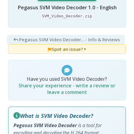
Pegasus SVM Video Decoder 1.0 - English
SVM_Video_Decoder.zip
Pegasus SVM Video Decoder 3.0
- Info & Reviews
Spot an issue?
▼
Have you used SVM Video Decoder?
Share your experience - write a review or
leave a comment
What is SVM Video Decoder?
Pegasus SVM Video Decoder
is a tool for
encoding and decoding the H.264 format.