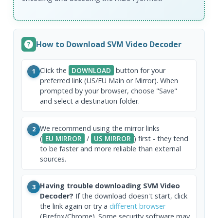
How to Download SVM Video Decoder
Click the
DOWNLOAD
button for your
1
preferred link (US/EU Main or Mirror). When
prompted by your browser, choose "Save"
and select a destination folder.
We recommend using the mirror links
2
(
EU MIRROR
/
US MIRROR
) first - they tend
to be faster and more reliable than external
sources.
Having trouble downloading SVM Video
3
Decoder?
If the download doesn't start, click
the link again or try a
different browser
(Firefox/Chrome). Some security software may