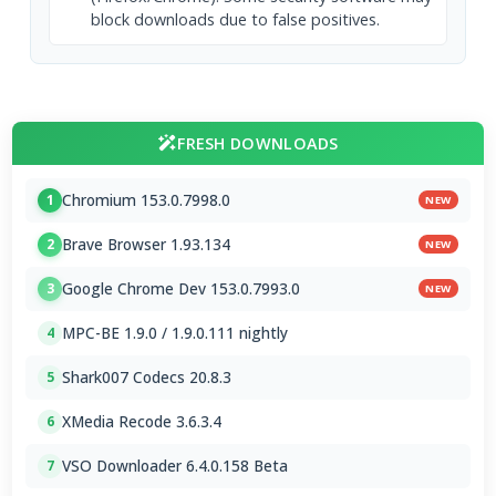
block downloads due to false positives.
FRESH DOWNLOADS
Chromium 153.0.7998.0
1
NEW
Brave Browser 1.93.134
2
NEW
Google Chrome Dev 153.0.7993.0
3
NEW
MPC-BE 1.9.0 / 1.9.0.111 nightly
4
Shark007 Codecs 20.8.3
5
XMedia Recode 3.6.3.4
6
VSO Downloader 6.4.0.158 Beta
7