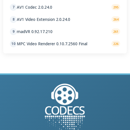
AV1 Codec 2.0.24.0
7
295
AV1 Video Extension 2.0.24.0
8
264
madVR 0.92.17.210
9
261
MPC Video Renderer 0.10.7.2560 Final
10
226