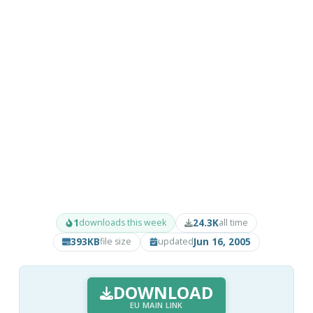
1
24.3K
downloads this week
all time
393KB
Jun 16, 2005
file size
updated
DOWNLOAD
EU MAIN LINK