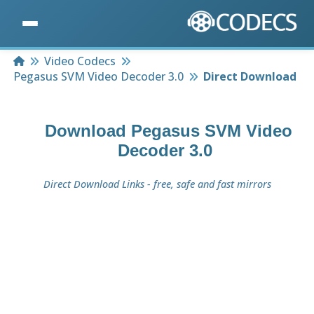
Home
Video Codecs
Pegasus SVM Video Decoder 3.0
Direct Download
Download
Pegasus SVM Video
Decoder 3.0
Direct Download Links - free, safe and fast mirrors