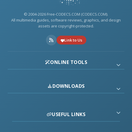
© 2004-2026 Free-CODECS.COM (CODECS.COM).
All multimedia guides, software reviews, graphics, and design
assets are copyright-protected.
Link to Us
ONLINE TOOLS
DOWNLOADS
USEFUL LINKS