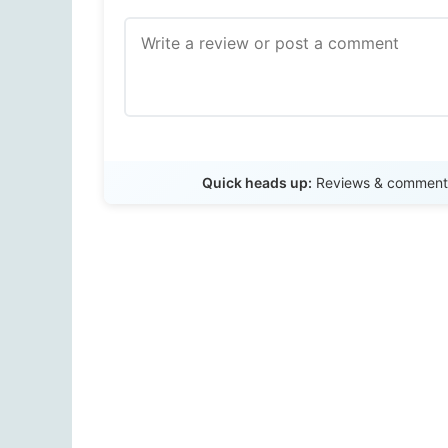
Quick heads up:
Reviews & comments 