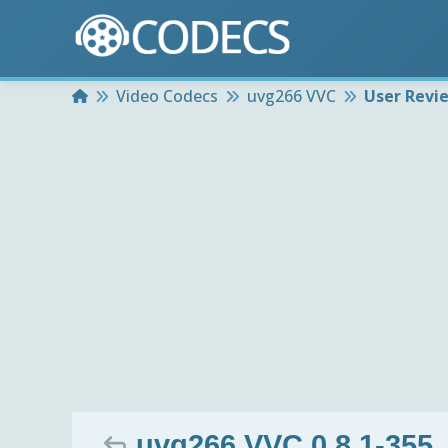
Home
Video Codecs
uvg266 VVC
User Revi
uvg266 VVC 0.8.1-355