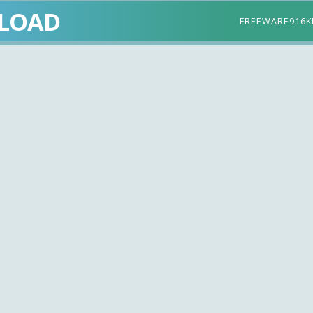
LOAD
FREEWARE
916K