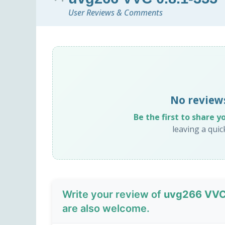
User Reviews & Comments
No review
Be the first to share y
leaving a qui
Write your review of
uvg266 VVC
are also welcome.