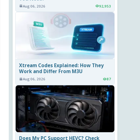
Aug 06, 2026
92,953
Xtream Codes Explained: How They
Work and Differ From M3U
Aug 06, 2026
87
Does My PC Support HEVC? Check