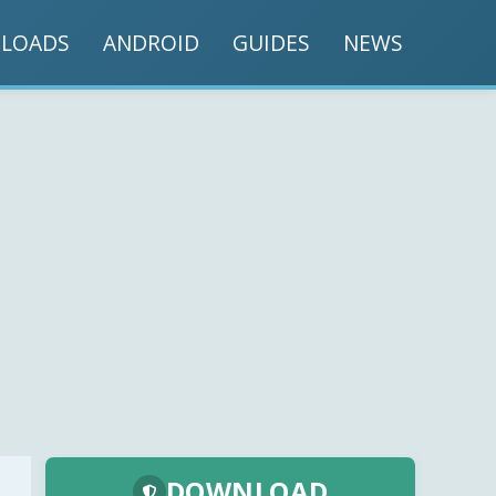
LOADS
ANDROID
GUIDES
NEWS
DOWNLOAD