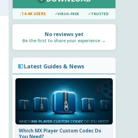
↓
14.4K USERS
✓
VIRUS-FREE
✓
TRUSTED
No reviews yet
Be the first to share your experience →
Latest Guides & News
Which MX Player Custom Codec Do
You Need?