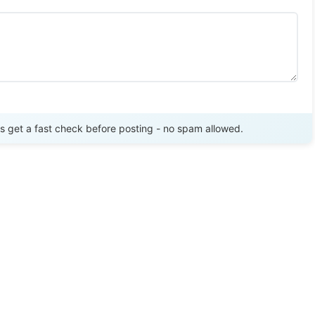
Send Review
get a fast check before posting - no spam allowed.