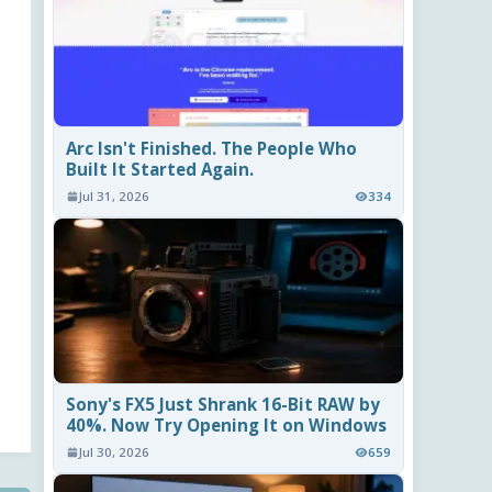
Arc Isn't Finished. The People Who
Built It Started Again.
Jul 31, 2026
334
Sony's FX5 Just Shrank 16-Bit RAW by
40%. Now Try Opening It on Windows
Jul 30, 2026
659