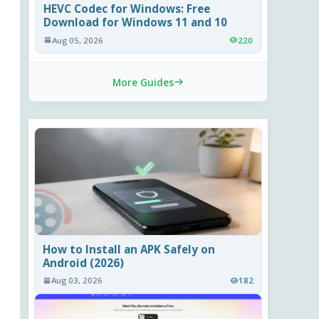
HEVC Codec for Windows: Free
Download for Windows 11 and 10
Aug 05, 2026
220
More Guides
How to Install an APK Safely on
Android (2026)
Aug 03, 2026
182