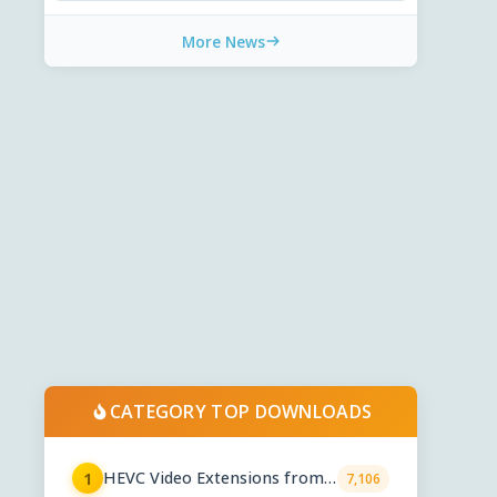
More News
CATEGORY TOP DOWNLOADS
HEVC Video Extensions from
1
7,106