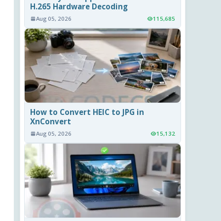
H.265 Hardware Decoding
Aug 05, 2026
115,685
How to Convert HEIC to JPG in
XnConvert
Aug 05, 2026
15,132