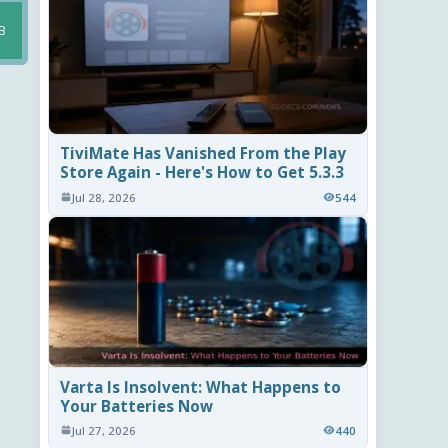
B
TiviMate Has Vanished From the Play
Store Again - Here's How to Get 5.3.3
Jul 28, 2026
544
Varta Is Insolvent: What Happens to
Your Batteries Now
Jul 27, 2026
440