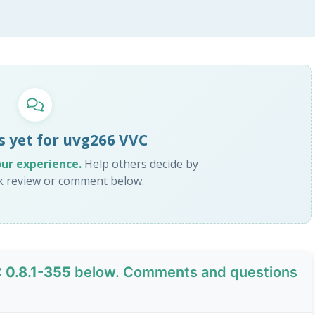
s yet for uvg266 VVC
our experience.
Help others decide by
ck review or comment below.
 0.8.1-355
below. Comments and questions