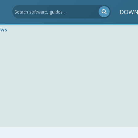
DOWN
ews