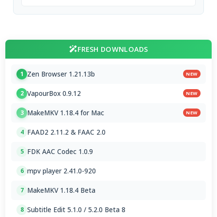
FRESH DOWNLOADS
Zen Browser 1.21.13b
1
NEW
VapourBox 0.9.12
2
NEW
MakeMKV 1.18.4 for Mac
3
NEW
FAAD2 2.11.2 & FAAC 2.0
4
FDK AAC Codec 1.0.9
5
mpv player 2.41.0-920
6
MakeMKV 1.18.4 Beta
7
Subtitle Edit 5.1.0 / 5.2.0 Beta 8
8