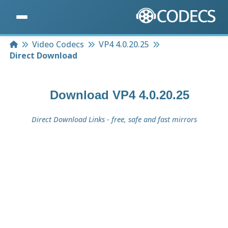
Home
Video Codecs
VP4 4.0.20.25
Direct Download
Download
VP4 4.0.20.25
Direct Download Links - free, safe and fast mirrors