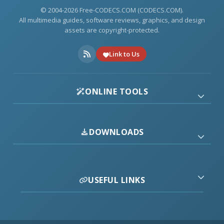
© 2004-2026 Free-CODECS.COM (CODECS.COM).
All multimedia guides, software reviews, graphics, and design
assets are copyright-protected.
Link to Us
ONLINE TOOLS
DOWNLOADS
USEFUL LINKS