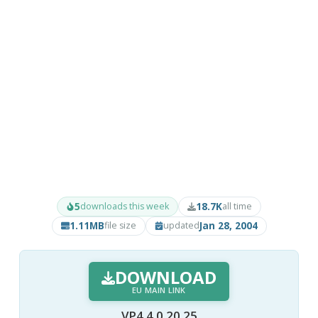
5
18.7K
downloads this week
all time
1.11MB
Jan 28, 2004
file size
updated
DOWNLOAD
EU MAIN LINK
VP4 4.0.20.25