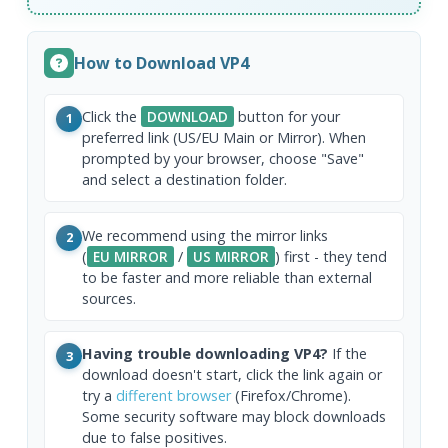
How to Download VP4
Click the
DOWNLOAD
button for your
1
preferred link (US/EU Main or Mirror). When
prompted by your browser, choose "Save"
and select a destination folder.
We recommend using the mirror links
2
(
EU MIRROR
/
US MIRROR
) first - they tend
to be faster and more reliable than external
sources.
Having trouble downloading VP4?
If the
3
download doesn't start, click the link again or
try a
different browser
(Firefox/Chrome).
Some security software may block downloads
due to false positives.