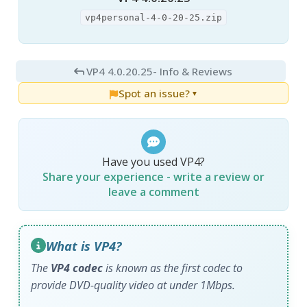
vp4personal-4-0-20-25.zip
VP4 4.0.20.25
- Info & Reviews
Spot an issue?
▼
Have you used VP4?
Share your experience - write a review or
leave a comment
What is VP4?
The
VP4 codec
is known as the first codec to
provide DVD-quality video at under 1Mbps.