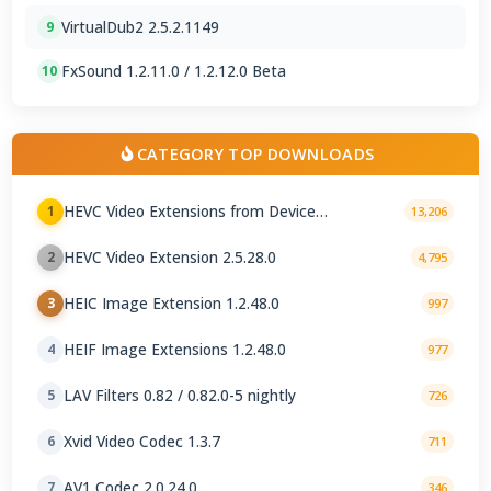
VirtualDub2 2.5.2.1149
9
FxSound 1.2.11.0 / 1.2.12.0 Beta
10
CATEGORY TOP DOWNLOADS
HEVC Video Extensions from Device
1
13,206
Manufacturer 2.5.28.0
HEVC Video Extension 2.5.28.0
2
4,795
HEIC Image Extension 1.2.48.0
3
997
HEIF Image Extensions 1.2.48.0
4
977
LAV Filters 0.82 / 0.82.0-5 nightly
5
726
Xvid Video Codec 1.3.7
6
711
AV1 Codec 2.0.24.0
7
346