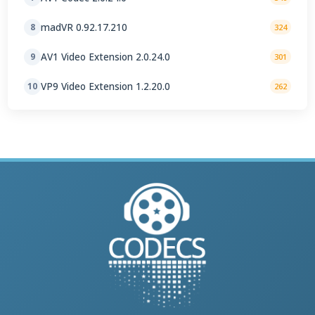
madVR 0.92.17.210
8
324
AV1 Video Extension 2.0.24.0
9
301
VP9 Video Extension 1.2.20.0
10
262