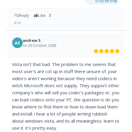
11.0.5721.5145
Reply
Like
3
#34
andrew S
AS
on 29 October 2008
Vista isn't that bad. The problem to me seems that
most user's are cot up in stuff there unsure of. your
video's aren't working because they need codecs in
witch Microsoft does not supply. They support other
company's who will sell you codec's packages or, you
can load codecs onto your PC. the question is do you
know where to find them or how to down load them
and install. i hear a lot of people writing rubbish
about windows vista, and its all meaningless. learn to
use it. it's pretty easy.