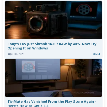
Sony's FX5 Just Shrank 16-Bit RAW by 40%. Now Try
Opening It on Windows
Jul 30, 2026
604
TiviMate Has Vanished From the Play Store Again -
Here's How to Get 5.3.3