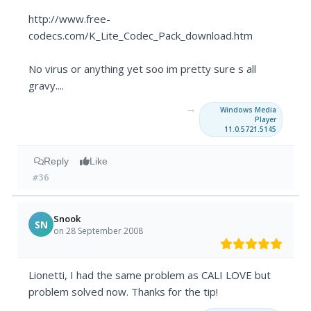
http://www.free-
codecs.com/K_Lite_Codec_Pack_download.htm
No virus or anything yet soo im pretty sure s all
gravy....
→
Windows Media
Player
11.0.5721.5145
Reply
Like
#36
Snook
SN
on 28 September 2008
Lionetti, I had the same problem as CALI LOVE but
problem solved now. Thanks for the tip!