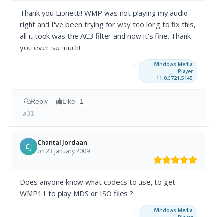
Thank you Lionetti! WMP was not playing my audio
right and I've been trying for way too long to fix this,
all it took was the AC3 filter and now it's fine. Thank
you ever so much!
→
Windows Media
Player
11.0.5721.5145
Reply
Like
1
#31
Chantal Jordaan
CJ
on 23 January 2009
Does anyone know what codecs to use, to get
WMP11 to play MDS or ISO files ?
→
Windows Media