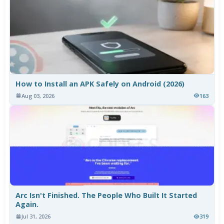
How to Install an APK Safely on Android (2026)
Aug 03, 2026
163
Arc Isn't Finished. The People Who Built It Started
Again.
Jul 31, 2026
319