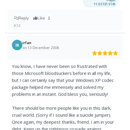
Player
11.0.5721.5145
Reply
Like
1
#32
irfan
IR
on 13 December 2008
You know, I have never been so frustrated with
those Microsoft bloodsuckers before in all my life,
but I can certainly say that your Windows XP codec
package helped me immensely and solved my
problems in an instant. God bless you, seriously!
There should be more people like you in this dark,
cruel world. (Sorry if I sound like a suicide jumper).
Once again, my deepest thanks, friend. I am in your
debt. Keep up the righteous crusade against