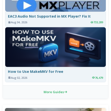
EAC3 Audio Not Supported in MX Player? Fix It
Aug 04, 2026
733,289
How to Use MakeMKV for Free
Aug 02, 2026
76,479
More Guides