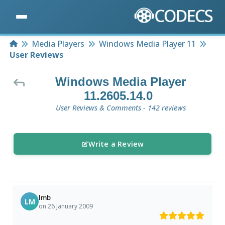
Home
Media Players
Windows Media Player 11
User Reviews
Windows Media Player
11.2605.14.0
User Reviews & Comments - 142 reviews
Write a Review
lmb
LM
on 26 January 2009