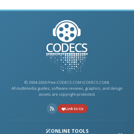
© 2004-2026 Free-CODECS.COM (CODECS.COM).
All multimedia guides, software reviews, graphics, and design
assets are copyright-protected.
Link to Us
ONLINE TOOLS