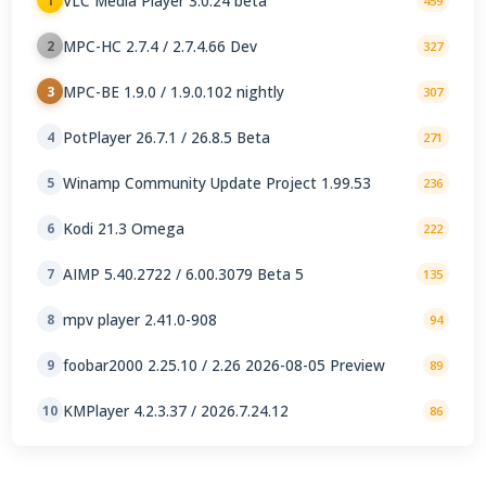
VLC Media Player 3.0.24 beta
1
459
MPC-HC 2.7.4 / 2.7.4.66 Dev
2
327
MPC-BE 1.9.0 / 1.9.0.102 nightly
3
307
PotPlayer 26.7.1 / 26.8.5 Beta
4
271
Winamp Community Update Project 1.99.53
5
236
Kodi 21.3 Omega
6
222
AIMP 5.40.2722 / 6.00.3079 Beta 5
7
135
mpv player 2.41.0-908
8
94
foobar2000 2.25.10 / 2.26 2026-08-05 Preview
9
89
KMPlayer 4.2.3.37 / 2026.7.24.12
10
86