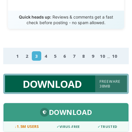
Send Review
Quick heads up:
Reviews & comments get a fast
check before posting - no spam allowed.
...
1
2
3
4
5
6
7
8
9
10
10
DOWNLOAD
FREEWARE
38MB
DOWNLOAD
↓
1.5M USERS
✓
VIRUS-FREE
✓
TRUSTED