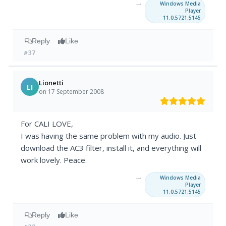
→
Windows Media
Player
11.0.5721.5145
Reply
Like
#37
Lionetti
LI
on 17 September 2008
For CALI LOVE,
I was having the same problem with my audio. Just
download the AC3 filter, install it, and everything will
work lovely. Peace.
→
Windows Media
Player
11.0.5721.5145
Reply
Like