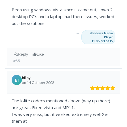
Been using windows Vista since it came out, i own 2
desktop PC's and a laptop. had there issues, worked
out the solutions.
→
Windows Media
Player
11.0.5721.5145
Reply
Like
#35
bilby
BI
on 14 October 2008
The k-lite codecs mentioned above (way up there)
are great. Fixed vista and MP11.
I was very suss, but it worked extremely well.Get
them at