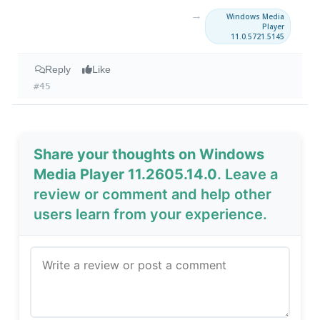
→
Windows Media
Player
11.0.5721.5145
Reply
Like
#45
Share your thoughts on Windows
Media Player 11.2605.14.0
. Leave a
review or comment and help other
users learn from your experience.