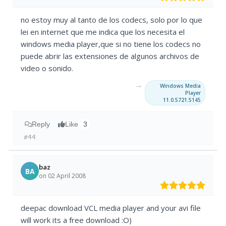
no estoy muy al tanto de los codecs, solo por lo que
lei en internet que me indica que los necesita el
windows media player,que si no tiene los codecs no
puede abrir las extensiones de algunos archivos de
video o sonido.
→
Windows Media
Player
11.0.5721.5145
Reply
Like
3
#44
baz
BA
on 02 April 2008
deepac download VCL media player and your avi file
will work its a free download :O)