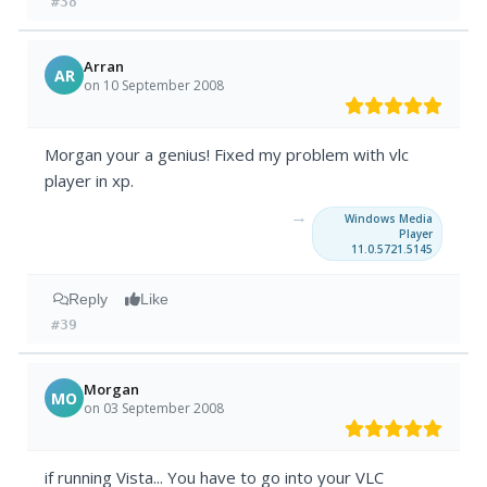
#38
Arran
AR
on 10 September 2008
Morgan your a genius! Fixed my problem with vlc
player in xp.
→
Windows Media
Player
11.0.5721.5145
Reply
Like
#39
Morgan
MO
on 03 September 2008
if running Vista... You have to go into your VLC