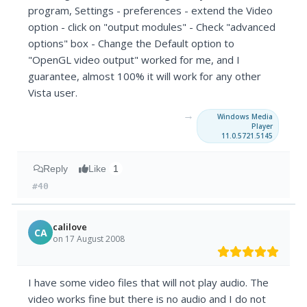
program, Settings - preferences - extend the Video
option - click on "output modules" - Check "advanced
options" box - Change the Default option to
"OpenGL video output" worked for me, and I
guarantee, almost 100% it will work for any other
Vista user.
→
Windows Media
Player
11.0.5721.5145
Reply
Like
1
#40
calilove
CA
on 17 August 2008
I have some video files that will not play audio. The
video works fine but there is no audio and I do not