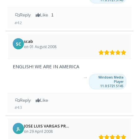
11.0.5721.5145
Reply
Like
1
#42
scab
SC
on 01 August 2008
ENGLISH! WE ARE IN AMERICA
→
Windows Media
Player
11.0.5721.5145
Reply
Like
#43
JOSE LUIS VARGAS PRADO
JL
on 29 April 2008