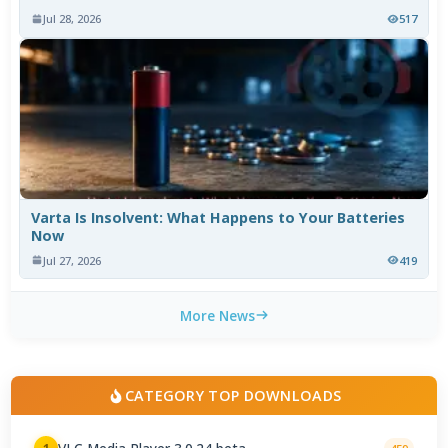
Jul 28, 2026
517
Varta Is Insolvent: What Happens to Your Batteries
Now
Jul 27, 2026
419
More News
CATEGORY TOP DOWNLOADS