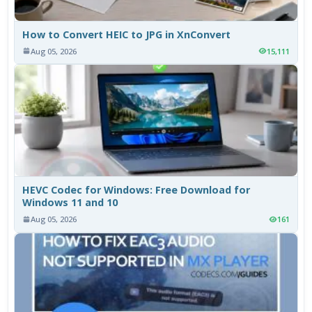
How to Convert HEIC to JPG in XnConvert
Aug 05, 2026
15,111
HEVC Codec for Windows: Free Download for
Windows 11 and 10
Aug 05, 2026
161