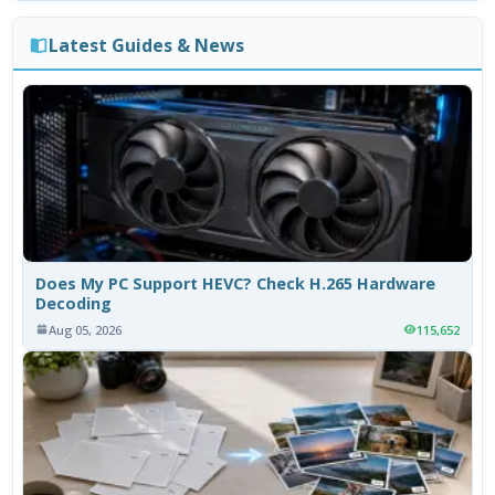
Latest Guides & News
Does My PC Support HEVC? Check H.265 Hardware
Decoding
Aug 05, 2026
115,652