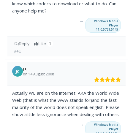
know which codecs to download or what to do. Can
anyone help me?
→
Windows Media
Player
11.0.5721.5145
Reply
Like
1
#41
J C
JC
on 14 August 2008
Actually WE are on the internet, AKA the World Wide
Web (that is what the www stands for)and the fast
majority of the world does not speak english. Please
show alittle less ignorance when dealing with others.
→
Windows Media
Player