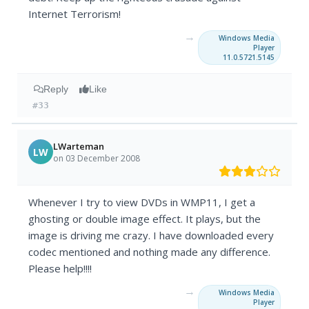
Internet Terrorism!
→
Windows Media
Player
11.0.5721.5145
Reply
Like
#33
LWarteman
LW
on 03 December 2008
Whenever I try to view DVDs in WMP11, I get a
ghosting or double image effect. It plays, but the
image is driving me crazy. I have downloaded every
codec mentioned and nothing made any difference.
Please help!!!!
→
Windows Media
Player