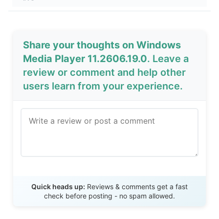
Share your thoughts on Windows
Media Player 11.2606.19.0
. Leave a
review or comment and help other
users learn from your experience.
Send Review
Quick heads up:
Reviews & comments get a fast
check before posting - no spam allowed.