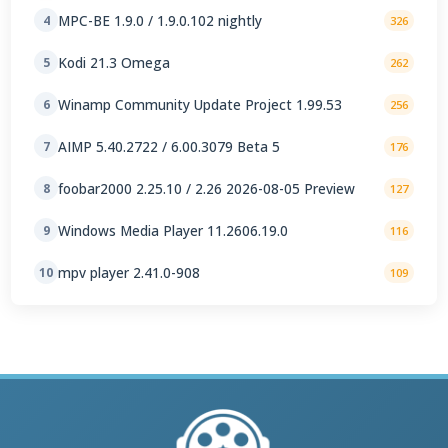
MPC-BE 1.9.0 / 1.9.0.102 nightly
4
326
Kodi 21.3 Omega
5
262
Winamp Community Update Project 1.99.53
6
256
AIMP 5.40.2722 / 6.00.3079 Beta 5
7
176
foobar2000 2.25.10 / 2.26 2026-08-05 Preview
8
127
Windows Media Player 11.2606.19.0
9
116
mpv player 2.41.0-908
10
109