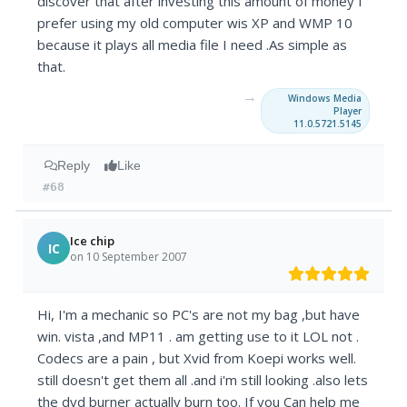
discover that after investing this amount of money I
prefer using my old computer wis XP and WMP 10
because it plays all media file I need .As simple as
that.
→
Windows Media
Player
11.0.5721.5145
Reply
Like
#68
Ice chip
IC
on 10 September 2007
Hi, I'm a mechanic so PC's are not my bag ,but have
win. vista ,and MP11 . am getting use to it LOL not .
Codecs are a pain , but Xvid from Koepi works well.
still doesn't get them all .and i'm still looking .also lets
the dvd burner actually burn too. If you Can help me