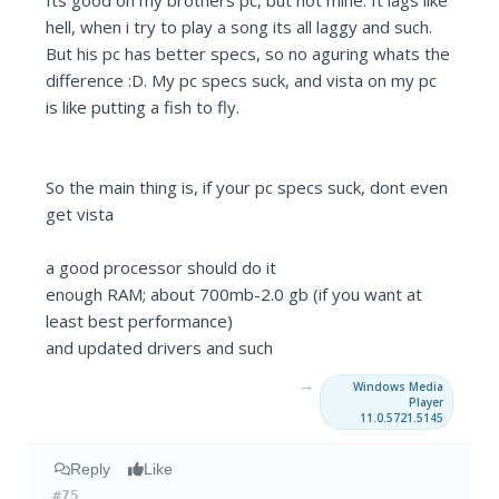
Its good on my brothers pc, but not mine. It lags like
hell, when i try to play a song its all laggy and such.
But his pc has better specs, so no aguring whats the
difference :D. My pc specs suck, and vista on my pc
is like putting a fish to fly.
So the main thing is, if your pc specs suck, dont even
get vista
a good processor should do it
enough RAM; about 700mb-2.0 gb (if you want at
least best performance)
and updated drivers and such
→
Windows Media
Player
11.0.5721.5145
Reply
Like
#75