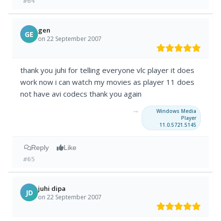
#64
gen
GE
on 22 September 2007
thank you juhi for telling everyone vlc player it does
work now i can watch my movies as player 11 does
not have avi codecs thank you again
→
Windows Media
Player
11.0.5721.5145
Reply
Like
#65
juhi dipa
JD
on 22 September 2007