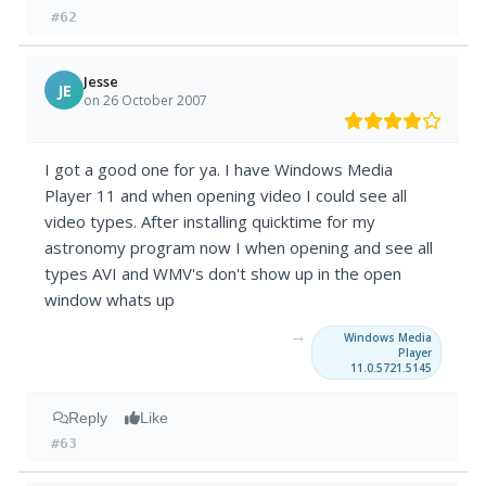
#62
Jesse
JE
on 26 October 2007
I got a good one for ya. I have Windows Media
Player 11 and when opening video I could see all
video types. After installing quicktime for my
astronomy program now I when opening and see all
types AVI and WMV's don't show up in the open
window whats up
→
Windows Media
Player
11.0.5721.5145
Reply
Like
#63