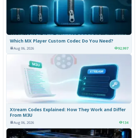
Which MX Player Custom Codec Do You Need?
Aug 06, 2026
92,997
Xtream Codes Explained: How They Work and Differ
From M3U
Aug 06, 2026
134