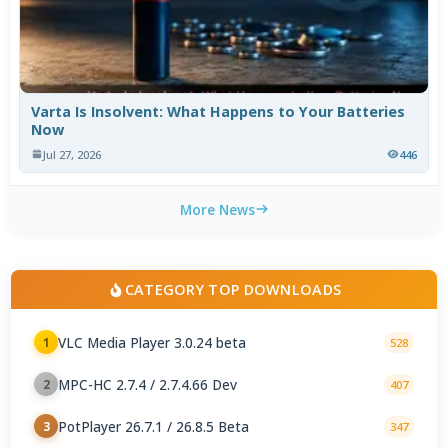
Varta Is Insolvent: What Happens to Your Batteries
Now
Jul 27, 2026
446
More News
CATEGORY TOP DOWNLOADS
VLC Media Player 3.0.24 beta
1
528
MPC-HC 2.7.4 / 2.7.4.66 Dev
2
407
PotPlayer 26.7.1 / 26.8.5 Beta
3
347