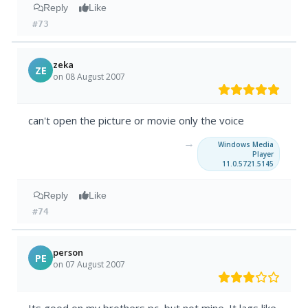
Reply
Like
#73
zeka
ZE
on 08 August 2007
can't open the picture or movie only the voice
→
Windows Media
Player
11.0.5721.5145
Reply
Like
#74
person
PE
on 07 August 2007