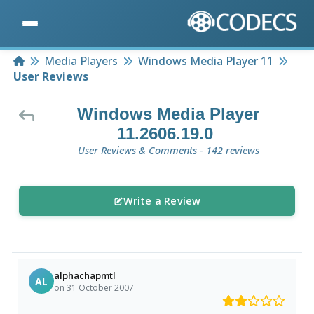
Home
Media Players
Windows Media Player 11
User Reviews
Windows Media Player
11.2606.19.0
User Reviews & Comments - 142 reviews
Write a Review
alphachapmtl
AL
on 31 October 2007