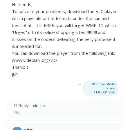
Hi friends,
To solve all your problems, download the VLC player
which plays almost all formats under the sun and
best of all - it is FREE. you will forget WMP-11 which
'Urges" u to its online shopping sites !!!!!!!!!!!! and
misses on the codecs defeating the very purpose it
is intended for.
You can download the player from the following link:
www.videolan .org/vlc/
Thanx:-)
juhi
→
Windows Media
Player
11.0.5721.5145
Reply
Like
#66
Jayjay