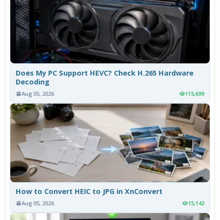
Does My PC Support HEVC? Check H.265 Hardware
Decoding
Aug 05, 2026
115,699
How to Convert HEIC to JPG in XnConvert
Aug 05, 2026
15,142