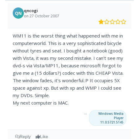
qncogi
QN
on 27 October 2007
WM11 is the worst thing what happened with me in
computerworld. This is a very sophisticated bicycle
without tyres and seat. I bought a notebook (good)
with Vista, it was my second mistake. I can't see my
dvd-s via Vista/MP11, because microsoft forgot to
give me a (15 dollars?) codec with this CHEAP Vista.
The window fades, it's wonderful.:P It occupies 5X
space against xp. But with xp and WMP I could see
my DVDs. Simple.
My next computer is MAC.
→
Windows Media
Player
11.0.5721.5145
Reply
Like