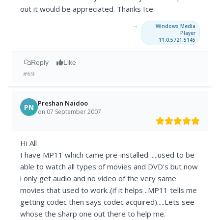
out it would be appreciated. Thanks Ice.
→
Windows Media
Player
11.0.5721.5145
Reply
Like
#69
Preshan Naidoo
PN
on 07 September 2007
Hi All
I have MP11 which came pre-installed .....used to be
able to watch all types of movies and DVD's but now
i only get audio and no video of the very same
movies that used to work..(if it helps ..MP11 tells me
getting codec then says codec acquired).....Lets see
whose the sharp one out there to help me.