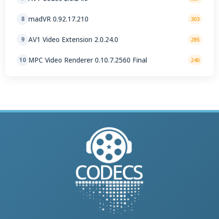
madVR 0.92.17.210
8
303
AV1 Video Extension 2.0.24.0
9
285
MPC Video Renderer 0.10.7.2560 Final
10
240