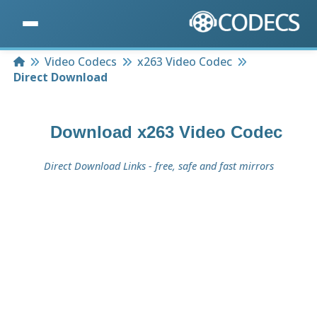
Home
Video Codecs
x263 Video Codec
Direct Download
Download
x263 Video Codec
Direct Download Links - free, safe and fast mirrors