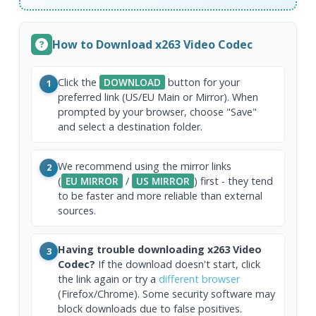
How to Download x263 Video Codec
Click the
DOWNLOAD
button for your
1
preferred link (US/EU Main or Mirror). When
prompted by your browser, choose "Save"
and select a destination folder.
We recommend using the mirror links
2
(
EU MIRROR
/
US MIRROR
) first - they tend
to be faster and more reliable than external
sources.
Having trouble downloading x263 Video
3
Codec?
If the download doesn't start, click
the link again or try a
different browser
(Firefox/Chrome). Some security software may
block downloads due to false positives.