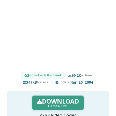
2
96.2K
downloads this week
all time
347KB
Jan 20, 2004
file size
updated
DOWNLOAD
EU MAIN LINK
x263 Video Codec