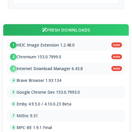
FRESH DOWNLOADS
HEIC Image Extension 1.2.48.0
1
NEW
Chromium 153.0.7999.0
2
NEW
Internet Download Manager 6.43.8
3
NEW
Brave Browser 1.93.134
4
Google Chrome Dev 153.0.7993.0
5
Emby 4.9.5.0 / 4.10.0.23 Beta
6
NVEnc 9.31
7
MPC-BE 1.9.1 Final
8