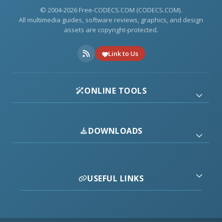
© 2004-2026 Free-CODECS.COM (CODECS.COM).
All multimedia guides, software reviews, graphics, and design
assets are copyright-protected.
Link to Us
ONLINE TOOLS
DOWNLOADS
USEFUL LINKS