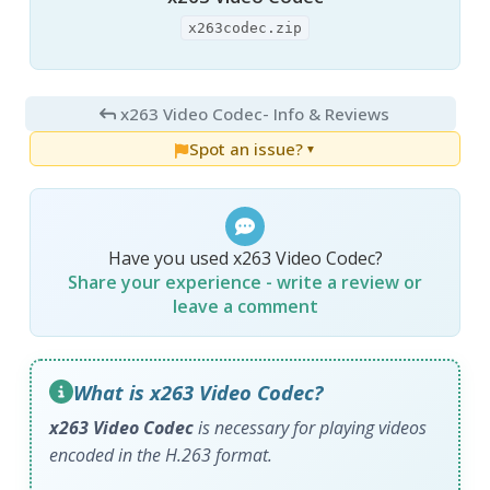
x263codec.zip
x263 Video Codec
- Info & Reviews
Spot an issue?
▼
Have you used x263 Video Codec?
Share your experience - write a review or
leave a comment
What is x263 Video Codec?
x263 Video Codec
is necessary for playing videos
encoded in the H.263 format.