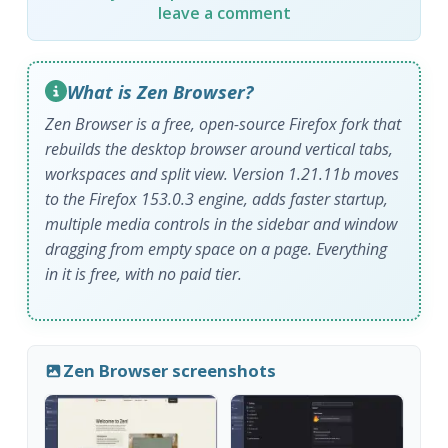
leave a comment
What is Zen Browser?
Zen Browser is a free, open-source Firefox fork that
rebuilds the desktop browser around vertical tabs,
workspaces and split view. Version 1.21.11b moves
to the Firefox 153.0.3 engine, adds faster startup,
multiple media controls in the sidebar and window
dragging from empty space on a page. Everything
in it is free, with no paid tier.
Zen Browser screenshots