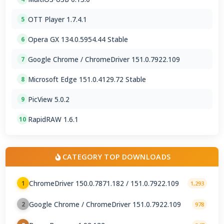
OTT Player 1.7.4.1
5
Opera GX 134.0.5954.44 Stable
6
Google Chrome / ChromeDriver 151.0.7922.109
7
Microsoft Edge 151.0.4129.72 Stable
8
PicView 5.0.2
9
RapidRAW 1.6.1
10
CATEGORY TOP DOWNLOADS
ChromeDriver 150.0.7871.182 / 151.0.7922.109
1
1,293
Google Chrome / ChromeDriver 151.0.7922.109
2
978