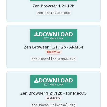
Zen Browser 1.21.12b
zen.installer.exe
DOWNLOAD
EXT MAIN LINK
Zen Browser 1.21.12b - ARM64
ARM64
zen.installer-arm64.exe
DOWNLOAD
EXT MAIN LINK
Zen Browser 1.21.12b - for MacOS
MACOS
zen.macos-universal.dmg