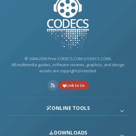
© 2004-2026 Free-CODECS.COM (CODECS.COM).
All multimedia guides, software reviews, graphics, and design
assets are copyright-protected.
Link to Us
ONLINE TOOLS
DOWNLOADS