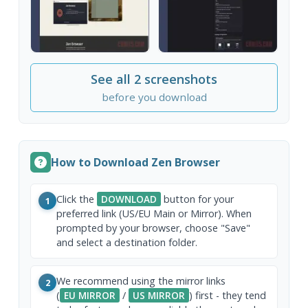
See all 2 screenshots
before you download
How to Download Zen Browser
Click the
DOWNLOAD
button for your
1
preferred link (US/EU Main or Mirror). When
prompted by your browser, choose "Save"
and select a destination folder.
We recommend using the mirror links
2
(
EU MIRROR
/
US MIRROR
) first - they tend