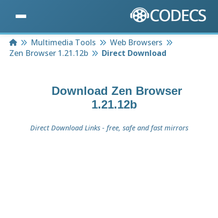
Home
Multimedia Tools
Web Browsers
Zen Browser 1.21.12b
Direct Download
Download
Zen Browser
1.21.12b
Direct Download Links - free, safe and fast mirrors