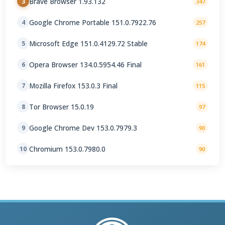
Brave Browser 1.93.132
3
347
Google Chrome Portable 151.0.7922.76
4
257
Microsoft Edge 151.0.4129.72 Stable
5
174
Opera Browser 134.0.5954.46 Final
6
161
Mozilla Firefox 153.0.3 Final
7
115
Tor Browser 15.0.19
8
97
Google Chrome Dev 153.0.7979.3
9
90
Chromium 153.0.7980.0
10
90