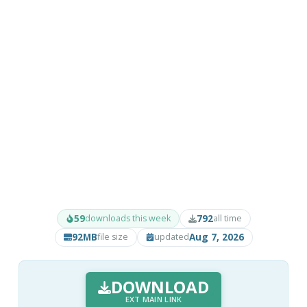
59
792
downloads this week
all time
92MB
Aug 7, 2026
file size
updated
DOWNLOAD
EXT MAIN LINK