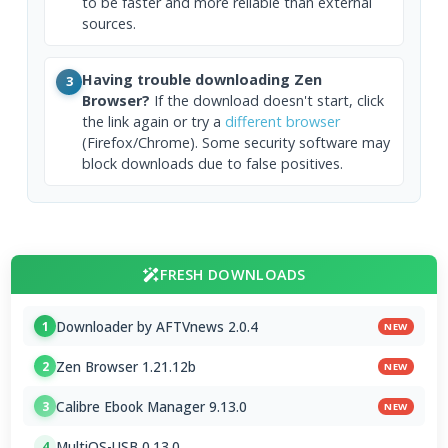
to be faster and more reliable than external
sources.
Having trouble downloading Zen
3
Browser?
If the download doesn't start, click
the link again or try a
different browser
(Firefox/Chrome). Some security software may
block downloads due to false positives.
FRESH DOWNLOADS
Downloader by AFTVnews 2.0.4
1
NEW
Zen Browser 1.21.12b
2
NEW
Calibre Ebook Manager 9.13.0
3
NEW
MultiOS-USB 0.13.0
4