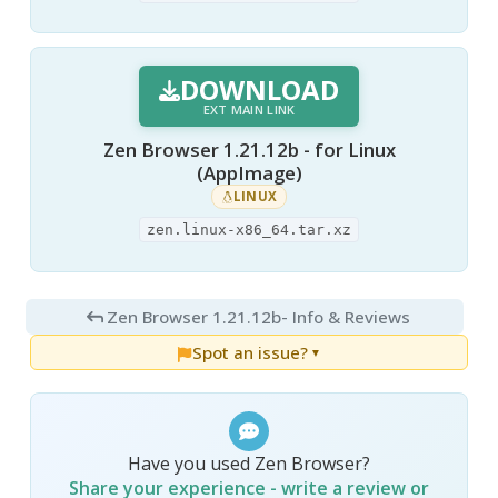
DOWNLOAD
EXT MAIN LINK
Zen Browser 1.21.12b - for Linux
(AppImage)
LINUX
zen.linux-x86_64.tar.xz
Zen Browser 1.21.12b
- Info & Reviews
Spot an issue?
▼
Have you used Zen Browser?
Share your experience - write a review or