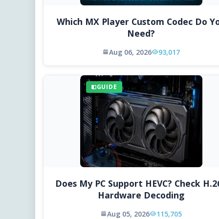
Which MX Player Custom Codec Do Y
Need?
Aug 06, 2026
93,017
GUIDE
Does My PC Support HEVC? Check H.2
Hardware Decoding
Aug 05, 2026
115,705