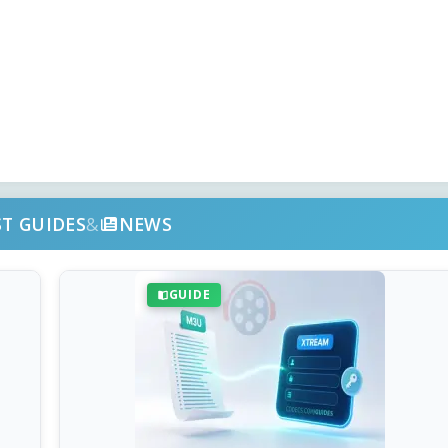
ST GUIDES
&
NEWS
GUIDE