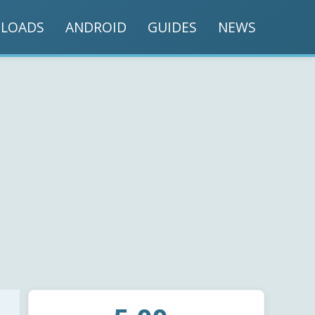
LOADS
ANDROID
GUIDES
NEWS