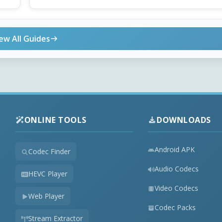
ew All Guides
ONLINE TOOLS
DOWNLOADS
Android APK
Codec Finder
Audio Codecs
HEVC Player
Video Codecs
Web Player
Codec Packs
Stream Extractor