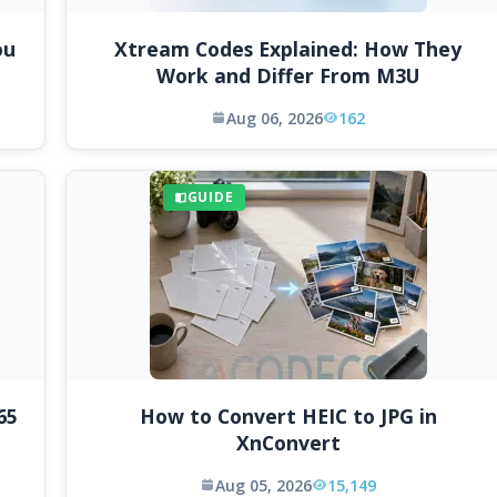
ou
Xtream Codes Explained: How They
Work and Differ From M3U
Aug 06, 2026
162
GUIDE
65
How to Convert HEIC to JPG in
XnConvert
Aug 05, 2026
15,149