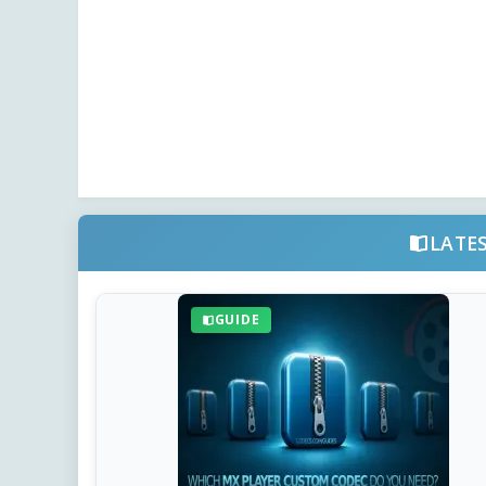
LATE
GUIDE