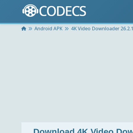
Home
Android APK
4K Video Downloader 26.2.1
Download
4K Video Dow