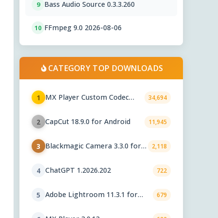
Bass Audio Source 0.3.3.260
9
FFmpeg 9.0 2026-08-06
10
CATEGORY TOP DOWNLOADS
MX Player Custom Codec
1
34,694
2.7.x
CapCut 18.9.0 for Android
2
11,945
Blackmagic Camera 3.3.0 for
3
2,118
Android
ChatGPT 1.2026.202
4
722
Adobe Lightroom 11.3.1 for
5
679
Android