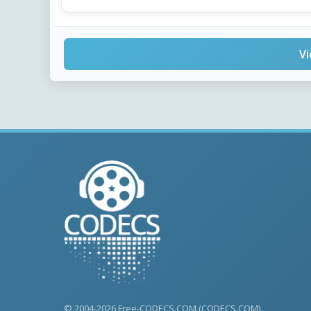
Vi
© 2004-2026 Free-CODECS.COM (CODECS.COM).