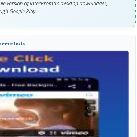
ile version of InterPromo's desktop downloader,
ough Google Play.
creenshots