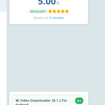
5.00
/5
EXCELLENT
Based on
3 reviews
4K Video Downloader 25.1.2 for
5
/5
Android