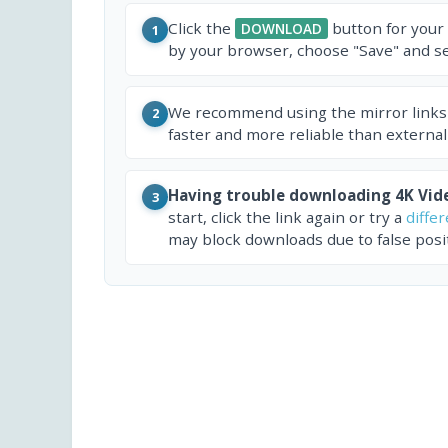
Click the
button for your
DOWNLOAD
1
by your browser, choose "Save" and sel
We recommend using the mirror links
2
faster and more reliable than external
Having trouble downloading 4K Vid
3
start, click the link again or try a
diffe
may block downloads due to false posit