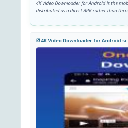
4K Video Downloader for Android is the mob
distributed as a direct APK rather than thr
4K Video Downloader for Android s