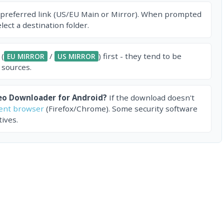
 preferred link (US/EU Main or Mirror). When prompted
ect a destination folder.
 (
/
) first - they tend to be
EU MIRROR
US MIRROR
 sources.
eo Downloader for Android?
If the download doesn't
rent browser
(Firefox/Chrome). Some security software
ives.