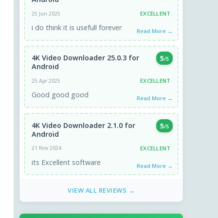
EXCELLENT
25 Jun 2025
i do think it is usefull forever
Read More →
4K Video Downloader 25.0.3 for
5
/5
Android
EXCELLENT
25 Apr 2025
Good good good
Read More →
4K Video Downloader 2.1.0 for
5
/5
Android
EXCELLENT
21 Nov 2024
its Excellent software
Read More →
VIEW ALL REVIEWS →