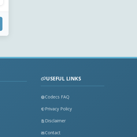
USEFUL LINKS
Codecs FAQ
Privacy Policy
Disclaimer
Contact