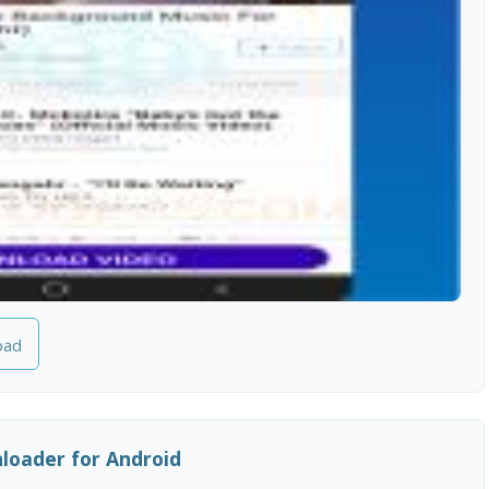
oad
oader for Android