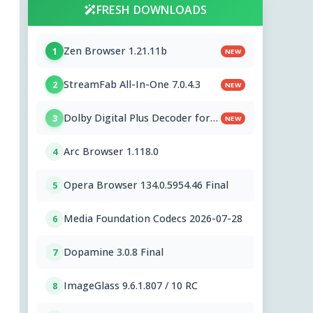
FRESH DOWNLOADS
Zen Browser 1.21.11b
1
NEW
StreamFab All-In-One 7.0.4.3
2
NEW
Dolby Digital Plus Decoder for
3
NEW
PC OEMs 1.2.591.0
Arc Browser 1.118.0
4
Opera Browser 134.0.5954.46 Final
5
Media Foundation Codecs 2026-07-28
6
Dopamine 3.0.8 Final
7
ImageGlass 9.6.1.807 / 10 RC
8