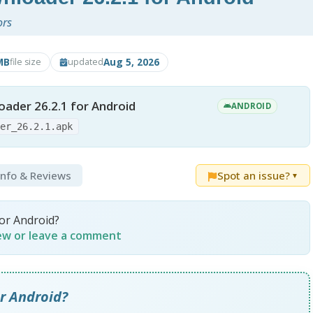
ors
MB
Aug 5, 2026
file size
updated
ader 26.2.1 for Android
ANDROID
der_26.2.1.apk
 Info & Reviews
Spot an issue?
▼
or Android?
iew or leave a comment
r Android?