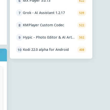
MX Player 3.0.13
6
622
Grok - AI Assistant 1.2.17
7
539
KMPlayer Custom Codec
8
522
Hypic - Photo Editor & AI Art
9
502
9.2
Kodi 22.0 alpha for Android
10
408