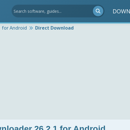
DOWN
 for Android
Direct Download
nloader 26.2.1 for Android