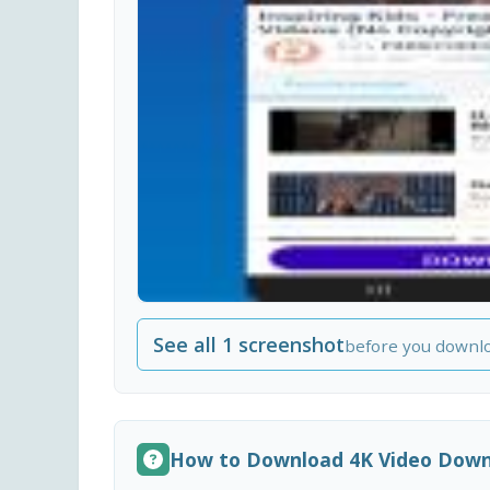
See all 1 screenshot
before you downl
How to Download 4K Video Downl