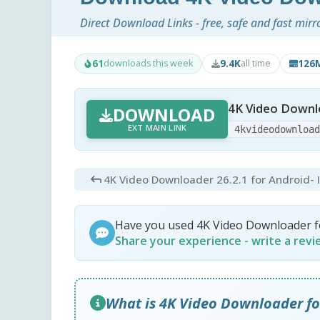
Direct Download Links - free, safe and fast mirr
61
9.4K
126
downloads this week
all time
4K Video Downlo
DOWNLOAD
EXT MAIN LINK
4kvideodownloa
4K Video Downloader 26.2.1 for Android
-
Have you used 4K Video Downloader f
Share your experience - write a rev
What is 4K Video Downloader fo