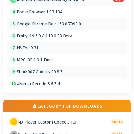
Brave Browser 1.93.134
4
Google Chrome Dev 153.0.7993.0
5
Emby 4.9.5.0 / 4.10.0.23 Beta
6
NVEnc 9.31
7
MPC-BE 1.9.1 Final
8
Shark007 Codecs 20.8.3
9
XMedia Recode 3.6.3.4
10
CATEGORY TOP DOWNLOADS
MX Player Custom Codec 3.1.0
1
58,114