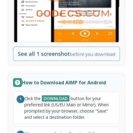
See all 1 screenshot
before you download
How to Download AIMP for Android
Click the
DOWNLOAD
button for your
1
preferred link (US/EU Main or Mirror). When
prompted by your browser, choose "Save"
and select a destination folder.