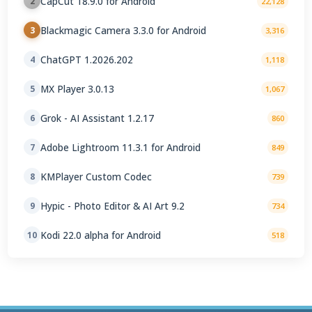
CapCut 18.9.0 for Android
2
22,128
Blackmagic Camera 3.3.0 for Android
3
3,316
ChatGPT 1.2026.202
4
1,118
MX Player 3.0.13
5
1,067
Grok - AI Assistant 1.2.17
6
860
Adobe Lightroom 11.3.1 for Android
7
849
KMPlayer Custom Codec
8
739
Hypic - Photo Editor & AI Art 9.2
9
734
Kodi 22.0 alpha for Android
10
518