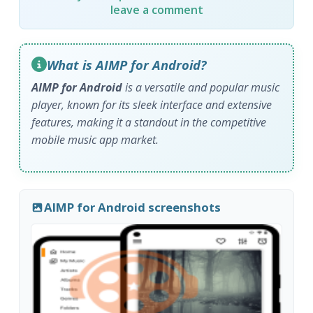
leave a comment
What is AIMP for Android?
AIMP for Android
is a versatile and popular music
player, known for its sleek interface and extensive
features, making it a standout in the competitive
mobile music app market.
AIMP for Android screenshots