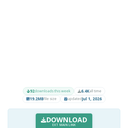
92
6.4K
downloads this week
all time
19.2MB
Jul 1, 2026
file size
updated
DOWNLOAD
EXT MAIN LINK