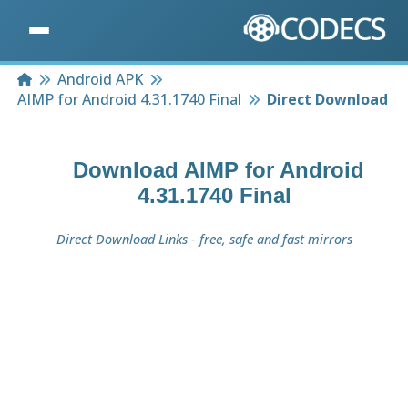
Home
Android APK
AIMP for Android 4.31.1740 Final
Direct Download
Download
AIMP for Android
4.31.1740 Final
Direct Download Links - free, safe and fast mirrors