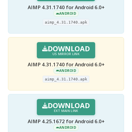
AIMP 4.31.1740 for Android 6.0+
ANDROID
aimp_4.31.1740.apk
DOWNLOAD
US MIRROR LINK
AIMP 4.31.1740 for Android 6.0+
ANDROID
aimp_4.31.1740.apk
DOWNLOAD
EXT MAIN LINK
AIMP 4.25.1672 for Android 6.0+
ANDROID