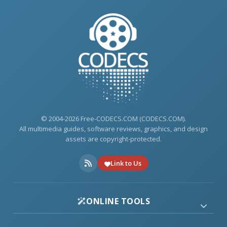
© 2004-2026 Free-CODECS.COM (CODECS.COM).
All multimedia guides, software reviews, graphics, and design
assets are copyright-protected.
Link to Us
ONLINE TOOLS