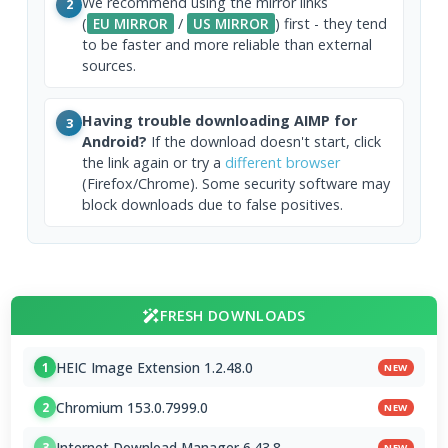
We recommend using the mirror links
2
(
EU MIRROR
/
US MIRROR
) first - they tend
to be faster and more reliable than external
sources.
Having trouble downloading AIMP for
3
Android?
If the download doesn't start, click
the link again or try a
different browser
(Firefox/Chrome). Some security software may
block downloads due to false positives.
FRESH DOWNLOADS
HEIC Image Extension 1.2.48.0
1
NEW
Chromium 153.0.7999.0
2
NEW
Internet Download Manager 6.43.8
3
NEW