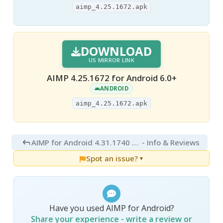
aimp_4.25.1672.apk
DOWNLOAD
US MIRROR LINK
AIMP 4.25.1672 for Android 6.0+
ANDROID
aimp_4.25.1672.apk
AIMP for Android 4.31.1740 Final
- Info & Reviews
Spot an issue?
▼
Have you used AIMP for Android?
Share your experience - write a review or