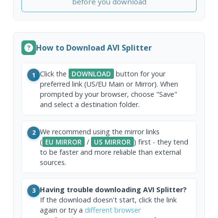
before you download
How to Download AVI Splitter
Click the
DOWNLOAD
button for your
1
preferred link (US/EU Main or Mirror). When
prompted by your browser, choose "Save"
and select a destination folder.
We recommend using the mirror links
2
(
EU MIRROR
/
US MIRROR
) first - they tend
to be faster and more reliable than external
sources.
Having trouble downloading AVI Splitter?
3
If the download doesn't start, click the link
again or try a
different browser