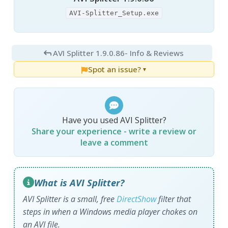
AVI-Splitter_Setup.exe
AVI Splitter 1.9.0.86
- Info & Reviews
Spot an issue?
▼
Have you used AVI Splitter?
Share your experience - write a review or
leave a comment
What is AVI Splitter?
AVI Splitter is a small, free
DirectShow
filter that
steps in when a Windows media player chokes on
an AVI file.