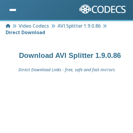
Home
Video Codecs
AVI Splitter 1.9.0.86
Direct Download
Download
AVI Splitter 1.9.0.86
Direct Download Links - free, safe and fast mirrors