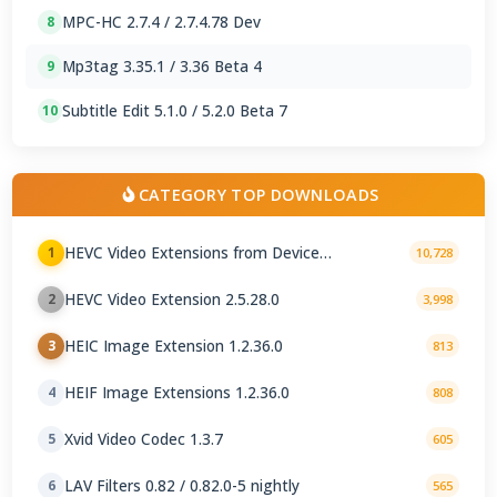
MPC-HC 2.7.4 / 2.7.4.78 Dev
8
Mp3tag 3.35.1 / 3.36 Beta 4
9
Subtitle Edit 5.1.0 / 5.2.0 Beta 7
10
CATEGORY TOP DOWNLOADS
HEVC Video Extensions from Device
1
10,728
Manufacturer 2.5.28.0
HEVC Video Extension 2.5.28.0
2
3,998
HEIC Image Extension 1.2.36.0
3
813
HEIF Image Extensions 1.2.36.0
4
808
Xvid Video Codec 1.3.7
5
605
LAV Filters 0.82 / 0.82.0-5 nightly
6
565