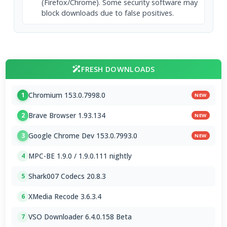
(Firefox/Chrome). Some security software may
block downloads due to false positives.
FRESH DOWNLOADS
Chromium 153.0.7998.0
1
NEW
Brave Browser 1.93.134
2
NEW
Google Chrome Dev 153.0.7993.0
3
NEW
MPC-BE 1.9.0 / 1.9.0.111 nightly
4
Shark007 Codecs 20.8.3
5
XMedia Recode 3.6.3.4
6
VSO Downloader 6.4.0.158 Beta
7