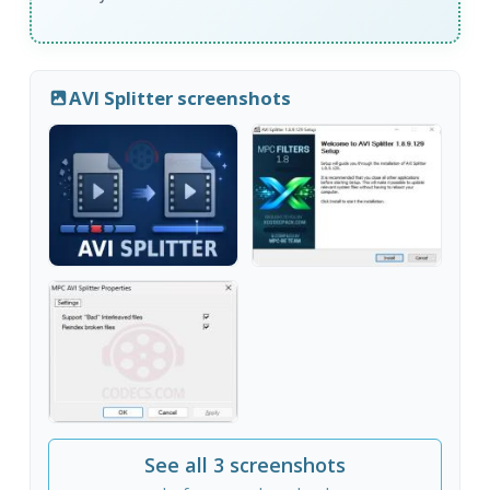
AVI Splitter screenshots
See all 3 screenshots