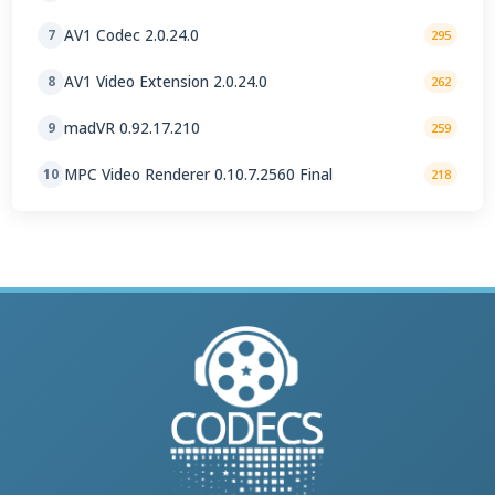
AV1 Codec 2.0.24.0
7
295
AV1 Video Extension 2.0.24.0
8
262
madVR 0.92.17.210
9
259
MPC Video Renderer 0.10.7.2560 Final
10
218