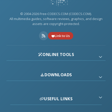
© 2004-2026 Free-CODECS.COM (CODECS.COM).
All multimedia guides, software reviews, graphics, and design
assets are copyright-protected.
Link to Us
ONLINE TOOLS
DOWNLOADS
USEFUL LINKS