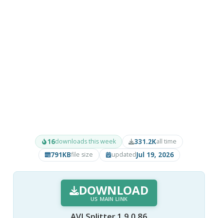
16
331.2K
downloads this week
all time
791KB
Jul 19, 2026
file size
updated
DOWNLOAD
US MAIN LINK
AVI Splitter 1.9.0.86