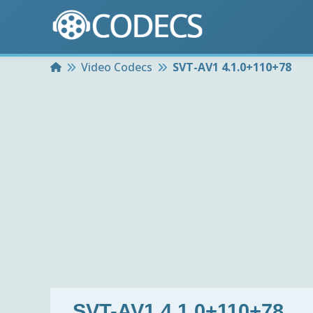
Home
Video Codecs
SVT-AV1 4.1.0+110+78
SVT-AV1 4.1.0+110+78