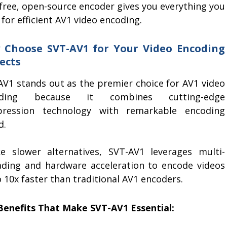
 free, open-source encoder gives you everything you
for efficient AV1 video encoding.
 Choose SVT-AV1 for Your Video Encoding
ects
AV1 stands out as the premier choice for AV1 video
oding because it combines cutting-edge
ression technology with remarkable encoding
d.
ke slower alternatives, SVT-AV1 leverages multi-
ading and hardware acceleration to encode videos
 10x faster than traditional AV1 encoders.
Benefits That Make SVT-AV1 Essential: