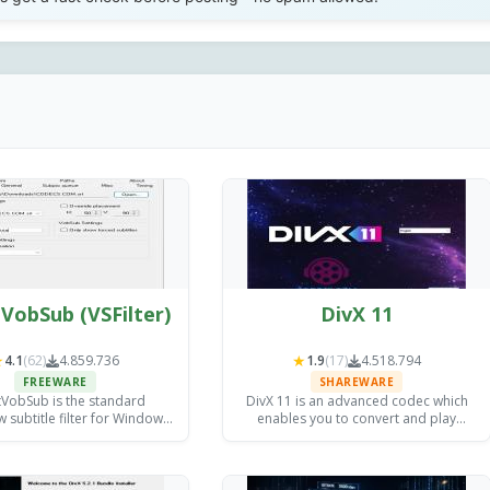
VobSub (VSFilter)
DivX 11
★
★
4.1
(62)
4.859.736
1.9
(17)
4.518.794
FREEWARE
SHAREWARE
tVobSub is the standard
DivX 11 is an advanced codec which
 subtitle filter for Windows,
enables you to convert and play
ternal SRT, ASS, and VobSub
almost any video file; it also allows
 support to any compatible
high quality DivX HEVC video creation
ia player in seconds.
and video streaming.