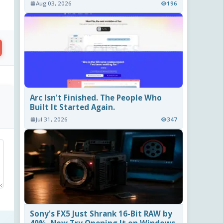
Aug 03, 2026
196
Arc Isn't Finished. The People Who
Built It Started Again.
Jul 31, 2026
347
Sony's FX5 Just Shrank 16-Bit RAW by