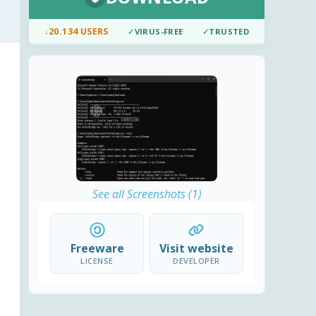
↓
20.134 USERS
✓
VIRUS-FREE
✓
TRUSTED
See all Screenshots (1)
Freeware
Visit website
LICENSE
DEVELOPER