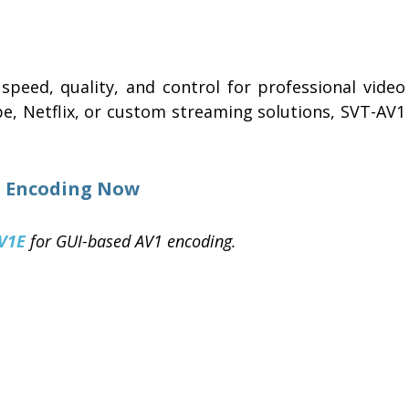
speed, quality, and control for professional video
be, Netflix, or custom streaming solutions, SVT-AV1
t Encoding Now
V1E
for GUI-based AV1 encoding.