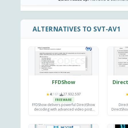
ALTERNATIVES TO SVT-AV1
FFDShow
Direct
★
4
(161)
27.932.597
FREEWARE
FFDShow delivers powerful DirectShow
Direc
decoding with advanced video post-
DirectShow
processing filters for sharpening,
adding ex
deinterlacing, and color correction -
rendering
improving playback in any compatible
med
media player.