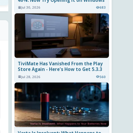
40%. Now Try Opening It on Windows
Jul 30, 2026
683
TiviMate Has Vanished From the Play
Store Again - Here's How to Get 5.3.3
Jul 28, 2026
560
Varta Is Insolvent: What Happens to