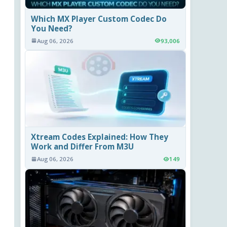
Which MX Player Custom Codec Do
You Need?
Aug 06, 2026
93,006
Xtream Codes Explained: How They
Work and Differ From M3U
Aug 06, 2026
149