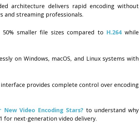
ed architecture delivers rapid encoding without
ors and streaming professionals.
 50% smaller file sizes compared to
H.264
while
ssly on Windows, macOS, and Linux systems with
nterface provides complete control over encoding
r New Video Encoding Stars?
to understand why
1 for next-generation video delivery.