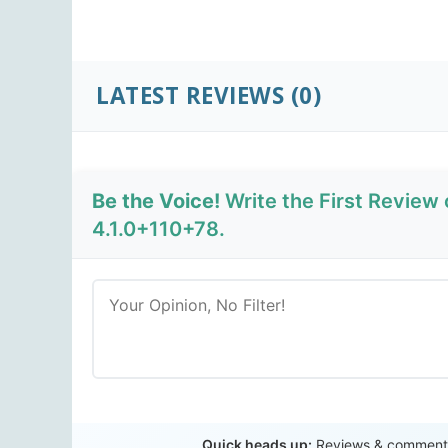
LATEST REVIEWS
(0)
Be the Voice!
Write the First Review
4.1.0+110+78.
Quick heads up:
Reviews & comments 