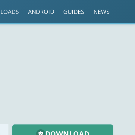
LOADS
ANDROID
GUIDES
NEWS
DOWNLOAD