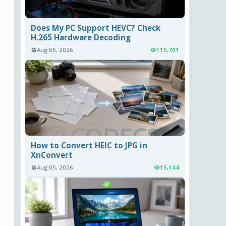
Does My PC Support HEVC? Check
H.265 Hardware Decoding
Aug 05, 2026
115,701
How to Convert HEIC to JPG in
XnConvert
Aug 05, 2026
15,144