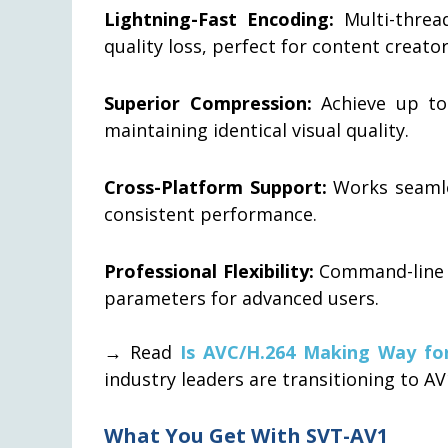
Lightning-Fast Encoding:
Multi-thread
quality loss, perfect for content creat
Superior Compression:
Achieve up to
maintaining identical visual quality.
Cross-Platform Support:
Works seamle
consistent performance.
Professional Flexibility:
Command-line i
parameters for advanced users.
→ Read
Is AVC/H.264 Making Way fo
industry leaders are transitioning to AV
What You Get With SVT-AV1