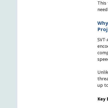
This
need 
Why
Proj
SVT-
enc
comp
spee
Unli
thre
up to
Key 