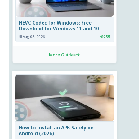
HEVC Codec for Windows: Free
Download for Windows 11 and 10
Aug 05, 2026
255
More Guides
How to Install an APK Safely on
Android (2026)