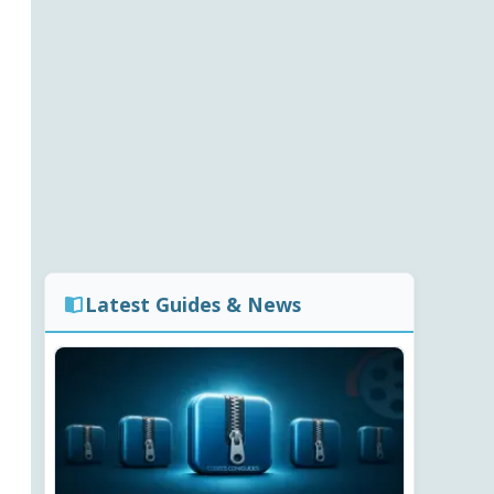
Latest Guides & News