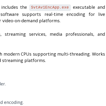
 includes the
executable and
SvtAv1EncApp.exe
oftware supports real-time encoding for live
or video-on-demand platforms.
 streaming services, media professionals, and
h modern CPUs supporting multi-threading. Works
d streaming platforms.
er.
d encoding.