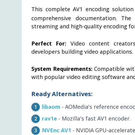
This complete AV1 encoding solution
comprehensive documentation. The s
streaming and high-quality encoding f
Perfect For:
Video content creators,
developers building video applications.
System Requirements:
Compatible wit
with popular video editing software an
Ready Alternatives:
libaom
- AOMedia's reference encod
rav1e
- Mozilla's fast AV1 encoder.
NVEnc AV1
- NVIDIA GPU-accelerate