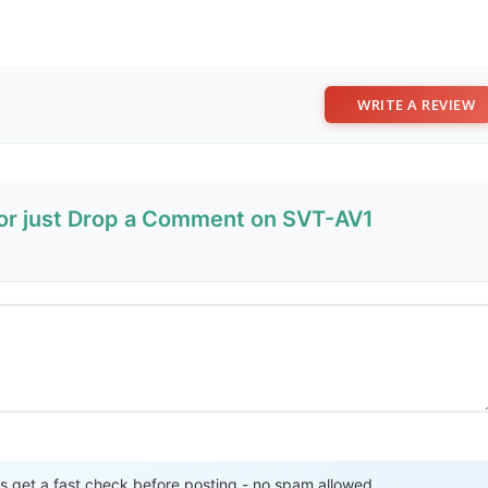
WRITE A REVIEW
 or just Drop a Comment on SVT-AV1
Send Review
get a fast check before posting - no spam allowed.