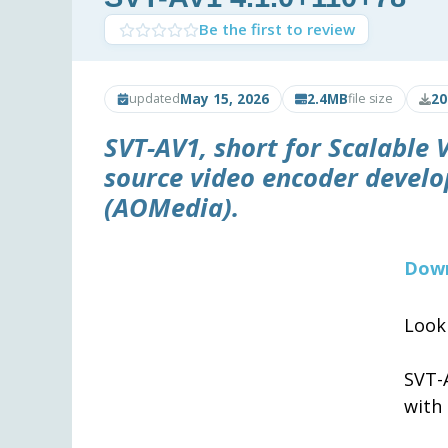
Be the first to review
May 15, 2026
2.4MB
20
updated
file size
SVT-AV1
, short for Scalable
source video encoder develo
(AOMedia).
Down
Look
SVT-
with 