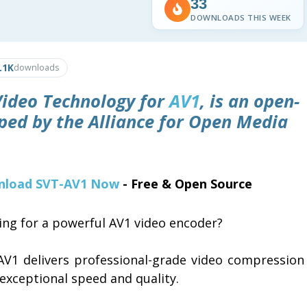
33
DOWNLOADS THIS WEEK
.1K
downloads
 Video Technology for
AV1
, is an open-
ped by the Alliance for Open Media
load SVT-AV1 Now
- Free & Open Source
ing for a powerful AV1 video encoder?
AV1 delivers professional-grade video compression
exceptional speed and quality.