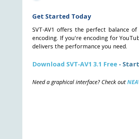
Get Started Today
SVT-AV1 offers the perfect balance of 
encoding. If you're encoding for YouTu
delivers the performance you need.
Download SVT-AV1 3.1 Free
- Star
Need a graphical interface? Check out
NEA