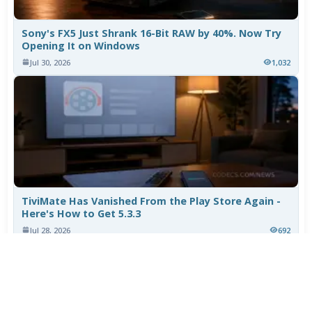
Sony's FX5 Just Shrank 16-Bit RAW by 40%. Now Try
Opening It on Windows
Jul 30, 2026
1,032
TiviMate Has Vanished From the Play Store Again -
Here's How to Get 5.3.3
Jul 28, 2026
692