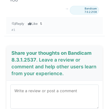
YOU
→
Bandicam
7.0.2.2138
Reply
Like
5
#1
Share your thoughts on Bandicam
8.3.1.2537
. Leave a review or
comment and help other users learn
from your experience.