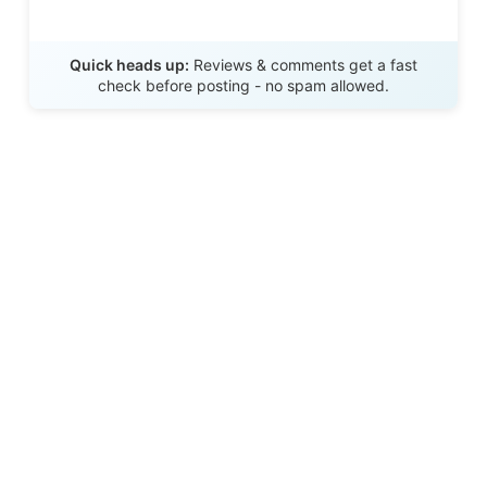
Send Review
Quick heads up:
Reviews & comments get a fast
check before posting - no spam allowed.