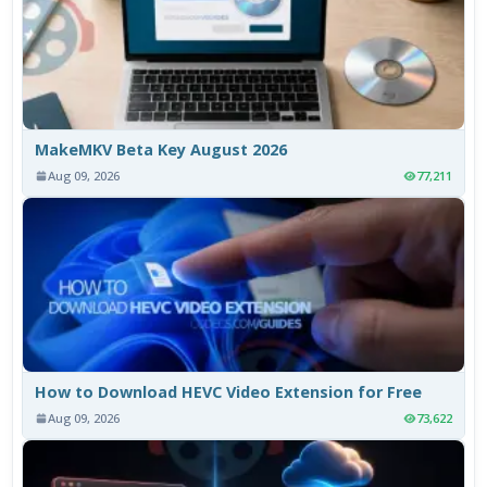
MakeMKV Beta Key August 2026
Aug 09, 2026
77,211
How to Download HEVC Video Extension for Free
Aug 09, 2026
73,622