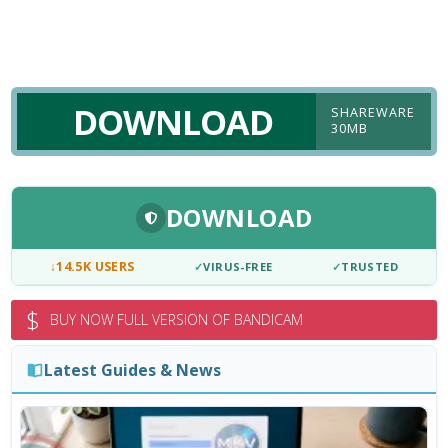
DOWNLOAD
SHAREWARE
30MB
DOWNLOAD
↓
14.5K USERS
✓
VIRUS-FREE
✓
TRUSTED
$
BUY NOW FULL VERSION OF BANDICAM
Latest Guides & News