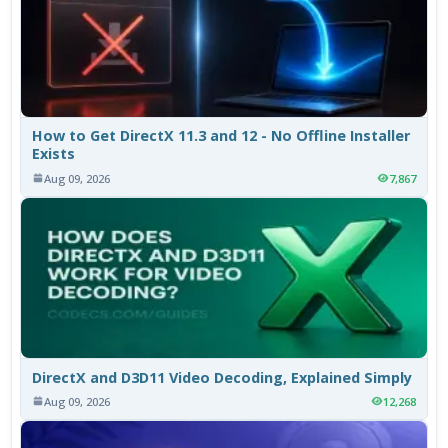
How to Get DirectX 11.3 and 12 - No Offline Installer
Exists
Aug 09, 2026
7,867
DirectX and D3D11 Video Decoding, Explained Simply
Aug 09, 2026
12,268