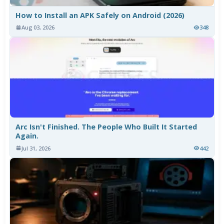
How to Install an APK Safely on Android (2026)
Aug 03, 2026
348
Arc Isn't Finished. The People Who Built It Started
Again.
Jul 31, 2026
442