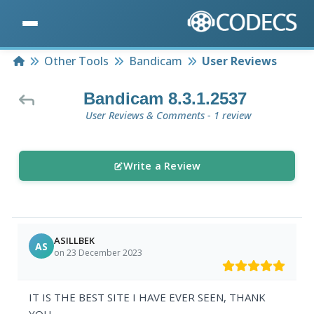
Home
Other Tools
Bandicam
User Reviews
Bandicam 8.3.1.2537
User Reviews & Comments - 1 review
Write a Review
ASILLBEK
AS
on 23 December 2023
IT IS THE BEST SITE I HAVE EVER SEEN, THANK