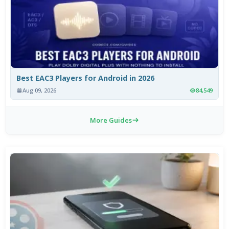
Best EAC3 Players for Android in 2026
Aug 09, 2026
84,549
More Guides