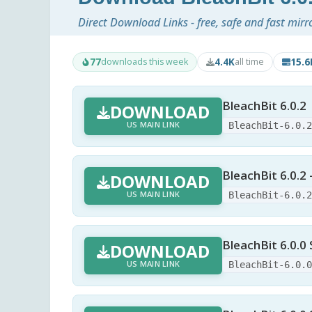
Direct Download Links - free, safe and fast mirr
77
4.4K
15.
downloads this week
all time
BleachBit 6.0.2
DOWNLOAD
US MAIN LINK
BleachBit-6.0.
BleachBit 6.0.2 
DOWNLOAD
US MAIN LINK
BleachBit-6.0.
BleachBit 6.0.0 
DOWNLOAD
US MAIN LINK
BleachBit-6.0.