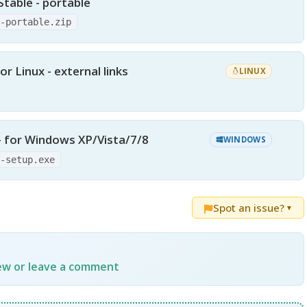
Stable - portable
0-portable.zip
or Linux - external links
LINUX
 - for Windows XP/Vista/7/8
WINDOWS
0-setup.exe
Spot an issue?
▼
iew or leave a comment