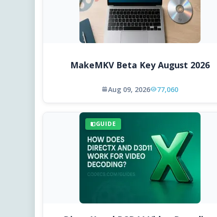
MakeMKV Beta Key August 2026
Aug 09, 2026
77,060
GUIDE