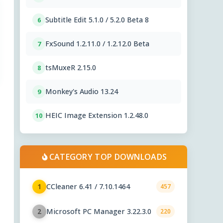
Subtitle Edit 5.1.0 / 5.2.0 Beta 8
6
FxSound 1.2.11.0 / 1.2.12.0 Beta
7
tsMuxeR 2.15.0
8
Monkey's Audio 13.24
9
HEIC Image Extension 1.2.48.0
10
CATEGORY TOP DOWNLOADS
CCleaner 6.41 / 7.10.1464
1
457
Microsoft PC Manager 3.22.3.0
2
220