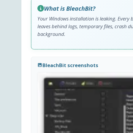
What is BleachBit?
Your Windows installation is leaking. Every
leaves behind logs, temporary files, crash du
background.
BleachBit screenshots