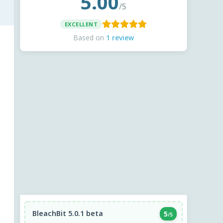
5.00
/5
EXCELLENT
Based on
1 review
BleachBit 5.0.1 beta
5
/5