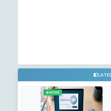
LATE
GUIDE