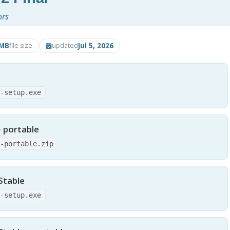
ors
6MB
Jul 5, 2026
file size
updated
2-setup.exe
- portable
2-portable.zip
Stable
0-setup.exe