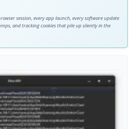
 browser session, every app launch, every software update
mps, and tracking cookies that pile up silently in the