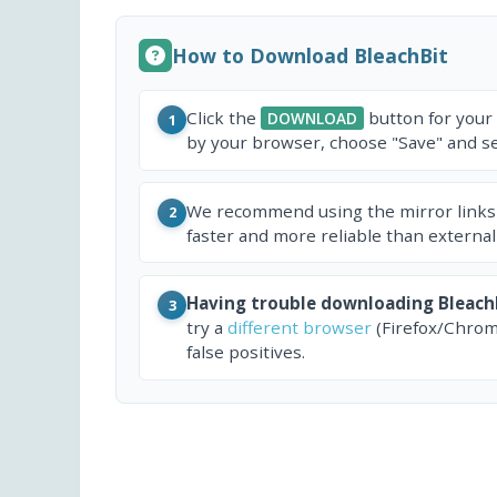
How to Download BleachBit
Click the
button for your
DOWNLOAD
1
by your browser, choose "Save" and sel
We recommend using the mirror links
2
faster and more reliable than external
Having trouble downloading Bleach
3
try a
different browser
(Firefox/Chrom
false positives.