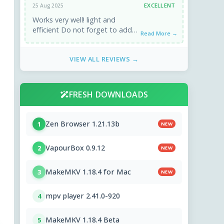
EXCELLENT
25 Aug 2025
Works very well! light and
efficient Do not forget to add
Read More →
the community cleaners
(winapp2.ini) from the
VIEW ALL REVIEWS →
parameters. ...
FRESH DOWNLOADS
Zen Browser 1.21.13b
1
NEW
VapourBox 0.9.12
2
NEW
MakeMKV 1.18.4 for Mac
3
NEW
mpv player 2.41.0-920
4
MakeMKV 1.18.4 Beta
5