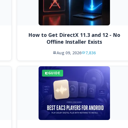
How to Get DirectX 11.3 and 12 - No
Offline Installer Exists
Aug 09, 2026
7,836
GUIDE