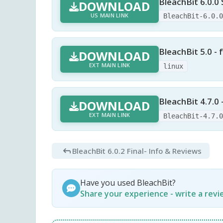
BleachBit 6.0.0 
DOWNLOAD
US MAIN LINK
BleachBit-6.0.
BleachBit 5.0 - f
DOWNLOAD
EXT MAIN LINK
linux
BleachBit 4.7.0
DOWNLOAD
EXT MAIN LINK
BleachBit-4.7.
BleachBit 6.0.2 Final
- Info & Reviews
Have you used BleachBit?
Share your experience - write a rev