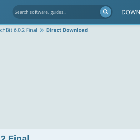
DOWN
chBit 6.0.2 Final
Direct Download
2 Final