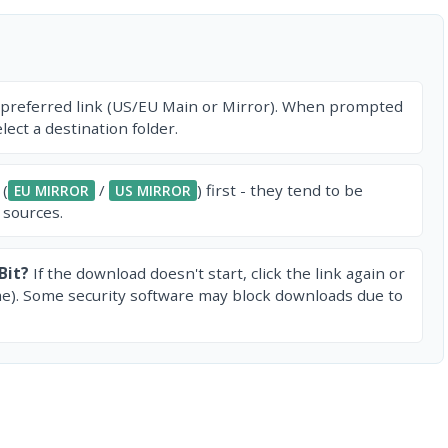
 preferred link (US/EU Main or Mirror). When prompted
ect a destination folder.
 (
/
) first - they tend to be
EU MIRROR
US MIRROR
 sources.
Bit?
If the download doesn't start, click the link again or
e). Some security software may block downloads due to