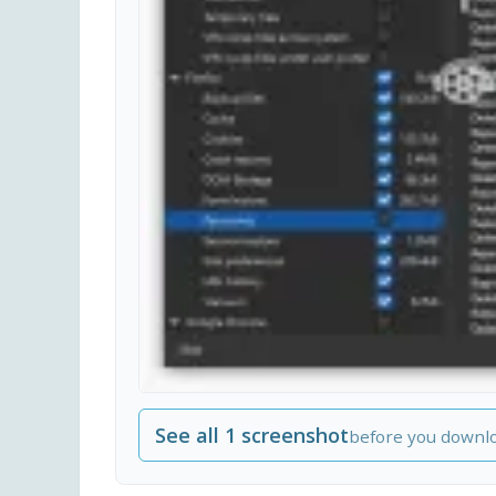
See all 1 screenshot
before you downl