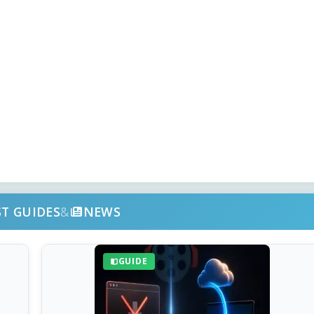
ST GUIDES
&
NEWS
GUIDE