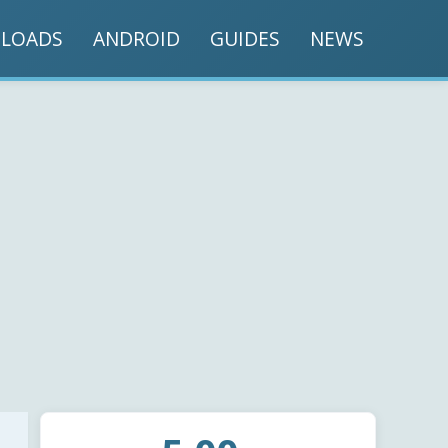
LOADS
ANDROID
GUIDES
NEWS