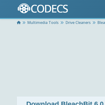
Home
Multimedia Tools
Drive Cleaners
Blea
Download
BleachBit 6.0.