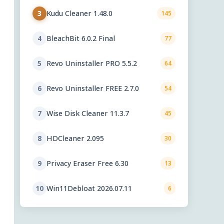
Kudu Cleaner 1.48.0
3
145
BleachBit 6.0.2 Final
4
77
Revo Uninstaller PRO 5.5.2
5
64
Revo Uninstaller FREE 2.7.0
6
54
Wise Disk Cleaner 11.3.7
7
45
HDCleaner 2.095
8
30
Privacy Eraser Free 6.30
9
13
Win11Debloat 2026.07.11
10
6