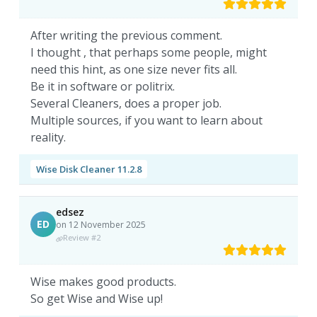
After writing the previous comment.
I thought , that perhaps some people, might
need this hint, as one size never fits all.
Be it in software or politrix.
Several Cleaners, does a proper job.
Multiple sources, if you want to learn about
reality.
Wise Disk Cleaner 11.2.8
edsez
ED
on 12 November 2025
Review #2
Wise makes good products.
So get Wise and Wise up!