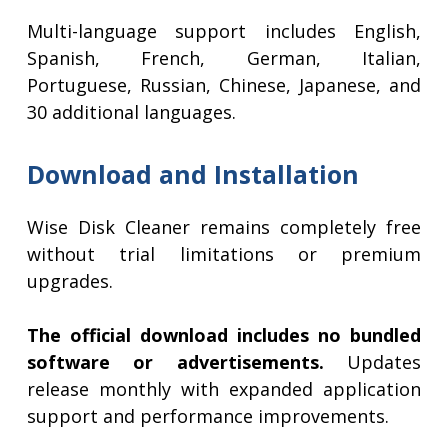
Multi-language support includes English,
Spanish, French, German, Italian,
Portuguese, Russian, Chinese, Japanese, and
30 additional languages.
Download and Installation
Wise Disk Cleaner remains completely free
without trial limitations or premium
upgrades.
The official download includes no bundled
software or advertisements.
Updates
release monthly with expanded application
support and performance improvements.