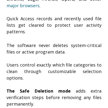
major browsers
.
Quick Access records and recently used file
lists get cleared to protect user activity
patterns.
The software never deletes system-critical
files or active program data.
Users control exactly which file categories to
clean through customizable selection
options.
The Safe Deletion mode
adds extra
verification steps before removing any files
permanently.