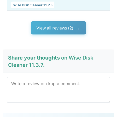
Wise Disk Cleaner 11.2.8
View all reviews (2)
Share your thoughts
on Wise Disk
Cleaner 11.3.7.
Send Review