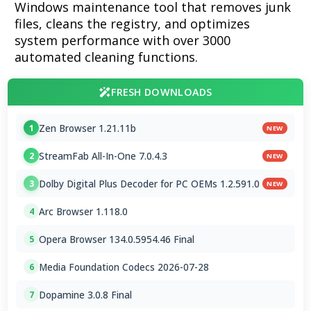
Windows maintenance tool that removes junk
files, cleans the registry, and optimizes
system performance with over 3000
automated cleaning functions.
FRESH DOWNLOADS
Zen Browser 1.21.11b
1
NEW
StreamFab All-In-One 7.0.4.3
2
NEW
Dolby Digital Plus Decoder for PC OEMs 1.2.591.0
3
NEW
Arc Browser 1.118.0
4
Opera Browser 134.0.5954.46 Final
5
Media Foundation Codecs 2026-07-28
6
Dopamine 3.0.8 Final
7