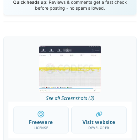
Quick heads up:
Reviews & comments get a fast check
before posting - no spam allowed.
See all Screenshots (3)
Freeware
Visit website
LICENSE
DEVELOPER