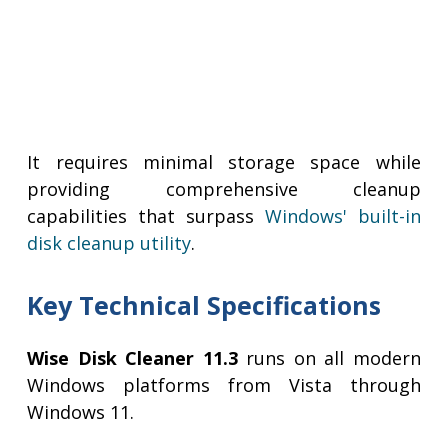
It requires minimal storage space while
providing comprehensive cleanup
capabilities that surpass
Windows' built-in
disk cleanup utility
.
Key Technical Specifications
Wise Disk Cleaner 11.3
runs on all modern
Windows platforms from Vista through
Windows 11.