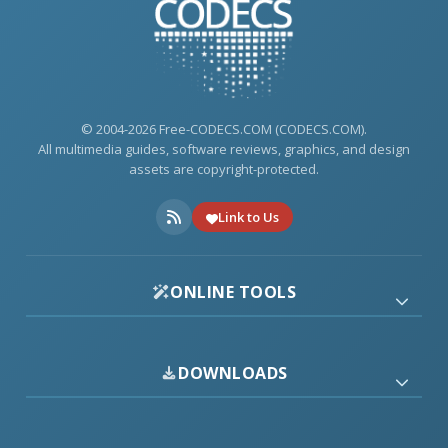
© 2004-2026 Free-CODECS.COM (CODECS.COM).
All multimedia guides, software reviews, graphics, and design
assets are copyright-protected.
Link to Us
ONLINE TOOLS
DOWNLOADS