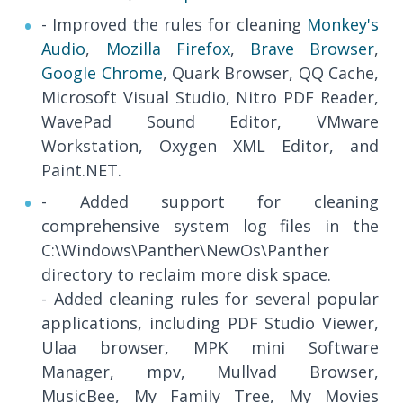
- Improved the rules for cleaning
Monkey's
Audio
,
Mozilla Firefox
,
Brave Browser
,
Google Chrome
, Quark Browser, QQ Cache,
Microsoft Visual Studio, Nitro PDF Reader,
WavePad Sound Editor, VMware
Workstation, Oxygen XML Editor, and
Paint.NET.
- Added support for cleaning
comprehensive system log files in the
C:\Windows\Panther\NewOs\Panther
directory to reclaim more disk space.
- Added cleaning rules for several popular
applications, including PDF Studio Viewer,
Ulaa browser, MPK mini Software
Manager, mpv, Mullvad Browser,
MusicBee, My Family Tree, My Movies