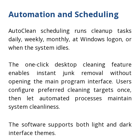
Automation and Scheduling
AutoClean scheduling runs cleanup tasks
daily, weekly, monthly, at Windows logon, or
when the system idles.
The one-click desktop cleaning feature
enables instant junk removal without
opening the main program interface. Users
configure preferred cleaning targets once,
then let automated processes maintain
system cleanliness.
The software supports both light and dark
interface themes.