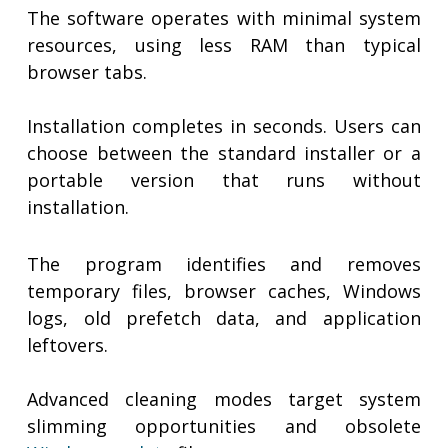
The software operates with minimal system
resources, using less RAM than typical
browser tabs.
Installation completes in seconds. Users can
choose between the standard installer or a
portable version that runs without
installation.
The program identifies and removes
temporary files, browser caches, Windows
logs, old prefetch data, and application
leftovers.
Advanced cleaning modes target system
slimming opportunities and obsolete