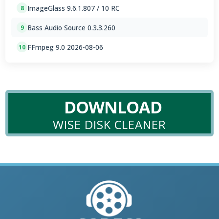
ImageGlass 9.6.1.807 / 10 RC
8
Bass Audio Source 0.3.3.260
9
FFmpeg 9.0 2026-08-06
10
DOWNLOAD
WISE DISK CLEANER