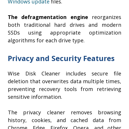
Windows update
files.
The defragmentation engine
reorganizes
both traditional hard drives and modern
SSDs using appropriate optimization
algorithms for each drive type.
Privacy and Security Features
Wise Disk Cleaner includes secure file
deletion that overwrites data multiple times,
preventing recovery tools from retrieving
sensitive information.
The privacy cleaner removes browsing
history, cookies, and cached data from
Chrome, Edge, Firefox, Opera, and other