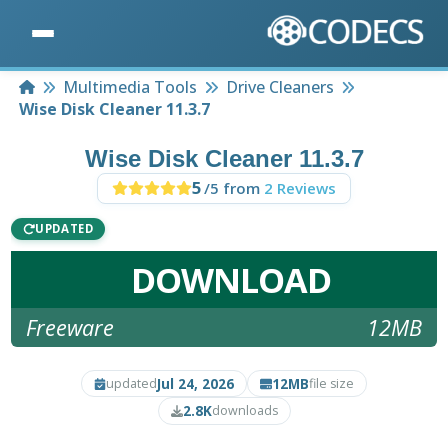
Home
Multimedia Tools
Drive Cleaners
Wise Disk Cleaner 11.3.7
Wise Disk Cleaner 11.3.7
5
/5 from
2 Reviews
UPDATED
DOWNLOAD
Freeware
12MB
Jul 24, 2026
12MB
updated
file size
2.8K
downloads