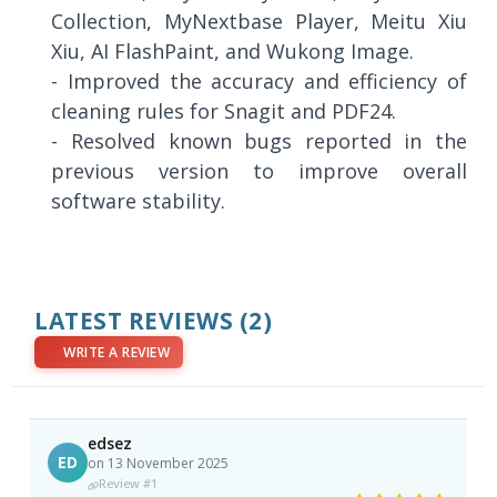
Collection, MyNextbase Player, Meitu Xiu
Xiu, AI FlashPaint, and Wukong Image.
- Improved the accuracy and efficiency of
cleaning rules for Snagit and PDF24.
- Resolved known bugs reported in the
previous version to improve overall
software stability.
LATEST REVIEWS
(2)
WRITE A REVIEW
edsez
ED
on 13 November 2025
Review #1