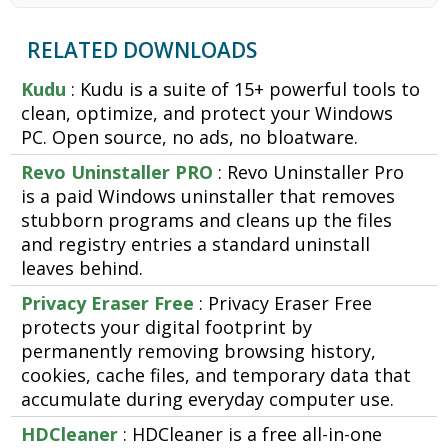
RELATED DOWNLOADS
Kudu
: Kudu is a suite of 15+ powerful tools to
clean, optimize, and protect your Windows
PC. Open source, no ads, no bloatware.
Revo Uninstaller PRO
: Revo Uninstaller Pro
is a paid Windows uninstaller that removes
stubborn programs and cleans up the files
and registry entries a standard uninstall
leaves behind.
Privacy Eraser Free
: Privacy Eraser Free
protects your digital footprint by
permanently removing browsing history,
cookies, cache files, and temporary data that
accumulate during everyday computer use.
HDCleaner
: HDCleaner is a free all-in-one