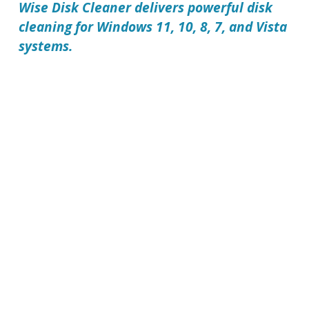
Wise Disk Cleaner delivers powerful disk
cleaning for Windows 11, 10, 8, 7, and Vista
systems.