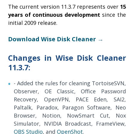
The current version 11.3.7 represents over
15
years of continuous development
since the
initial 2009 release.
Download Wise Disk Cleaner
→
Changes in Wise Disk Cleaner
11.3.7:
- Added the rules for cleaning TortoiseSVN,
Observer, OE Classic, Office Password
Recovery, OpenVPN, PACE Eden, SAI2,
Paltalk, Paradox, Paragon Software, Neo
Browser, Notion, NowSmart Cut, Nox
Simulator, NVIDIA Broadcast, FrameView,
OBS Studio
, and
OpenShot
.