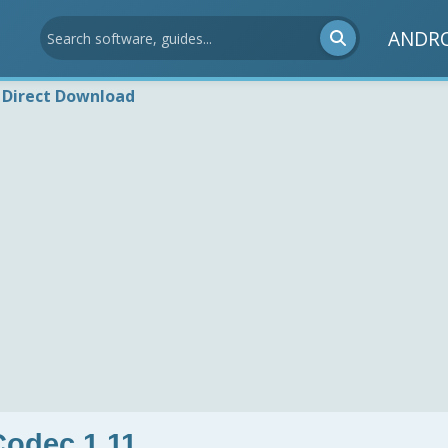
ANDR
Direct Download
odec 1.11