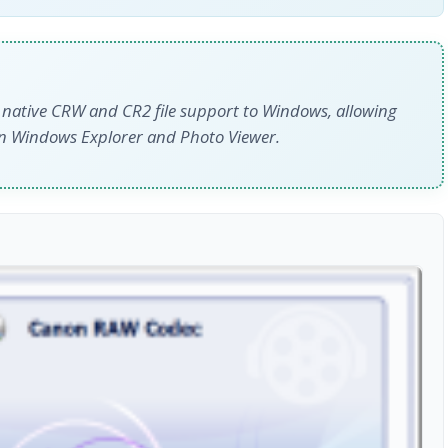
 native CRW and CR2 file support to Windows, allowing
in Windows Explorer and Photo Viewer.