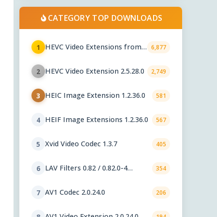
CATEGORY TOP DOWNLOADS
HEVC Video Extensions from
1
6,877
Device Manufacturer 2.5.28.0
HEVC Video Extension 2.5.28.0
2
2,749
HEIC Image Extension 1.2.36.0
3
581
HEIF Image Extensions 1.2.36.0
4
567
Xvid Video Codec 1.3.7
5
405
LAV Filters 0.82 / 0.82.0-4
6
354
nightly
AV1 Codec 2.0.24.0
7
206
AV1 Video Extension 2.0.24.0
8
194