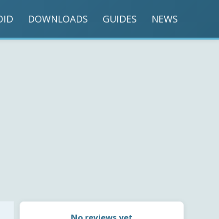
OID
DOWNLOADS
GUIDES
NEWS
No reviews yet