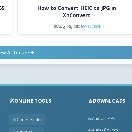
65
How to Convert HEIC to JPG in
XnConvert
Aug 05, 2026
15,130
ew All Guides
ONLINE TOOLS
DOWNLOADS
Android APK
Codec Finder
Audio Codecs