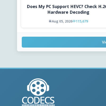
Does My PC Support HEVC? Check H.2
Hardware Decoding
Aug 05, 2026
115,679
Vi