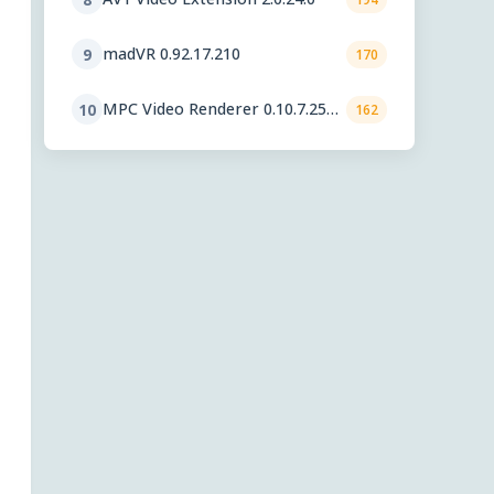
madVR 0.92.17.210
9
170
MPC Video Renderer 0.10.7.2560
10
162
Final