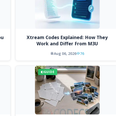
ou
Xtream Codes Explained: How They
Work and Differ From M3U
Aug 06, 2026
76
GUIDE