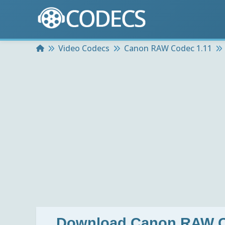
Home
Video Codecs
Canon RAW Codec 1.11
Download
Canon RAW C