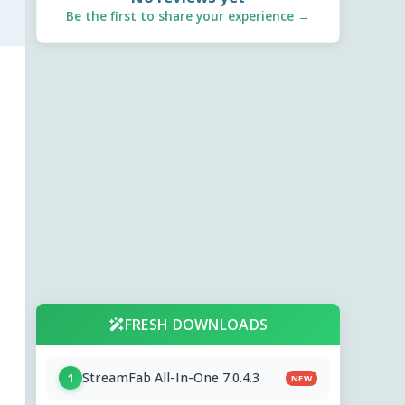
Be the first to share your experience →
FRESH DOWNLOADS
StreamFab All-In-One 7.0.4.3
1
NEW