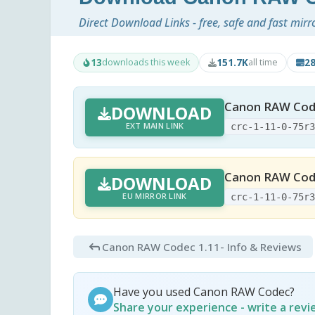
Direct Download Links - free, safe and fast mirr
13
151.7K
2
downloads this week
all time
Canon RAW Cod
DOWNLOAD
EXT MAIN LINK
crc-1-11-0-75r
Canon RAW Cod
DOWNLOAD
EU MIRROR LINK
crc-1-11-0-75r
Canon RAW Codec 1.11
- Info & Reviews
Have you used Canon RAW Codec?
Share your experience - write a rev