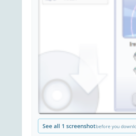
See all 1 screenshot
before you downl