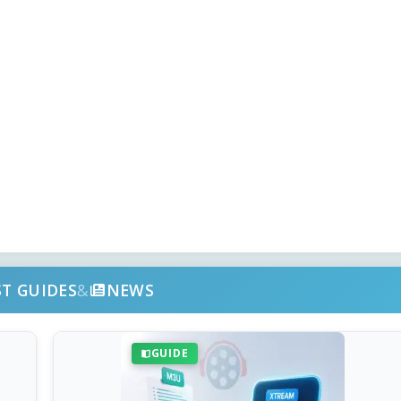
ST GUIDES
&
NEWS
GUIDE