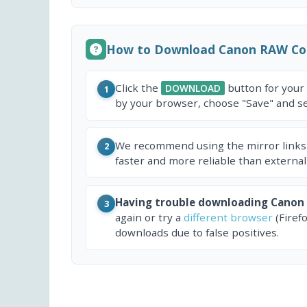
How to Download Canon RAW Co
Click the
button for your
DOWNLOAD
1
by your browser, choose "Save" and sel
We recommend using the mirror links
2
faster and more reliable than external
Having trouble downloading Canon
3
again or try a
different browser
(Firef
downloads due to false positives.