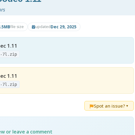
ors
8.5MB
Dec 29, 2025
file size
updated
ec 1.11
3-7l.zip
ec 1.11
3-7l.zip
Spot an issue?
▼
iew or leave a comment