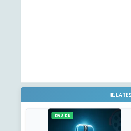
LATE
GUIDE