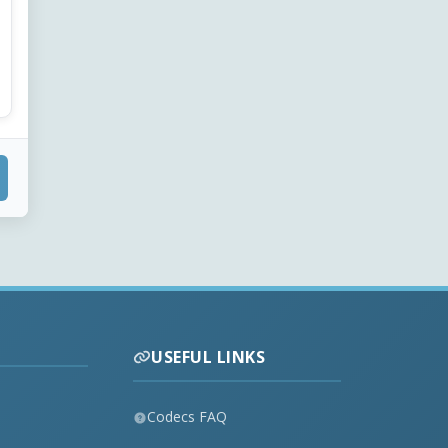
USEFUL LINKS
Codecs FAQ