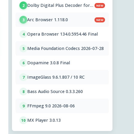
Dolby Digital Plus Decoder for
2
NEW
PC OEMs 1.2.591.0
Arc Browser 1.118.0
3
NEW
Opera Browser 134.0.5954.46 Final
4
Media Foundation Codecs 2026-07-28
5
Dopamine 3.0.8 Final
6
ImageGlass 9.6.1.807 / 10 RC
7
Bass Audio Source 0.3.3.260
8
FFmpeg 9.0 2026-08-06
9
MX Player 3.0.13
10