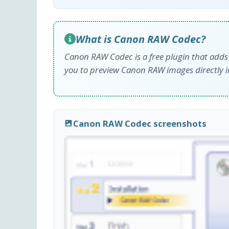
What is Canon RAW Codec?
Canon RAW Codec is a free plugin that adds
you to preview Canon RAW images directly 
Canon RAW Codec screenshots