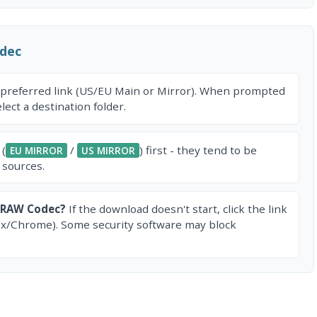
dec
 preferred link (US/EU Main or Mirror). When prompted
ect a destination folder.
 (
/
) first - they tend to be
EU MIRROR
US MIRROR
 sources.
 RAW Codec?
If the download doesn't start, click the link
ox/Chrome). Some security software may block