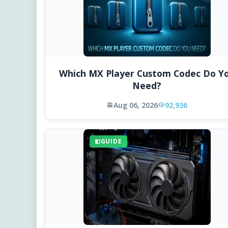
Which MX Player Custom Codec Do Y
Need?
Aug 06, 2026
92,936
GUIDE