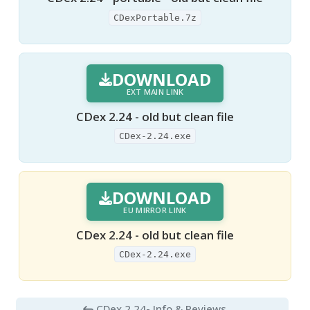
CDexPortable.7z
DOWNLOAD
EXT MAIN LINK
CDex 2.24 - old but clean file
CDex-2.24.exe
DOWNLOAD
EU MIRROR LINK
CDex 2.24 - old but clean file
CDex-2.24.exe
CDex 2.24
- Info & Reviews