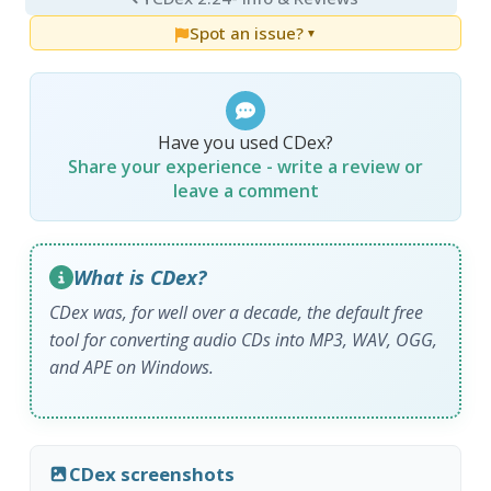
Spot an issue?
▼
Have you used CDex?
Share your experience - write a review or
leave a comment
What is CDex?
CDex was, for well over a decade, the default free
tool for converting audio CDs into MP3, WAV, OGG,
and APE on Windows.
CDex screenshots