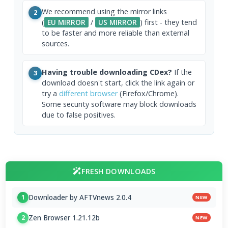
We recommend using the mirror links
2
(
EU MIRROR
/
US MIRROR
) first - they tend
to be faster and more reliable than external
sources.
Having trouble downloading CDex?
If the
3
download doesn't start, click the link again or
try a
different browser
(Firefox/Chrome).
Some security software may block downloads
due to false positives.
FRESH DOWNLOADS
Downloader by AFTVnews 2.0.4
1
NEW
Zen Browser 1.21.12b
2
NEW