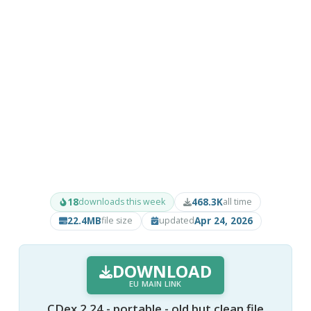
18
468.3K
downloads this week
all time
22.4MB
Apr 24, 2026
file size
updated
DOWNLOAD
EU MAIN LINK
CDex 2.24 - portable - old but clean file