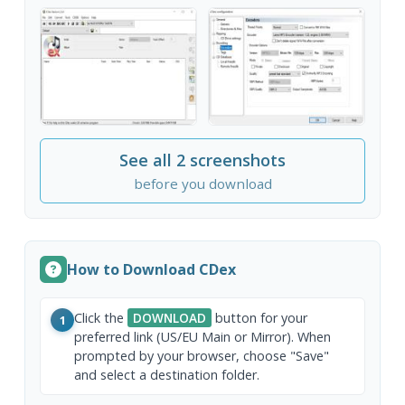
See all 2 screenshots
before you download
How to Download CDex
Click the
DOWNLOAD
button for your
1
preferred link (US/EU Main or Mirror). When
prompted by your browser, choose "Save"
and select a destination folder.