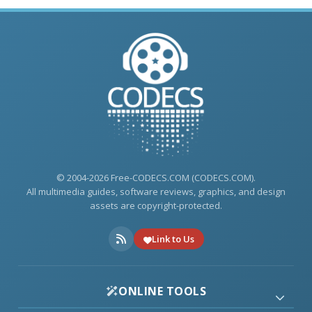
© 2004-2026 Free-CODECS.COM (CODECS.COM).
All multimedia guides, software reviews, graphics, and design
assets are copyright-protected.
Link to Us
ONLINE TOOLS