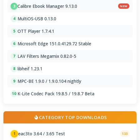
Calibre Ebook Manager 9.13.0
3
NEW
MultiOS-USB 0.13.0
4
OTT Player 1.7.4.1
5
Microsoft Edge 151.0.4129.72 Stable
6
LAV Filters Megamix 0.82.0-5
7
libheif 1.23.1
8
MPC-BE 1.9.0 / 1.9.0.104 nightly
9
K-Lite Codec Pack 19.8.5 / 19.8.7 Beta
10
CATEGORY TOP DOWNLOADS
eac3to 3.64 / 3.65 Test
1
133