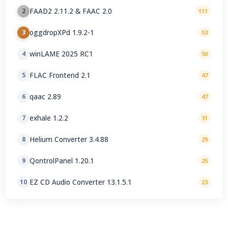
FAAD2 2.11.2 & FAAC 2.0
2
111
oggdropXPd 1.9.2-1
3
53
winLAME 2025 RC1
4
50
FLAC Frontend 2.1
5
47
qaac 2.89
6
47
exhale 1.2.2
7
31
Helium Converter 3.4.88
8
29
QontrolPanel 1.20.1
9
25
EZ CD Audio Converter 13.1.5.1
10
23