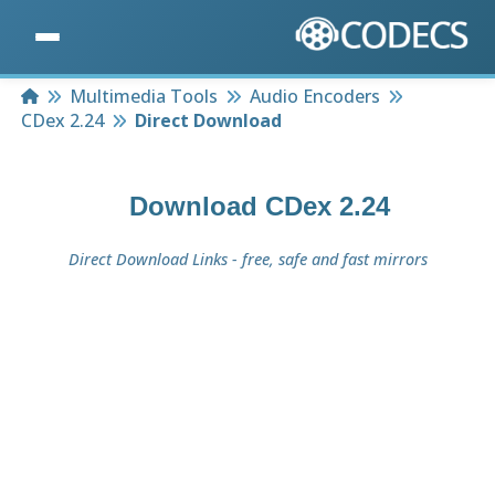
Home
Multimedia Tools
Audio Encoders
CDex 2.24
Direct Download
Download
CDex 2.24
Direct Download Links - free, safe and fast mirrors