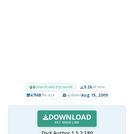
6
9.2K
downloads this week
all time
47MB
Aug 15, 2009
file size
updated
DOWNLOAD
EXT MAIN LINK
DivX Author 1.5.2.180