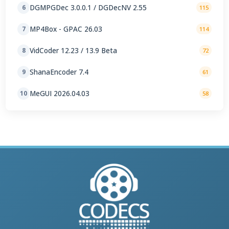
DGMPGDec 3.0.0.1 / DGDecNV 2.55
6
115
MP4Box - GPAC 26.03
7
114
VidCoder 12.23 / 13.9 Beta
8
72
ShanaEncoder 7.4
9
61
MeGUI 2026.04.03
10
58