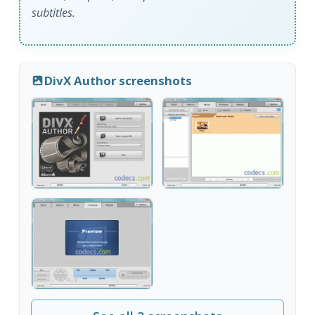
subtitles.
DivX Author screenshots