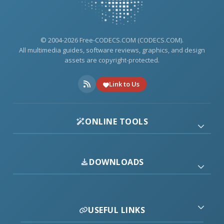
© 2004-2026 Free-CODECS.COM (CODECS.COM).
All multimedia guides, software reviews, graphics, and design
assets are copyright-protected.
Link to Us
ONLINE TOOLS
DOWNLOADS
USEFUL LINKS