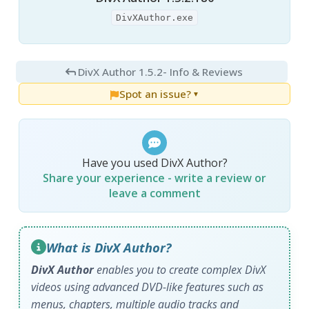
DivXAuthor.exe
DivX Author 1.5.2
- Info & Reviews
Spot an issue?
▼
Have you used DivX Author?
Share your experience - write a review or
leave a comment
What is DivX Author?
DivX Author
enables you to create complex DivX
videos using advanced DVD-like features such as
menus, chapters, multiple audio tracks and