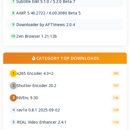
Subtitle Edit 5.1.0 / 5.2.0 Beta 7
7
AIMP 5.40.2722 / 6.00.3080 Beta 5
8
Downloader by AFTVnews 2.0.4
9
Zen Browser 1.21.12b
10
CATEGORY TOP DOWNLOADS
x265 Encoder 4.3+2
1
290
Shutter Encoder 20.2
2
167
NVEnc 9.30
3
149
rav1e 0.8.1 2025-09-02
4
120
REAL Video Enhancer 2.4.1
5
116