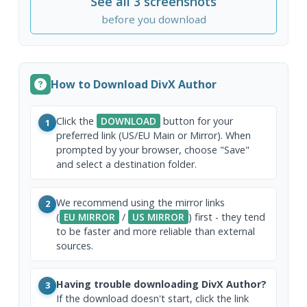
See all 3 screenshots
before you download
How to Download DivX Author
Click the
DOWNLOAD
button for your
1
preferred link (US/EU Main or Mirror). When
prompted by your browser, choose "Save"
and select a destination folder.
We recommend using the mirror links
2
(
EU MIRROR
/
US MIRROR
) first - they tend
to be faster and more reliable than external
sources.
Having trouble downloading DivX Author?
3
If the download doesn't start, click the link