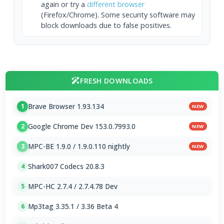
again or try a
different browser
(Firefox/Chrome). Some security software may
block downloads due to false positives.
FRESH DOWNLOADS
Brave Browser 1.93.134
1
NEW
Google Chrome Dev 153.0.7993.0
2
NEW
MPC-BE 1.9.0 / 1.9.0.110 nightly
3
NEW
Shark007 Codecs 20.8.3
4
MPC-HC 2.7.4 / 2.7.4.78 Dev
5
Mp3tag 3.35.1 / 3.36 Beta 4
6