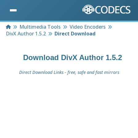
Home
Multimedia Tools
Video Encoders
DivX Author 1.5.2
Direct Download
Download
DivX Author 1.5.2
Direct Download Links - free, safe and fast mirrors