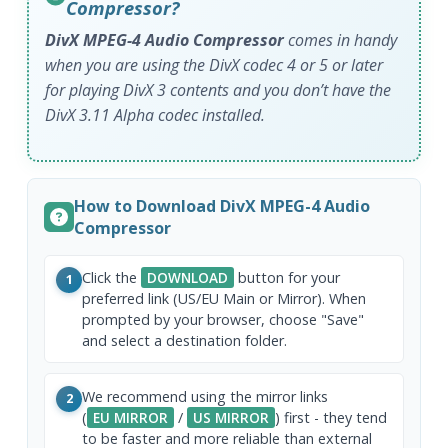
Compressor?
DivX MPEG-4 Audio Compressor
comes in handy
when you are using the DivX codec 4 or 5 or later
for playing DivX 3 contents and you don’t have the
DivX 3.11 Alpha codec installed.
How to Download DivX MPEG-4 Audio
Compressor
Click the
DOWNLOAD
button for your
1
preferred link (US/EU Main or Mirror). When
prompted by your browser, choose "Save"
and select a destination folder.
We recommend using the mirror links
2
(
EU MIRROR
/
US MIRROR
) first - they tend
to be faster and more reliable than external