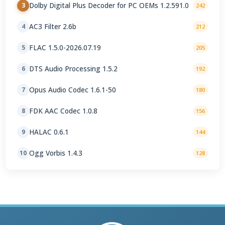
Dolby Digital Plus Decoder for PC OEMs 1.2.591.0
3
242
AC3 Filter 2.6b
4
212
FLAC 1.5.0-2026.07.19
5
205
DTS Audio Processing 1.5.2
6
192
Opus Audio Codec 1.6.1-50
7
180
FDK AAC Codec 1.0.8
8
156
HALAC 0.6.1
9
144
Ogg Vorbis 1.4.3
10
128