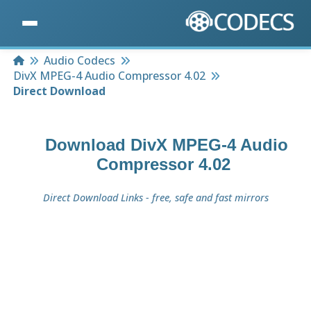
Home
Audio Codecs
DivX MPEG-4 Audio Compressor 4.02
Direct Download
Download
DivX MPEG-4 Audio
Compressor 4.02
Direct Download Links - free, safe and fast mirrors