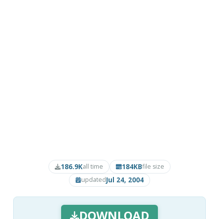
186.9K
184KB
all time
file size
Jul 24, 2004
updated
DOWNLOAD