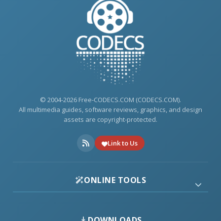
© 2004-2026 Free-CODECS.COM (CODECS.COM).
All multimedia guides, software reviews, graphics, and design
assets are copyright-protected.
Link to Us
ONLINE TOOLS
DOWNLOADS