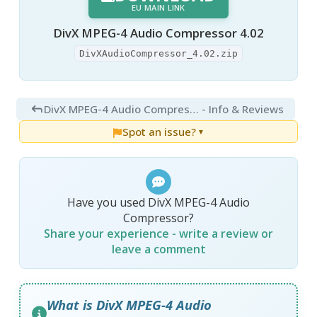
EU MAIN LINK
DivX MPEG-4 Audio Compressor 4.02
DivXAudioCompressor_4.02.zip
DivX MPEG-4 Audio Compressor 4.02
- Info & Reviews
Spot an issue?
▼
Have you used DivX MPEG-4 Audio
Compressor?
Share your experience - write a review or
leave a comment
What is DivX MPEG-4 Audio