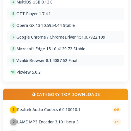
MultiOS-USB 0.13.0
4
OTT Player 1.7.4.1
5
Opera GX 134.0.5954.44 Stable
6
Google Chrome / ChromeDriver 151.0.7922.109
7
Microsoft Edge 151.0.4129.72 Stable
8
Vivaldi Browser 8.1.4087.62 Final
9
PicView 5.0.2
10
CATEGORY TOP DOWNLOADS
Realtek Audio Codecs 6.0.10010.1
1
646
LAME MP3 Encoder 3.101 beta 3
2
379