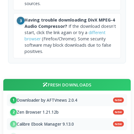
sources.
Having trouble downloading DivX MPEG-4
3
Audio Compressor?
If the download doesn't
start, click the link again or try a
different
browser
(Firefox/Chrome). Some security
software may block downloads due to false
positives.
FRESH DOWNLOADS
Downloader by AFTVnews 2.0.4
1
NEW
Zen Browser 1.21.12b
2
NEW
Calibre Ebook Manager 9.13.0
3
NEW