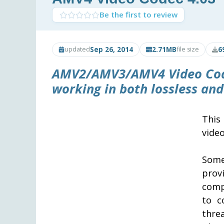
Be the first to review
Sep 26, 2014
2.71MB
6
updated
file size
AMV2/AMV3/AMV4 Video Co
working in both lossless and
This
vide
Some
prov
comp
to c
thre