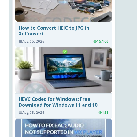
How to Convert HEIC to JPG in
XnConvert
Aug 05, 2026
15,106
HEVC Codec for Windows: Free
Download for Windows 11 and 10
Aug 05, 2026
151