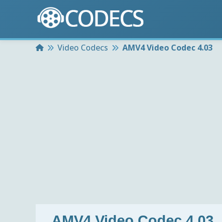
Home
Video Codecs
AMV4 Video Codec 4.03
AMV4 Video Codec 4.03