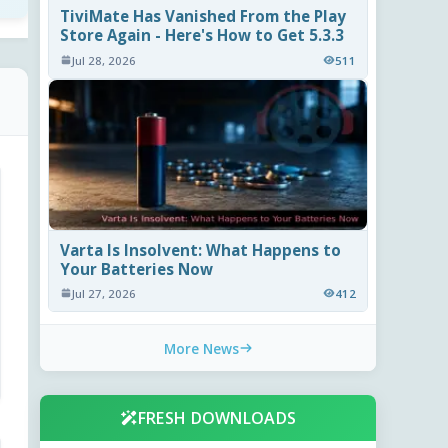
TiviMate Has Vanished From the Play
Store Again - Here's How to Get 5.3.3
Jul 28, 2026
511
Varta Is Insolvent: What Happens to
Your Batteries Now
Jul 27, 2026
412
More News
FRESH DOWNLOADS