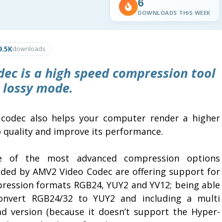
6
DOWNLOADS THIS WEEK
9.5K
downloads
dec
is a high speed compression tool
 lossy mode.
 codec also helps your computer render a higher
o quality and improve its performance.
 of the most advanced compression options
ided by AMV2 Video Codec are offering support for
ression formats RGB24, YUY2 and YV12; being able
onvert RGB24/32 to YUY2 and including a multi
ad version (because it doesn’t support the Hyper-