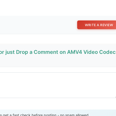
WRITE A REVIEW
w or just Drop a Comment on AMV4 Video Codec
Send Review
get a fast check before posting - no spam allowed.