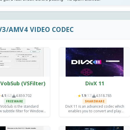
V3/AMV4 VIDEO CODEC
VobSub (VSFilter)
DivX 11
★
★
4.1
(62)
4.859.702
1.9
(17)
4.518.785
FREEWARE
SHAREWARE
tVobSub is the standard
DivX 11 is an advanced codec which
 subtitle filter for Windows,
enables you to convert and play
ternal SRT, ASS, and VobSub
almost any video file; it also allows
 support to any compatible
high quality DivX HEVC video creation
ia player in seconds.
and video streaming.