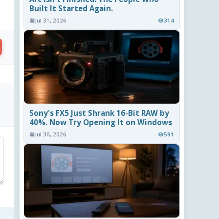
Built It Started Again.
Jul 31, 2026
314
Sony's FX5 Just Shrank 16-Bit RAW by
40%. Now Try Opening It on Windows
Jul 30, 2026
591