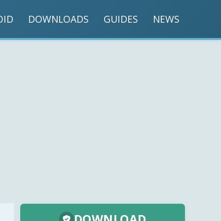
OID
DOWNLOADS
GUIDES
NEWS
DOWNLOAD