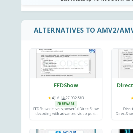
ALTERNATIVES TO AMV2/AM
FFDShow
Direct
★
4
(161)
27.932.583
FREEWARE
FFDShow delivers powerful DirectShow
Direc
decoding with advanced video post-
DirectShow
processing filters for sharpening,
adding ex
deinterlacing, and color correction -
rendering
improving playback in any compatible
med
media player.