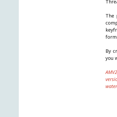
Threa
The 
comp
keyf
form
By c
you w
AMV2
versi
water