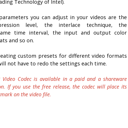
ding Technology of Intel).
parameters you can adjust in your videos are the
ression level, the interlace technique, the
rame time interval, the input and output color
ats and so on.
reating custom presets for different video formats
ill not have to redo the settings each time.
 Video Codec is available in a paid and a shareware
on. If you use the free release, the codec will place its
mark on the video file.