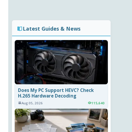
Latest Guides & News
Does My PC Support HEVC? Check
H.265 Hardware Decoding
Aug 05, 2026
115,640