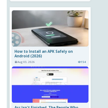
How to Install an APK Safely on
Android (2026)
Aug 03, 2026
154
Arc Isn't Finished. The People Who