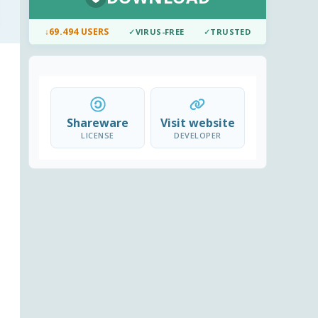
↓
69.494 USERS
✓
VIRUS-FREE
✓
TRUSTED
Shareware
Visit website
LICENSE
DEVELOPER