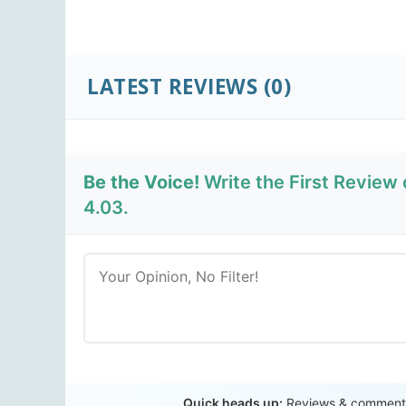
LATEST REVIEWS
(0)
Be the Voice!
Write the First Revie
4.03.
Quick heads up:
Reviews & comments 