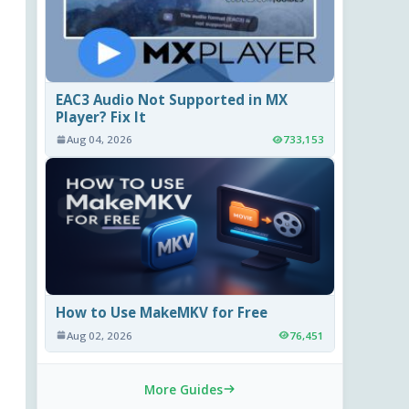
EAC3 Audio Not Supported in MX
Player? Fix It
Aug 04, 2026
733,153
How to Use MakeMKV for Free
Aug 02, 2026
76,451
More Guides