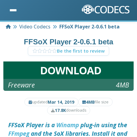
Home
Video Codecs
FFSoX Player 2-0.6.1 beta
FFSoX Player 2-0.6.1 beta
Be the first to review
DOWNLOAD
Freeware
4MB
Mar 14, 2019
4MB
updated
file size
17.8K
downloads
FFSoX Player
is a
Winamp
plug-in using the
FFmpeg
and the SoX libraries. Install it and