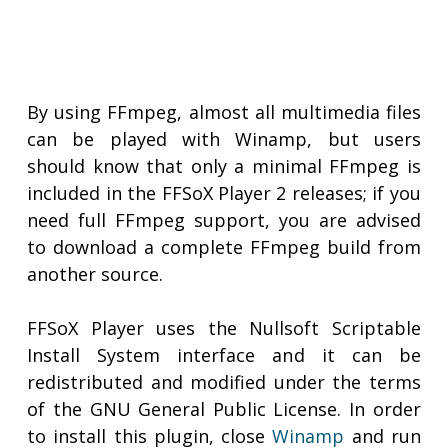
By using FFmpeg, almost all multimedia files
can be played with Winamp, but users
should know that only a minimal FFmpeg is
included in the FFSoX Player 2 releases; if you
need full FFmpeg support, you are advised
to download a complete FFmpeg build from
another source.
FFSoX Player uses the Nullsoft Scriptable
Install System interface and it can be
redistributed and modified under the terms
of the GNU General Public License. In order
to install this plugin, close
Winamp
and run