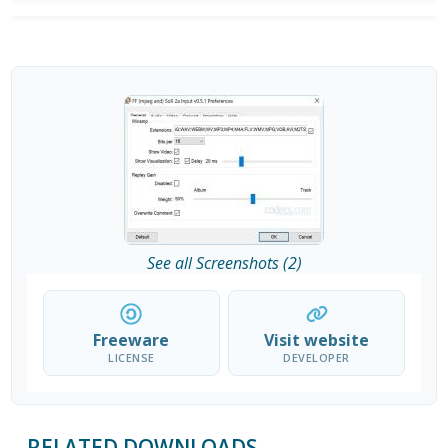
See all Screenshots (2)
Freeware
Visit website
LICENSE
DEVELOPER
RELATED DOWNLOADS