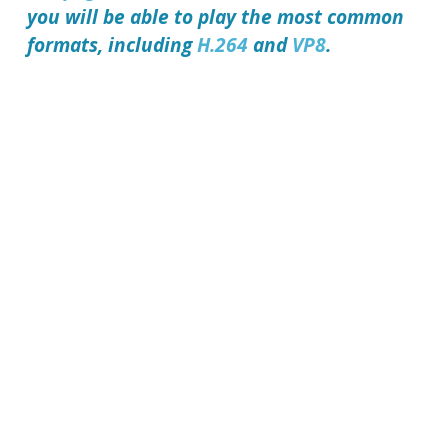
you will be able to play the most common
formats, including
H.264
and
VP8
.