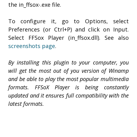
the in_ffsox-
.exe file.
To configure it, go to Options, select
Preferences (or Ctrl+P) and click on Input.
Select FFSox Player (in_ffsox.dll). See also
screenshots page
.
By installing this plugin to your computer, you
will get the most out of you version of Winamp
and be able to play the most popular multimedia
formats. FFSoX Player is being constantly
updated and it ensures full compatibility with the
latest formats.