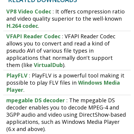
VP8 Video Codec
: It offers compression ratio
and video quality superior to the well-known
H.264 codec
.
VFAPI Reader Codec
: VFAPI Reader Codec
allows you to convert and read a kind of
pseudo AVI of various file types in
applications that normally don't support
them (like
VirtualDub
).
PlayFLV
: PlayFLV is a powerful tool making it
possible to play FLV files in
Windows Media
Player
.
mpegable DS decoder
: The mpegable DS
decoder enables you to decode MPEG-4 and
3GPP audio and video using DirectShow-based
applications, such as Windows Media Player
(6.x and above).