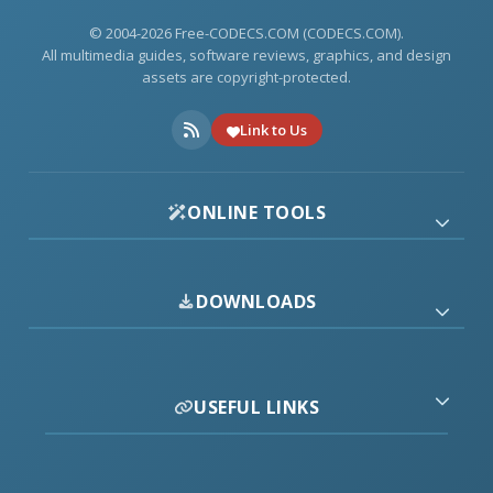
© 2004-2026 Free-CODECS.COM (CODECS.COM).
All multimedia guides, software reviews, graphics, and design
assets are copyright-protected.
Link to Us
ONLINE TOOLS
DOWNLOADS
USEFUL LINKS