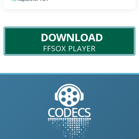
DOWNLOAD
FFSOX PLAYER