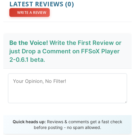
LATEST REVIEWS
(0)
WRITE A REVIEW
Be the Voice!
Write the First Review or
just Drop a Comment on FFSoX Player
2-0.6.1 beta.
Send Review
Quick heads up:
Reviews & comments get a fast check
before posting - no spam allowed.