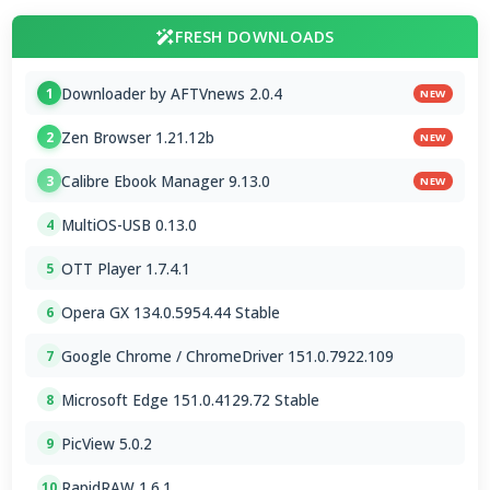
FRESH DOWNLOADS
Downloader by AFTVnews 2.0.4
1
NEW
Zen Browser 1.21.12b
2
NEW
Calibre Ebook Manager 9.13.0
3
NEW
MultiOS-USB 0.13.0
4
OTT Player 1.7.4.1
5
Opera GX 134.0.5954.44 Stable
6
Google Chrome / ChromeDriver 151.0.7922.109
7
Microsoft Edge 151.0.4129.72 Stable
8
PicView 5.0.2
9
RapidRAW 1.6.1
10