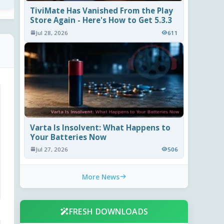
TiviMate Has Vanished From the Play
Store Again - Here's How to Get 5.3.3
Jul 28, 2026
611
Varta Is Insolvent: What Happens to
Your Batteries Now
Jul 27, 2026
506
More News
FRESH DOWNLOADS