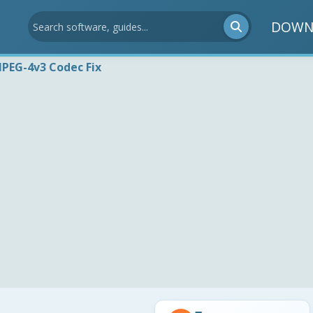
DOWN
PEG-4v3 Codec Fix