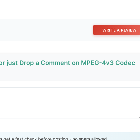
WRITE A REVIEW
w or just Drop a Comment on MPEG-4v3 Codec
Send Review
get a fast check before posting - no spam allowed.