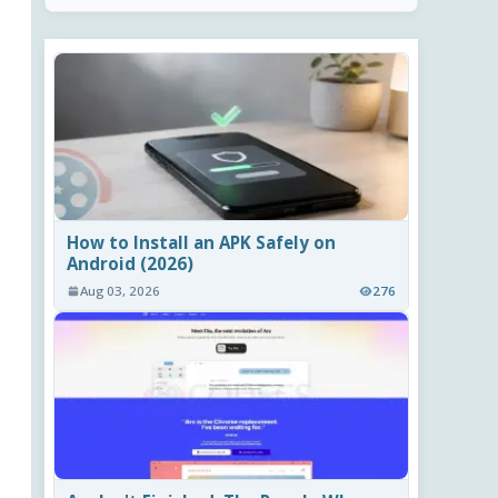
How to Install an APK Safely on
Android (2026)
Aug 03, 2026
276