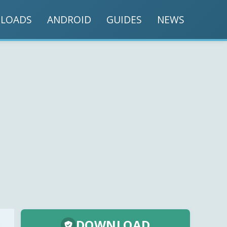
LOADS
ANDROID
GUIDES
NEWS
DOWNLOAD