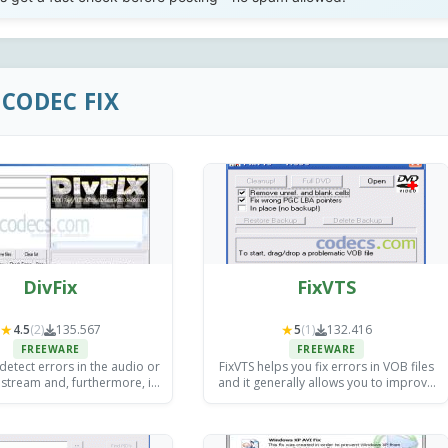
CODEC FIX
DivFix
FixVTS
★
★
4.5
(2)
135.567
5
(1)
132.416
FREEWARE
FREEWARE
 detect errors in the audio or
FixVTS helps you fix errors in VOB files
 stream and, furthermore, it
and it generally allows you to improve
ble to fix most of them.
the compliance of your DVD files so
they can be handled by DVD Shrink,
VobBlanker, etc.