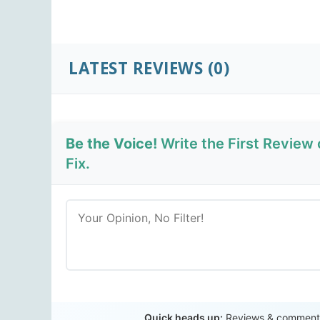
LATEST REVIEWS
(0)
Be the Voice!
Write the First Revie
Fix.
Quick heads up:
Reviews & comments 