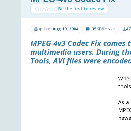
Be the first to review
Aug 19, 2004
135KB
47
updated
file size
MPEG-4v3 Codec Fix
comes t
multimedia users. During t
Tools, AVI files were encod
When
tool
As a
MPEG
newer