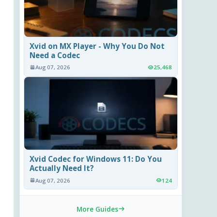
Xvid on MX Player - Why You Do Not
Need a Codec
Aug 07, 2026
25,468
Xvid Codec for Windows 11: Do You
Actually Need It?
Aug 07, 2026
124
More Guides