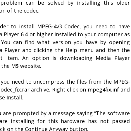
problem can be solved by installing this older
on of the codec.
rder to install MPEG-4v3 Codec, you need to have
 Player 6.4 or higher installed to your computer as
. You can find what version you have by opening
a Player and clicking the Help menu and then the
t item. An option is downloading Media Player
 the M$ website.
 you need to uncompress the files from the MPEG-
odec_fix.rar archive. Right click on mpeg4fix.inf and
e Install.
ou are prompted by a message saying “The software
are installing for this hardware has not passed
lick on the Continue Anyway button.