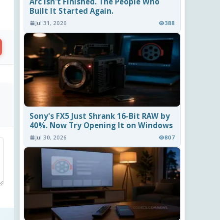
Arc Isn't Finished. The People Who
Built It Started Again.
Jul 31, 2026
388
Sony's FX5 Just Shrank 16-Bit RAW by
40%. Now Try Opening It on Windows
Jul 30, 2026
807