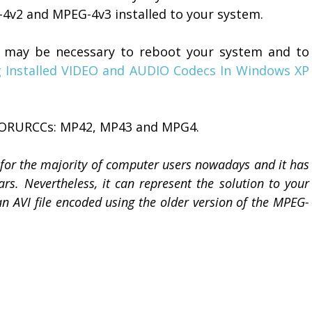
-4v2 and MPEG-4v3 installed to your system.
, it may be necessary to reboot your system and to
 Installed VIDEO and AUDIO Codecs In Windows XP
 FORURCCs: MP42, MP43 and MPG4.
or the majority of computer users nowadays and it has
. Nevertheless, it can represent the solution to your
n AVI file encoded using the older version of the MPEG-