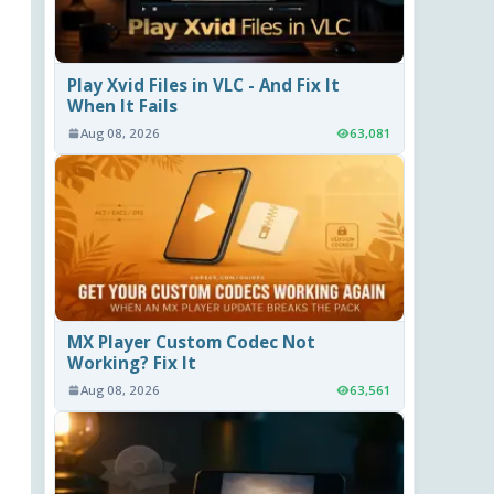
Play Xvid Files in VLC - And Fix It
When It Fails
Aug 08, 2026
63,081
MX Player Custom Codec Not
Working? Fix It
Aug 08, 2026
63,561