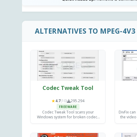
ALTERNATIVES TO MPEG-4V3 
Codec Tweak Tool
★
4.7
(10)
295.294
FREEWARE
Codec Tweak Tool scans your
DivFix can
Windows system for broken codecs
the video
and DirectShow filters, fixes registry
is a
errors, and restores proper media
playback.