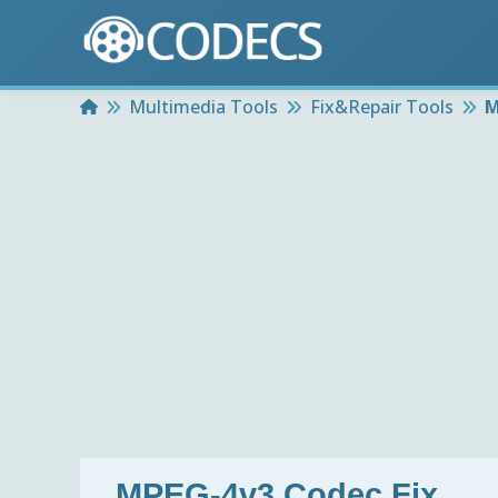
Home
Multimedia Tools
Fix&Repair Tools
M
MPEG-4v3 Codec Fix