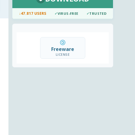
↓
47.817 USERS
✓
VIRUS-FREE
✓
TRUSTED
Freeware
LICENSE