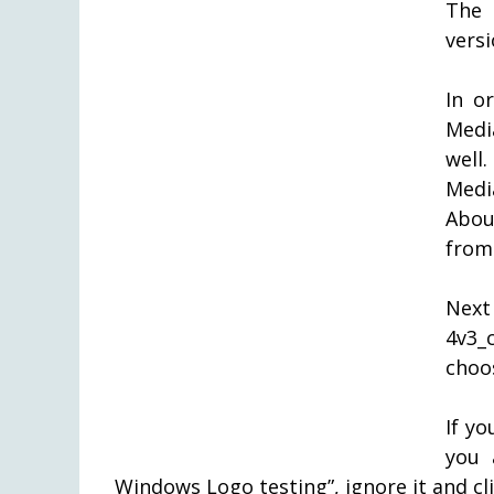
The 
versi
In o
Media
well
Medi
Abou
from
Next
4v3_c
choos
If y
you 
Windows Logo testing”, ignore it and c