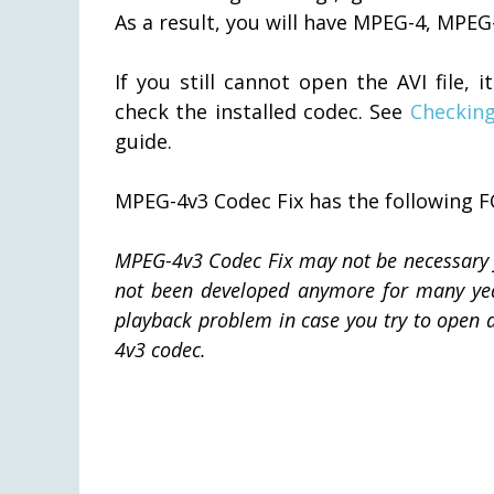
As a result, you will have MPEG-4, MPEG
If you still cannot open the AVI file
check the installed codec. See
Checking
guide.
MPEG-4v3 Codec Fix has the following
MPEG-4v3 Codec Fix may not be necessary f
not been developed anymore for many years
playback problem in case you try to open a
4v3 codec.