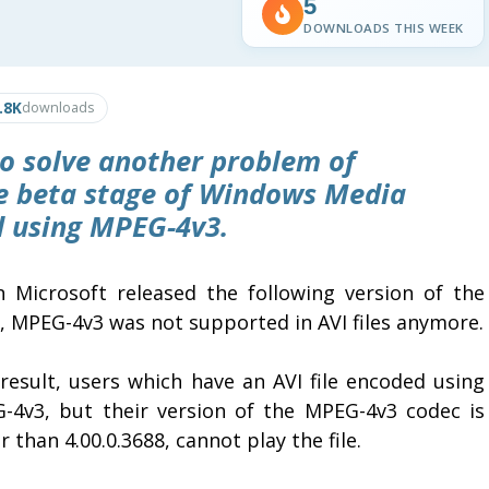
5
DOWNLOADS THIS WEEK
.8K
downloads
o solve another problem of
he beta stage of Windows Media
ed using MPEG-4v3.
 Microsoft released the following version of the
s, MPEG-4v3 was not supported in AVI files anymore.
 result, users which have an AVI file encoded using
-4v3, but their version of the MPEG-4v3 codec is
 than 4.00.0.3688, cannot play the file.