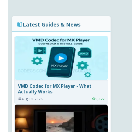
Latest Guides & News
VMD Codec for MX Player - What
Actually Works
Aug 08, 2026
9,372