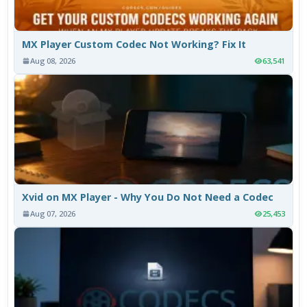
MX Player Custom Codec Not Working? Fix It
Aug 08, 2026
63,541
Xvid on MX Player - Why You Do Not Need a Codec
Aug 07, 2026
25,453