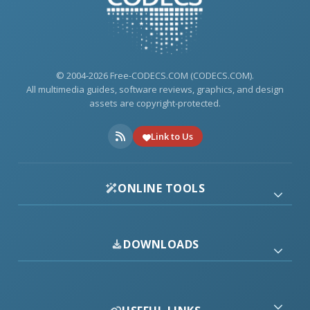
© 2004-2026 Free-CODECS.COM (CODECS.COM).
All multimedia guides, software reviews, graphics, and design
assets are copyright-protected.
Link to Us
ONLINE TOOLS
DOWNLOADS