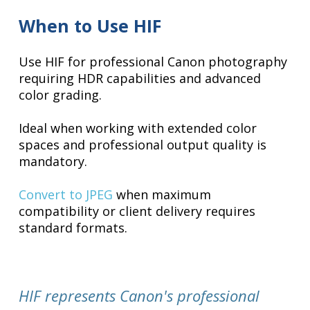
When to Use HIF
Use HIF for professional Canon photography
requiring HDR capabilities and advanced
color grading.
Ideal when working with extended color
spaces and professional output quality is
mandatory.
Convert to JPEG
when maximum
compatibility or client delivery requires
standard formats.
HIF represents Canon's professional