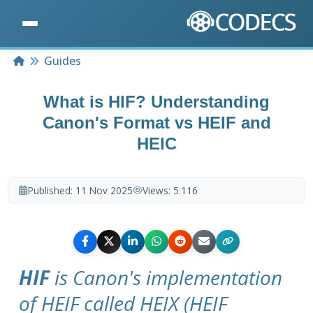
Home
Guides
What is HIF? Understanding
Canon's Format vs HEIF and
HEIC
Published:
11 Nov 2025
Views:
5.116
HIF
is Canon's implementation
of HEIF called HEIX (HEIF