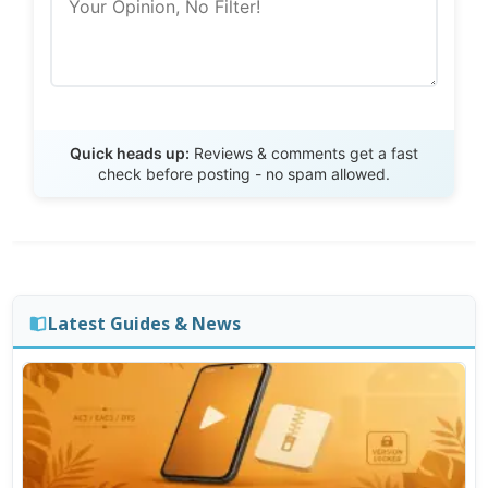
Send Review
Quick heads up:
Reviews & comments get a fast
check before posting - no spam allowed.
Latest Guides & News