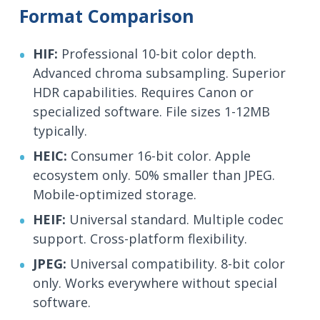
Format Comparison
HIF:
Professional 10-bit color depth.
Advanced chroma subsampling. Superior
HDR capabilities. Requires Canon or
specialized software. File sizes 1-12MB
typically.
HEIC:
Consumer 16-bit color. Apple
ecosystem only. 50% smaller than JPEG.
Mobile-optimized storage.
HEIF:
Universal standard. Multiple codec
support. Cross-platform flexibility.
JPEG:
Universal compatibility. 8-bit color
only. Works everywhere without special
software.