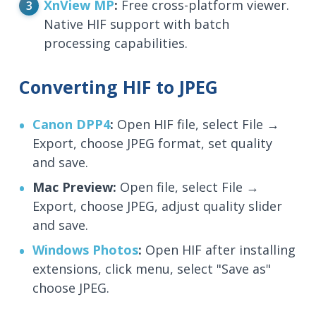
XnView MP
:
Free cross-platform viewer.
Native HIF support with batch
processing capabilities.
Converting HIF to JPEG
Canon DPP4
:
Open HIF file, select File →
Export, choose JPEG format, set quality
and save.
Mac Preview:
Open file, select File →
Export, choose JPEG, adjust quality slider
and save.
Windows Photos
:
Open HIF after installing
extensions, click menu, select "Save as"
choose JPEG.