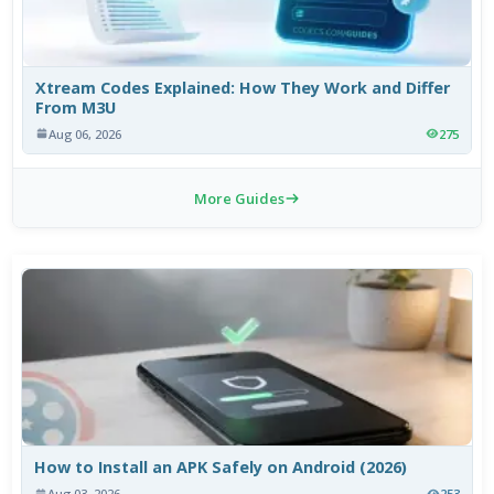
Xtream Codes Explained: How They Work and Differ
From M3U
Aug 06, 2026
275
More Guides
How to Install an APK Safely on Android (2026)
Aug 03, 2026
253