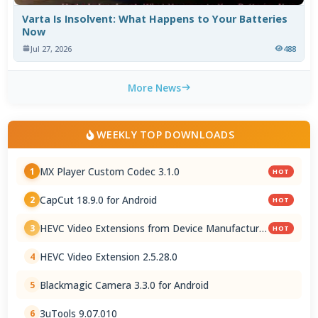
Varta Is Insolvent: What Happens to Your Batteries
Now
Jul 27, 2026
488
More News
WEEKLY TOP DOWNLOADS
MX Player Custom Codec 3.1.0
1
HOT
CapCut 18.9.0 for Android
2
HOT
HEVC Video Extensions from Device Manufacturer
3
HOT
2.5.28.0
HEVC Video Extension 2.5.28.0
4
Blackmagic Camera 3.3.0 for Android
5
3uTools 9.07.010
6