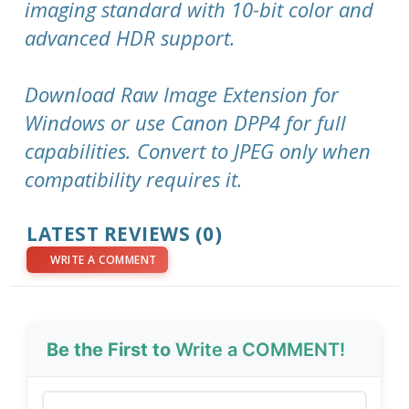
imaging standard with 10-bit color and
advanced HDR support.
Download Raw Image Extension for
Windows or use Canon DPP4 for full
capabilities. Convert to JPEG only when
compatibility requires it.
LATEST REVIEWS (0)
WRITE A COMMENT
Be the First to
Write a COMMENT!