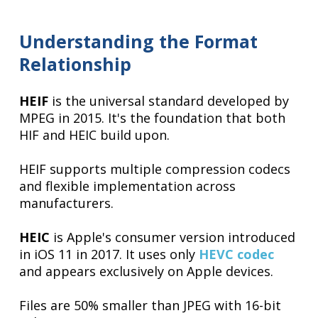
Understanding the Format
Relationship
HEIF
is the universal standard developed by
MPEG in 2015. It's the foundation that both
HIF and HEIC build upon.
HEIF supports multiple compression codecs
and flexible implementation across
manufacturers.
HEIC
is Apple's consumer version introduced
in iOS 11 in 2017. It uses only
HEVC codec
and appears exclusively on Apple devices.
Files are 50% smaller than JPEG with 16-bit