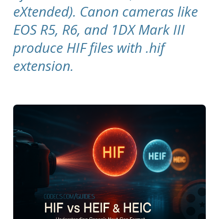
eXtended). Canon cameras like
EOS R5, R6, and 1DX Mark III
produce HIF files with .hif
extension.