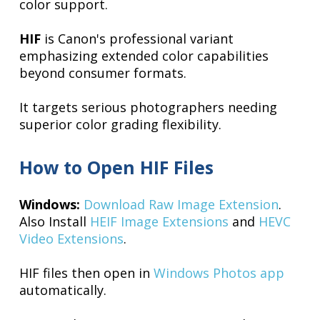
color support.
HIF
is Canon's professional variant
emphasizing extended color capabilities
beyond consumer formats.
It targets serious photographers needing
superior color grading flexibility.
How to Open HIF Files
Windows:
Download Raw Image Extension
.
Also Install
HEIF Image Extensions
and
HEVC
Video Extensions
.
HIF files then open in
Windows Photos app
automatically.