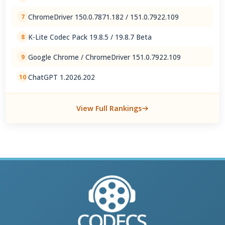
ChromeDriver 150.0.7871.182 / 151.0.7922.109
7
K-Lite Codec Pack 19.8.5 / 19.8.7 Beta
8
Google Chrome / ChromeDriver 151.0.7922.109
9
ChatGPT 1.2026.202
10
View Full Rankings