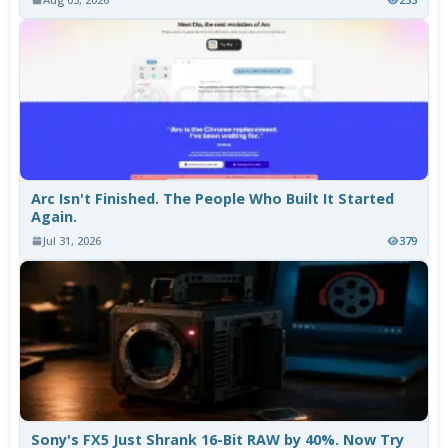
Arc Isn't Finished. The People Who Built It Started
Again.
Jul 31, 2026
379
Sony's FX5 Just Shrank 16-Bit RAW by 40%. Now Try