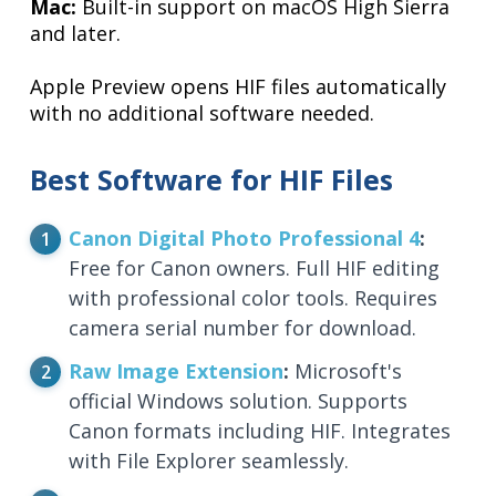
Mac:
Built-in support on macOS High Sierra
and later.
Apple Preview opens HIF files automatically
with no additional software needed.
Best Software for HIF Files
Canon Digital Photo Professional 4
:
Free for Canon owners. Full HIF editing
with professional color tools. Requires
camera serial number for download.
Raw Image Extension
:
Microsoft's
official Windows solution. Supports
Canon formats including HIF. Integrates
with File Explorer seamlessly.