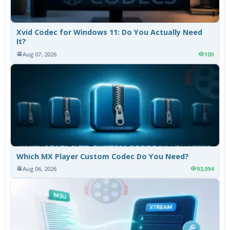
Xvid Codec for Windows 11: Do You Actually Need
It?
Aug 07, 2026
100
Which MX Player Custom Codec Do You Need?
Aug 06, 2026
93,094