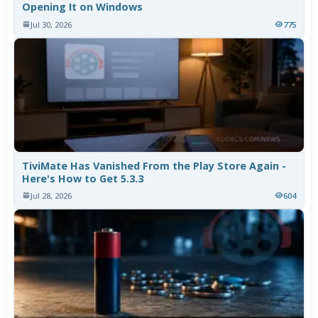
Opening It on Windows
Jul 30, 2026
775
TiviMate Has Vanished From the Play Store Again -
Here's How to Get 5.3.3
Jul 28, 2026
604