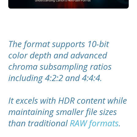
The format supports 10-bit
color depth and advanced
chroma subsampling ratios
including 4:2:2 and 4:4:4.
It excels with HDR content while
maintaining smaller file sizes
than traditional
RAW formats
.