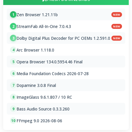
Zen Browser 1.21.11b
1
NEW
StreamFab All-In-One 7.0.4.3
2
NEW
Dolby Digital Plus Decoder for PC OEMs 1.2.591.0
3
NEW
Arc Browser 1.118.0
4
Opera Browser 134.0.5954.46 Final
5
Media Foundation Codecs 2026-07-28
6
Dopamine 3.0.8 Final
7
ImageGlass 9.6.1.807 / 10 RC
8
Bass Audio Source 0.3.3.260
9
FFmpeg 9.0 2026-08-06
10