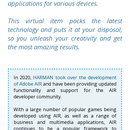
applications for various devices.
This virtual item packs the latest
technology and puts it at your disposal,
so you unleash your creativity and get
the most amazing results.
In 2020,
HARMAN took over the development
of Adobe AIR
and have been providing updated
functionality and support for the AIR
developer community.
With a large number of popular games being
developed using AIR, as well as a range of
business and multimedia applications, AIR
continues to be a popular framework to