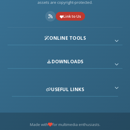
assets are copyright-protected.
Link to Us
ONLINE TOOLS
DOWNLOADS
USEFUL LINKS
Made with
for multimedia enthusiasts.