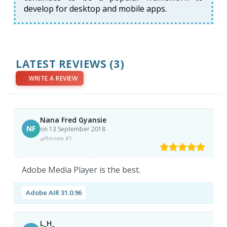
develop for desktop and mobile apps.
LATEST REVIEWS
(3)
WRITE A REVIEW
Nana Fred Gyansie
NF
on 13 September 2018
Review #1
Adobe Media Player is the best.
Adobe AIR 31.0.96
L_H_