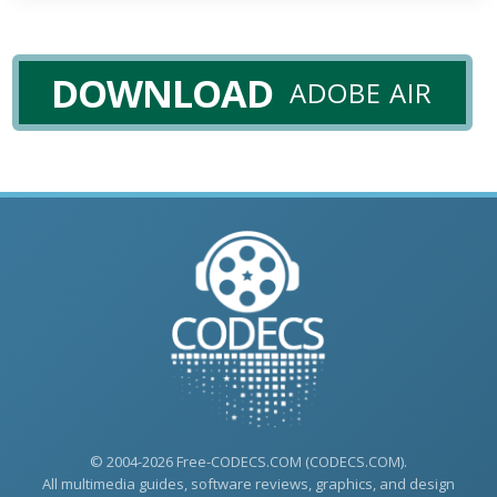
DOWNLOAD
ADOBE AIR
© 2004-2026 Free-CODECS.COM (CODECS.COM).
All multimedia guides, software reviews, graphics, and design