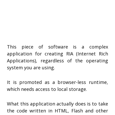
This piece of software is a complex
application for creating RIA (Internet Rich
Applications), regardless of the operating
system you are using.
It is promoted as a browser-less runtime,
which needs access to local storage.
What this application actually does is to take
the code written in HTML, Flash and other