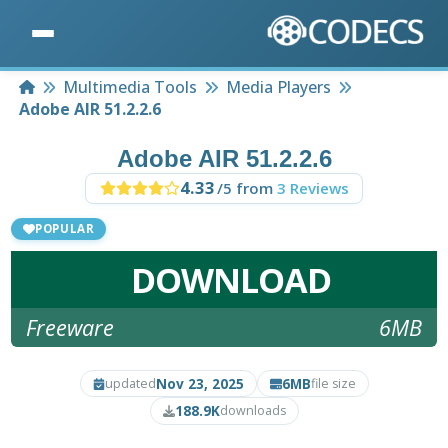
Home
Multimedia Tools
Media Players
Adobe AIR 51.2.2.6
Adobe AIR 51.2.2.6
4.33
/5 from
3 Reviews
POPULAR
DOWNLOAD
Freeware
6MB
Nov 23, 2025
6MB
updated
file size
188.9K
downloads