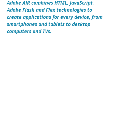
Adobe AIR
combines HTML, JavaScript,
Adobe Flash and Flex technologies to
create applications for every device, from
smartphones and tablets to desktop
computers and TVs.