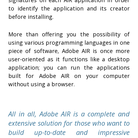
signatures on each AIR application in order
to identify the application and its creator
before installing.
More than offering you the possibility of
using various programming languages in one
piece of software, Adobe AIR is once more
user-oriented as it functions like a desktop
application; you can run the applications
built for Adobe AIR on your computer
without using a browser.
All in all, Adobe AIR is a complete and
extensive solution for those who want to
build up-to-date and impressive