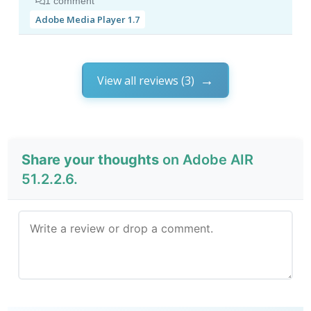
1 comment
Adobe Media Player 1.7
View all reviews (3)
Share your thoughts
on Adobe AIR
51.2.2.6.
Send Review