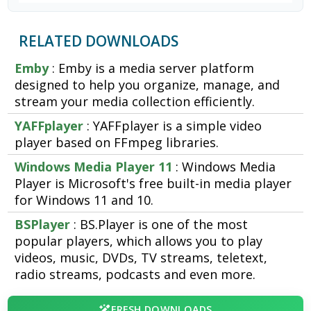
RELATED DOWNLOADS
Emby
: Emby is a media server platform
designed to help you organize, manage, and
stream your media collection efficiently.
YAFFplayer
: YAFFplayer is a simple video
player based on FFmpeg libraries.
Windows Media Player 11
: Windows Media
Player is Microsoft's free built-in media player
for Windows 11 and 10.
BSPlayer
: BS.Player is one of the most
popular players, which allows you to play
videos, music, DVDs, TV streams, teletext,
radio streams, podcasts and even more.
FRESH DOWNLOADS