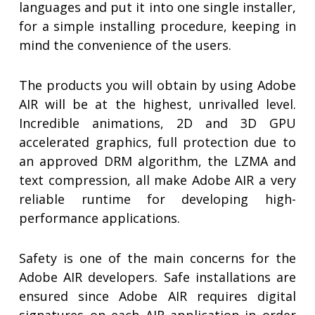
languages and put it into one single installer,
for a simple installing procedure, keeping in
mind the convenience of the users.
The products you will obtain by using Adobe
AIR will be at the highest, unrivalled level.
Incredible animations, 2D and 3D GPU
accelerated graphics, full protection due to
an approved DRM algorithm, the LZMA and
text compression, all make Adobe AIR a very
reliable runtime for developing high-
performance applications.
Safety is one of the main concerns for the
Adobe AIR developers. Safe installations are
ensured since Adobe AIR requires digital