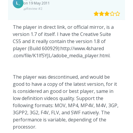
L_
on 19 May 2011
Review #2
The player in direct link, or official mirror, is a
version 1.7 of itself. I have the Creative Suite
CS5 and it really contain the version 1.8 of
player (Build 600929):http://www.4shared
.com/file/K1If5YJL/adobe_media_player.html.
The player was descontinued, and would be
good to have a copy of the latest version, for it
is considered an good or best player, same in
low definition videos quality. Support the
following formats: MOV, MP4, MP4V, M4V, 3GP,
3GPP2, 3G2, F4V, FLV, and SWF natively. The
performance is variable, depending of the
processor.