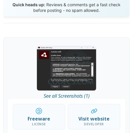
Quick heads up:
Reviews & comments get a fast check
before posting - no spam allowed.
See all Screenshots (1)
Freeware
Visit website
LICENSE
DEVELOPER