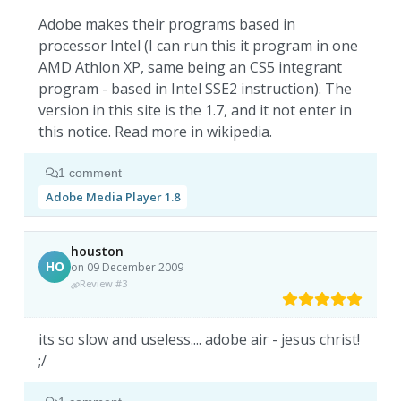
Adobe makes their programs based in
processor Intel (I can run this it program in one
AMD Athlon XP, same being an CS5 integrant
program - based in Intel SSE2 instruction). The
version in this site is the 1.7, and it not enter in
this notice. Read more in wikipedia.
1 comment
Adobe Media Player 1.8
houston
HO
on 09 December 2009
Review #3
its so slow and useless.... adobe air - jesus christ!
;/