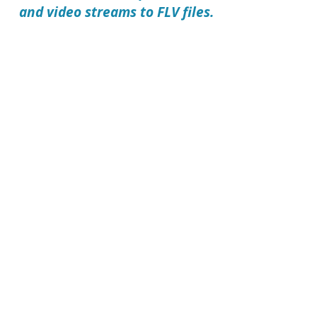
and video streams to FLV files.