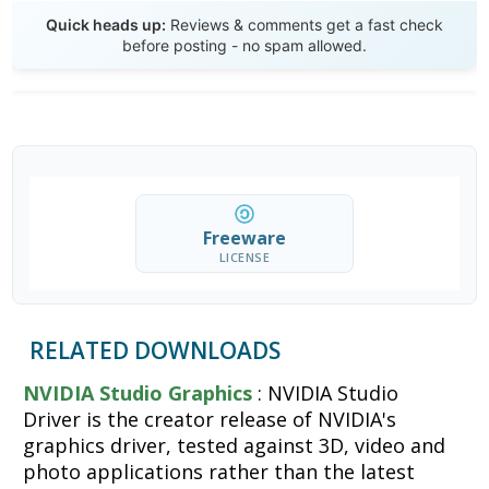
Send Review
Quick heads up:
Reviews & comments get a fast check
before posting - no spam allowed.
Freeware
LICENSE
RELATED DOWNLOADS
NVIDIA Studio Graphics
: NVIDIA Studio
Driver is the creator release of NVIDIA's
graphics driver, tested against 3D, video and
photo applications rather than the latest