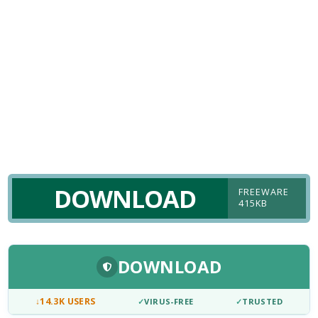
DOWNLOAD
FREEWARE
415KB
DOWNLOAD
↓
14.3K USERS
✓
VIRUS-FREE
✓
TRUSTED