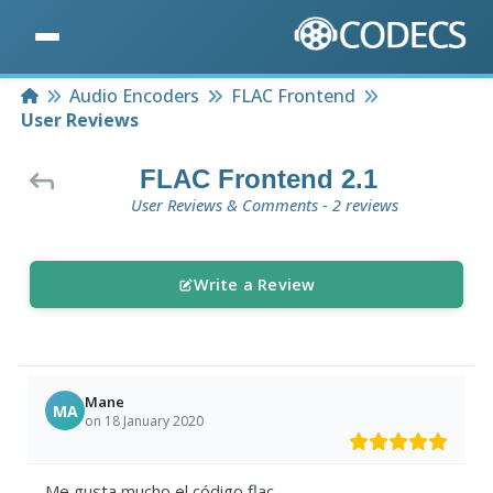
Home
Audio Encoders
FLAC Frontend
User Reviews
FLAC Frontend 2.1
User Reviews & Comments - 2 reviews
Write a Review
Mane
MA
on 18 January 2020
Me gusta mucho el código flac.