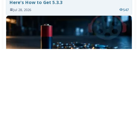
Here's How to Get 5.3.3
Jul 28, 2026
547
Varta Is Insolvent: What Happens to Your Batteries
Now
Jul 27, 2026
445
More News
CATEGORY TOP DOWNLOADS