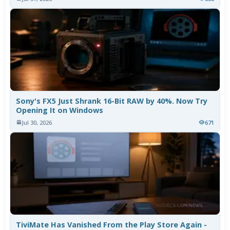
Sony's FX5 Just Shrank 16-Bit RAW by 40%. Now Try
Opening It on Windows
Jul 30, 2026
671
TiviMate Has Vanished From the Play Store Again -