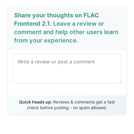
Share your thoughts on FLAC
Frontend 2.1
. Leave a review or
comment and help other users learn
from your experience.
Send Review
Quick heads up:
Reviews & comments get a fast
check before posting - no spam allowed.