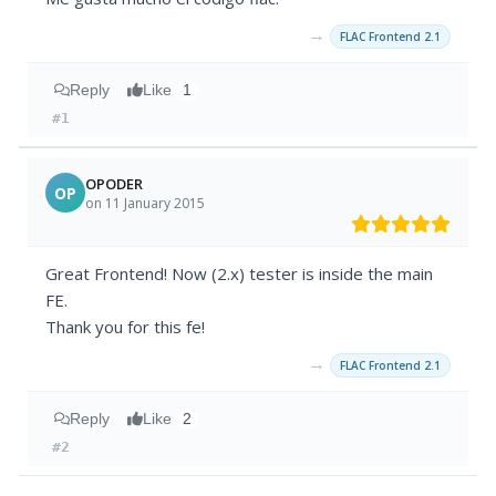
→
FLAC Frontend 2.1
Reply
Like
1
#1
OPODER
OP
on 11 January 2015
Great Frontend! Now (2.x) tester is inside the main
FE.
Thank you for this fe!
→
FLAC Frontend 2.1
Reply
Like
2
#2