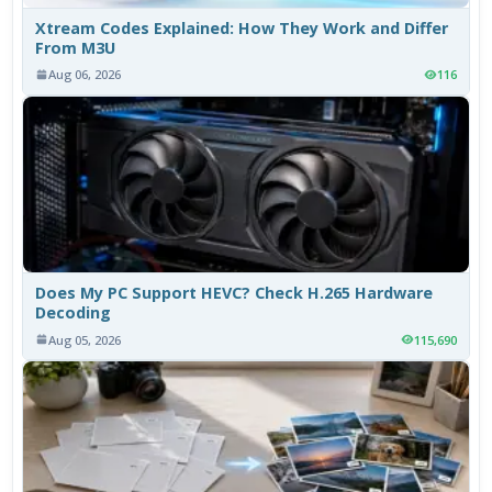
Xtream Codes Explained: How They Work and Differ
From M3U
Aug 06, 2026
116
Does My PC Support HEVC? Check H.265 Hardware
Decoding
Aug 05, 2026
115,690