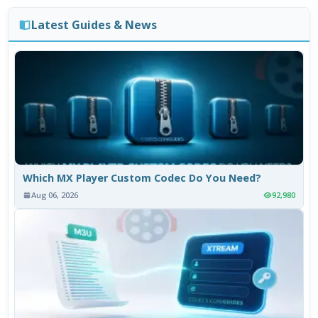
Latest Guides & News
Which MX Player Custom Codec Do You Need?
Aug 06, 2026
92,980