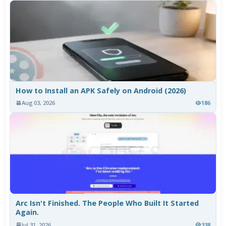
How to Install an APK Safely on Android (2026)
Aug 03, 2026
186
Arc Isn't Finished. The People Who Built It Started
Again.
Jul 31, 2026
338