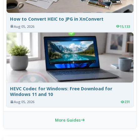
How to Convert HEIC to JPG in XnConvert
Aug 05, 2026
15,133
HEVC Codec for Windows: Free Download for
Windows 11 and 10
Aug 05, 2026
231
More Guides