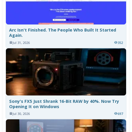
Arc Isn't Finished. The People Who Built It Started
Again.
Jul 31, 2026
352
Sony's FX5 Just Shrank 16-Bit RAW by 40%. Now Try
Opening It on Windows
Jul 30, 2026
697