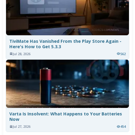
TiviMate Has Vanished From the Play Store Again -
Here's How to Get 5.3.3
Jul 28, 2026
562
Varta Is Insolvent: What Happens to Your Batteries
Now
Jul 27, 2026
454