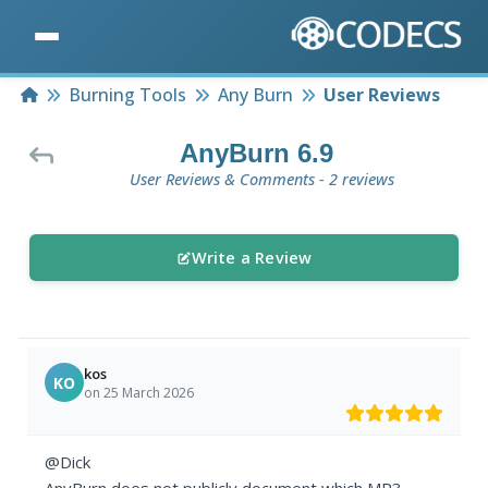
Home
Burning Tools
Any Burn
User Reviews
AnyBurn 6.9
User Reviews & Comments - 2 reviews
Write a Review
kos
KO
on 25 March 2026
@Dick