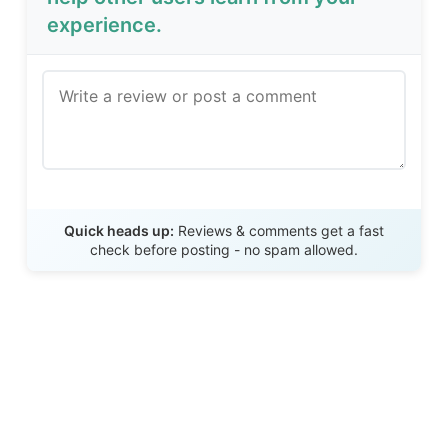
experience.
Send Review
Quick heads up:
Reviews & comments get a fast
check before posting - no spam allowed.