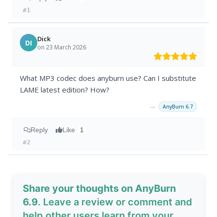
#1
Dick
DI
on 23 March 2026
What MP3 codec does anyburn use? Can I substitute
LAME latest edition? How?
→
AnyBurn 6.7
Reply
Like
1
#2
Share your thoughts on AnyBurn
6.9
. Leave a review or comment and
help other users learn from your