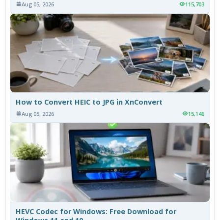
Aug 05, 2026
115,703
How to Convert HEIC to JPG in XnConvert
Aug 05, 2026
15,146
HEVC Codec for Windows: Free Download for