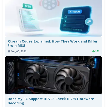
Xtream Codes Explained: How They Work and Differ
From M3U
Aug 06, 2026
161
Does My PC Support HEVC? Check H.265 Hardware
Decoding