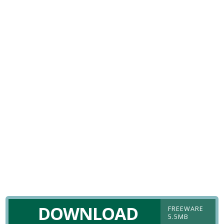
DOWNLOAD
FREEWARE
5.5MB