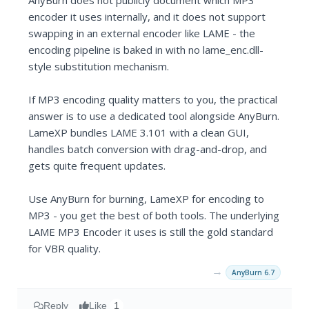
AnyBurn does not publicly document which MP3
encoder it uses internally, and it does not support
swapping in an external encoder like LAME - the
encoding pipeline is baked in with no lame_enc.dll-
style substitution mechanism.
If MP3 encoding quality matters to you, the practical
answer is to use a dedicated tool alongside AnyBurn.
LameXP bundles LAME 3.101 with a clean GUI,
handles batch conversion with drag-and-drop, and
gets quite frequent updates.
Use AnyBurn for burning, LameXP for encoding to
MP3 - you get the best of both tools. The underlying
LAME MP3 Encoder it uses is still the gold standard
for VBR quality.
→
AnyBurn 6.7
Reply
Like
1