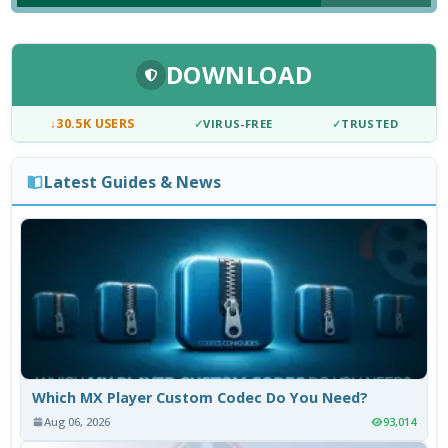
DOWNLOAD
↓
30.5K USERS
✓
VIRUS-FREE
✓
TRUSTED
Latest Guides & News
Which MX Player Custom Codec Do You Need?
Aug 06, 2026
93,014