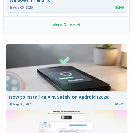
Windows 11 and 10
Aug 05, 2026
266
More Guides
How to Install an APK Safely on Android (2026)
Aug 03, 2026
201