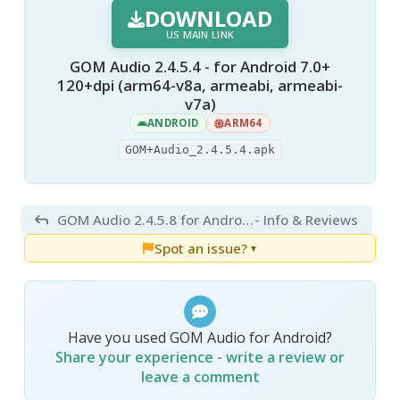
DOWNLOAD
US MAIN LINK
GOM Audio 2.4.5.4 - for Android 7.0+
120+dpi (arm64-v8a, armeabi, armeabi-
v7a)
ANDROID
ARM64
GOM+Audio_2.4.5.4.apk
GOM Audio 2.4.5.8 for Android
- Info & Reviews
Spot an issue?
▼
Have you used GOM Audio for Android?
Share your experience - write a review or
leave a comment