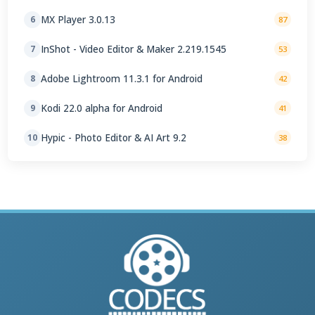
MX Player 3.0.13
6
87
InShot - Video Editor & Maker 2.219.1545
7
53
Adobe Lightroom 11.3.1 for Android
8
42
Kodi 22.0 alpha for Android
9
41
Hypic - Photo Editor & AI Art 9.2
10
38