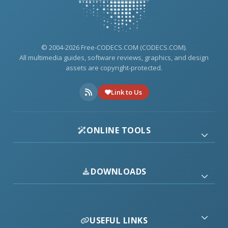
© 2004-2026 Free-CODECS.COM (CODECS.COM).
All multimedia guides, software reviews, graphics, and design
assets are copyright-protected.
Link to Us
ONLINE TOOLS
DOWNLOADS
USEFUL LINKS