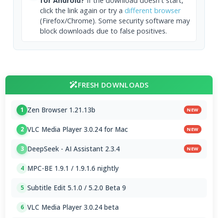
for Android?
If the download doesn't start,
click the link again or try a
different browser
(Firefox/Chrome). Some security software may
block downloads due to false positives.
FRESH DOWNLOADS
Zen Browser 1.21.13b
1
NEW
VLC Media Player 3.0.24 for Mac
2
NEW
DeepSeek - AI Assistant 2.3.4
3
NEW
MPC-BE 1.9.1 / 1.9.1.6 nightly
4
Subtitle Edit 5.1.0 / 5.2.0 Beta 9
5
VLC Media Player 3.0.24 beta
6