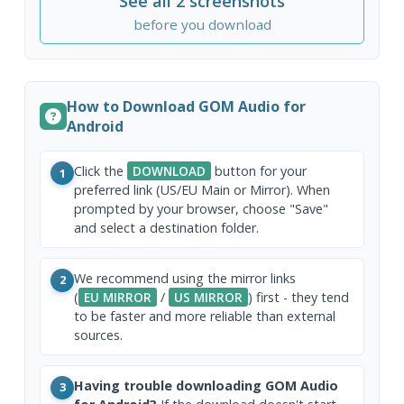
See all 2 screenshots
before you download
How to Download GOM Audio for
Android
Click the
DOWNLOAD
button for your
1
preferred link (US/EU Main or Mirror). When
prompted by your browser, choose "Save"
and select a destination folder.
We recommend using the mirror links
2
(
EU MIRROR
/
US MIRROR
) first - they tend
to be faster and more reliable than external
sources.
Having trouble downloading GOM Audio
3