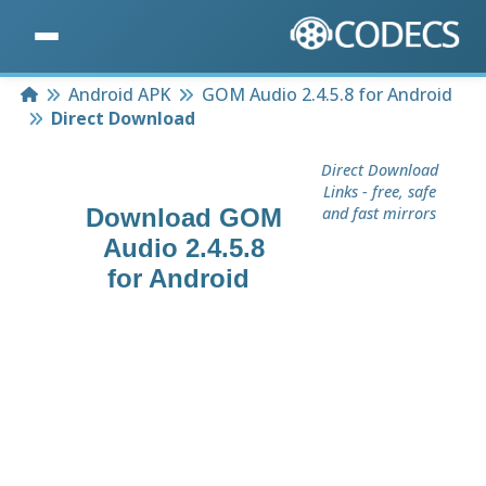
Home
Android APK
GOM Audio 2.4.5.8 for Android
Direct Download
Direct Download
Links - free, safe
Download
GOM
and fast mirrors
Audio 2.4.5.8
for Android