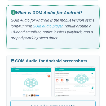
What is GOM Audio for Android?
GOM Audio for Android is the mobile version of the
long-running
GOM audio player
, rebuilt around a
10-band equalizer, native lossless playback, and a
properly working sleep timer.
GOM Audio for Android screenshots