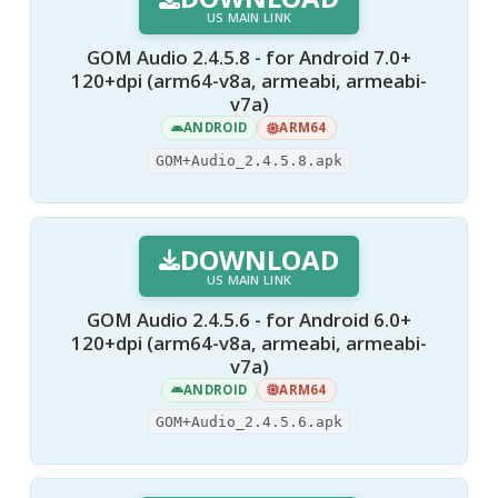
US MAIN LINK
GOM Audio 2.4.5.8 - for Android 7.0+
120+dpi (arm64-v8a, armeabi, armeabi-
v7a)
ANDROID
ARM64
GOM+Audio_2.4.5.8.apk
DOWNLOAD
US MAIN LINK
GOM Audio 2.4.5.6 - for Android 6.0+
120+dpi (arm64-v8a, armeabi, armeabi-
v7a)
ANDROID
ARM64
GOM+Audio_2.4.5.6.apk