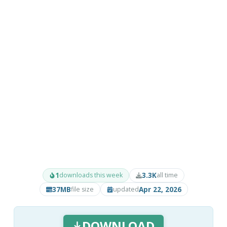
1
3.3K
downloads this week
all time
37MB
Apr 22, 2026
file size
updated
DOWNLOAD