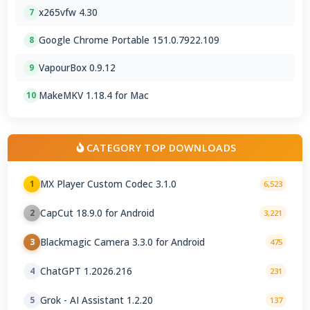
x265vfw 4.30
7
Google Chrome Portable 151.0.7922.109
8
VapourBox 0.9.12
9
MakeMKV 1.18.4 for Mac
10
CATEGORY TOP DOWNLOADS
MX Player Custom Codec 3.1.0
1
6,523
CapCut 18.9.0 for Android
2
3,221
Blackmagic Camera 3.3.0 for Android
3
475
ChatGPT 1.2026.216
4
231
Grok - AI Assistant 1.2.20
5
137