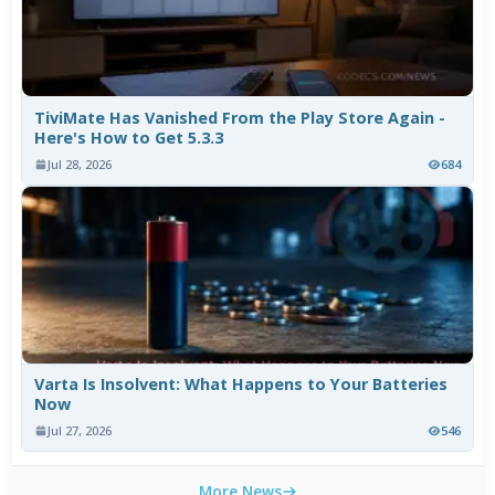
TiviMate Has Vanished From the Play Store Again -
Here's How to Get 5.3.3
Jul 28, 2026
684
Varta Is Insolvent: What Happens to Your Batteries
Now
Jul 27, 2026
546
More News