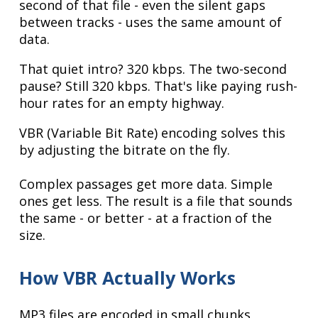
second of that file - even the silent gaps
between tracks - uses the same amount of
data.
That quiet intro? 320 kbps. The two-second
pause? Still 320 kbps. That's like paying rush-
hour rates for an empty highway.
VBR (Variable Bit Rate) encoding solves this
by adjusting the bitrate on the fly.
Complex passages get more data. Simple
ones get less. The result is a file that sounds
the same - or better - at a fraction of the
size.
How VBR Actually Works
MP3 files are encoded in small chunks