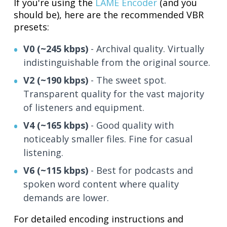
If you're using the
LAME Encoder
(and you
should be), here are the recommended VBR
presets:
V0 (~245 kbps)
- Archival quality. Virtually
indistinguishable from the original source.
V2 (~190 kbps)
- The sweet spot.
Transparent quality for the vast majority
of listeners and equipment.
V4 (~165 kbps)
- Good quality with
noticeably smaller files. Fine for casual
listening.
V6 (~115 kbps)
- Best for podcasts and
spoken word content where quality
demands are lower.
For detailed encoding instructions and