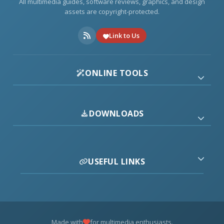
All multimedia guides, software reviews, graphics, and design
assets are copyright-protected.
Link to Us
ONLINE TOOLS
DOWNLOADS
USEFUL LINKS
Made with
for multimedia enthusiasts.