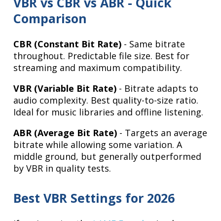
VBR vs CBR vs ABR - Quick
Comparison
CBR (Constant Bit Rate)
- Same bitrate
throughout. Predictable file size. Best for
streaming and maximum compatibility.
VBR (Variable Bit Rate)
- Bitrate adapts to
audio complexity. Best quality-to-size ratio.
Ideal for music libraries and offline listening.
ABR (Average Bit Rate)
- Targets an average
bitrate while allowing some variation. A
middle ground, but generally outperformed
by VBR in quality tests.
Best VBR Settings for 2026