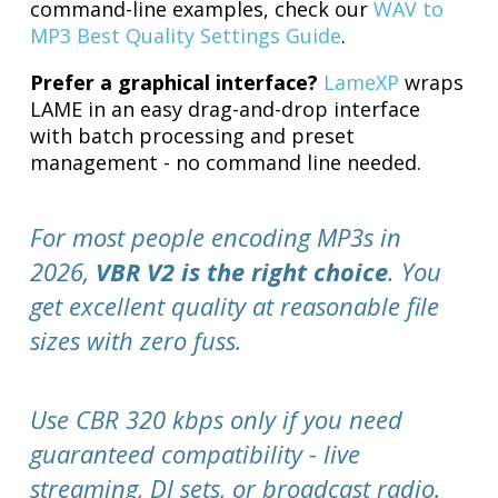
command-line examples, check our
WAV to
MP3 Best Quality Settings Guide
.
Prefer a graphical interface?
LameXP
wraps
LAME in an easy drag-and-drop interface
with batch processing and preset
management - no command line needed.
For most people encoding MP3s in
2026,
VBR V2 is the right choice
. You
get excellent quality at reasonable file
sizes with zero fuss.
Use CBR 320 kbps only if you need
guaranteed compatibility - live
streaming, DJ sets, or broadcast radio.