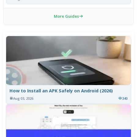
More Guides
How to Install an APK Safely on Android (2026)
Aug 03, 2026
340