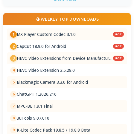
WEEKLY TOP DOWNLOADS
MX Player Custom Codec 3.1.0
1
HOT
CapCut 18.9.0 for Android
2
HOT
HEVC Video Extensions from Device Manufacturer
3
HOT
2.5.28.0
HEVC Video Extension 2.5.28.0
4
Blackmagic Camera 3.3.0 for Android
5
ChatGPT 1.2026.216
6
MPC-BE 1.9.1 Final
7
3uTools 9.07.010
8
K-Lite Codec Pack 19.8.5 / 19.8.8 Beta
9