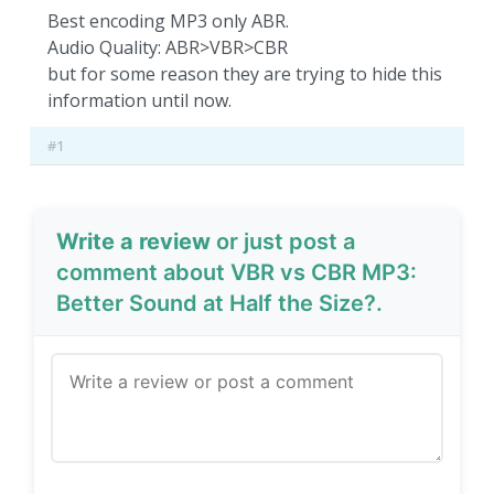
Best encoding MP3 only ABR.
Audio Quality: ABR>VBR>CBR
but for some reason they are trying to hide this
information until now.
#1
Write a review
or just post a
comment about VBR vs CBR MP3:
Better Sound at Half the Size?.