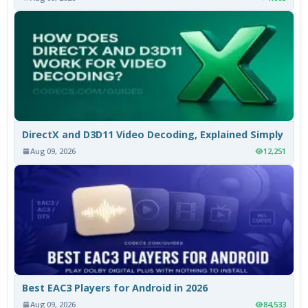
DirectX and D3D11 Video Decoding, Explained Simply
Aug 09, 2026
12,251
Best EAC3 Players for Android in 2026
Aug 09, 2026
84,533