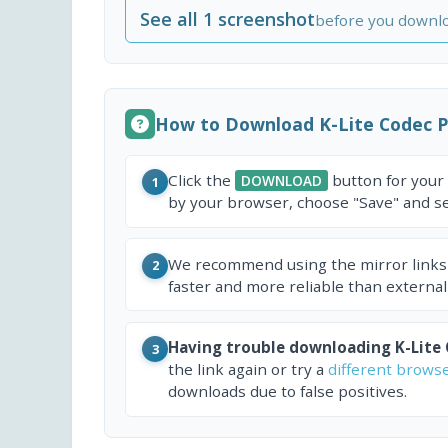
See all 1 screenshot
before you downl
How to Download K-Lite Codec 
Click the
button for your
DOWNLOAD
1
by your browser, choose "Save" and sel
We recommend using the mirror links
2
faster and more reliable than external
Having trouble downloading K-Lite
3
the link again or try a
different brows
downloads due to false positives.