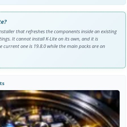
te?
nstaller that refreshes the components inside an existing
ngs. It cannot install K-Lite on its own, and it is
e current one is 19.8.0 while the main packs are on
ts