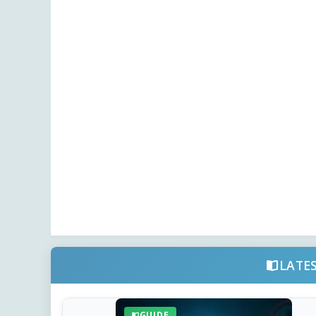
LATE
GUIDE