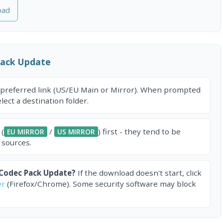
oad
Pack Update
 preferred link (US/EU Main or Mirror). When prompted
ect a destination folder.
 (
/
) first - they tend to be
EU MIRROR
US MIRROR
 sources.
 Codec Pack Update?
If the download doesn't start, click
er
(Firefox/Chrome). Some security software may block