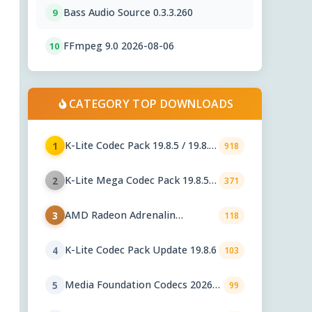
Bass Audio Source 0.3.3.260
9
FFmpeg 9.0 2026-08-06
10
CATEGORY TOP DOWNLOADS
K-Lite Codec Pack 19.8.5 / 19.8.6
1
918
Beta
K-Lite Mega Codec Pack 19.8.5 /
2
371
19.8.6 Beta
AMD Radeon Adrenalin
3
118
Graphics Drivers 26.7.1
K-Lite Codec Pack Update 19.8.6
4
103
Media Foundation Codecs 2026-
5
99
07-28