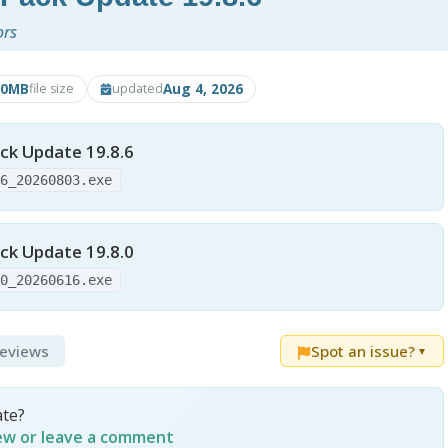
ors
70MB
Aug 4, 2026
file size
updated
ck Update 19.8.6
86_20260803.exe
ck Update 19.8.0
80_20260616.exe
Reviews
Spot an issue?
▼
ate?
iew or leave a comment