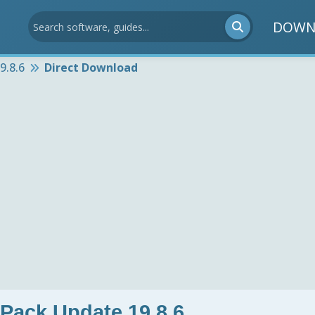
DOWN
9.8.6
Direct Download
 Pack Update 19.8.6