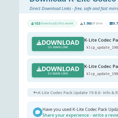
Direct Download Links - free, safe and fast mirr
103
1.9M
9.
downloads this week
all time
K-Lite Codec Pa
DOWNLOAD
US MAIN LINK
klcp_update_19
K-Lite Codec Pa
DOWNLOAD
EU MAIN LINK
klcp_update_19
K-Lite Codec Pack Update 19.8.6
- Info & 
Have you used K-Lite Codec Pack Upd
Share your experience - write a rev