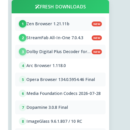
FRESH DOWNLOADS
Zen Browser 1.21.11b
1
NEW
StreamFab All-In-One 7.0.4.3
2
NEW
Dolby Digital Plus Decoder for
3
NEW
PC OEMs 1.2.591.0
Arc Browser 1.118.0
4
Opera Browser 134.0.5954.46 Final
5
Media Foundation Codecs 2026-07-28
6
Dopamine 3.0.8 Final
7
ImageGlass 9.6.1.807 / 10 RC
8