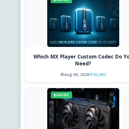
Which MX Player Custom Codec Do Y
Need?
Aug 06, 2026
92,963
GUIDE