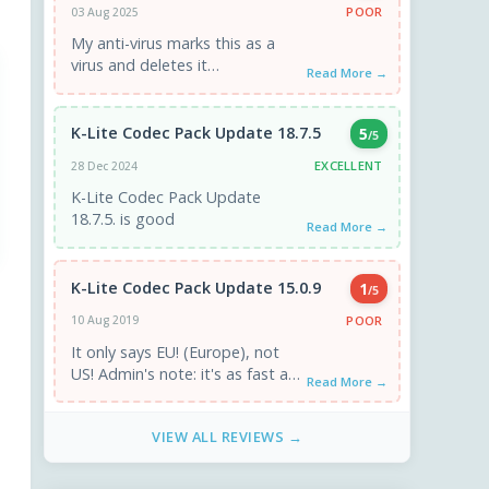
POOR
03 Aug 2025
My anti-virus marks this as a
virus and deletes it
Read More →
automatically.
K-Lite Codec Pack Update 18.7.5
5
/5
EXCELLENT
28 Dec 2024
K-Lite Codec Pack Update
18.7.5. is good
Read More →
K-Lite Codec Pack Update 15.0.9
1
/5
POOR
10 Aug 2019
It only says EU! (Europe), not
US! Admin's note: it's as fast as
Read More →
a US mirror. If you have ...
VIEW ALL REVIEWS →