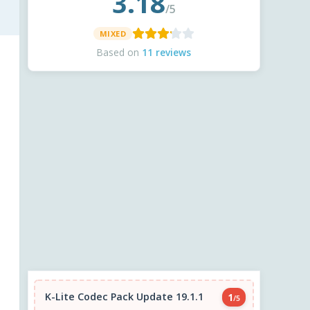
3.18
/5
MIXED
Based on
11 reviews
K-Lite Codec Pack Update 19.1.1
1
/5