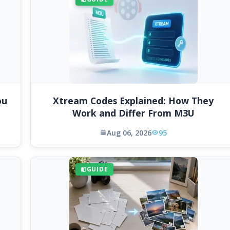
ou
Xtream Codes Explained: How They
Work and Differ From M3U
Aug 06, 2026
95
GUIDE