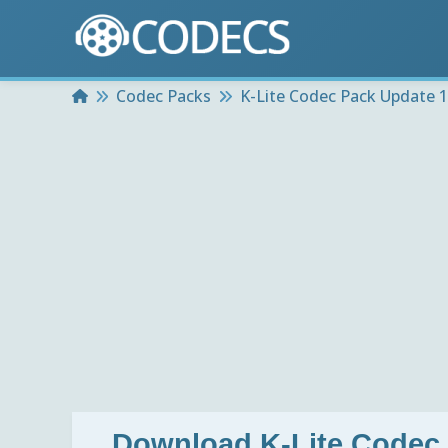
Home
Codec Packs
K-Lite Codec Pack Update 1
Download
K-Lite Codec