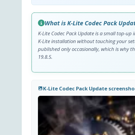
What is K-Lite Codec Pack Upda
K-Lite Codec Pack Update is a small top-up i
K-Lite installation without touching your setti
published only occasionally, which is why th
19.8.5.
K-Lite Codec Pack Update screensho