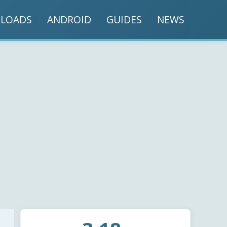
LOADS
ANDROID
GUIDES
NEWS