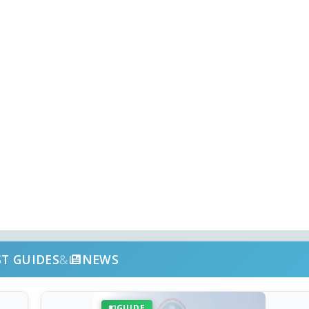
ST GUIDES
&
NEWS
GUIDE