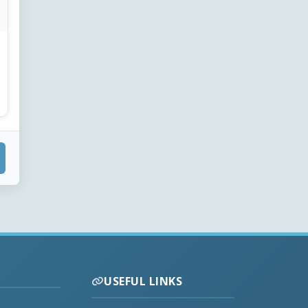
USEFUL LINKS