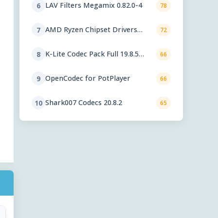
LAV Filters Megamix 0.82.0-4
6
78
AMD Ryzen Chipset Drivers
7
72
8.02.18.557
K-Lite Codec Pack Full 19.8.5
8
66
Final
OpenCodec for PotPlayer
9
66
Shark007 Codecs 20.8.2
10
65