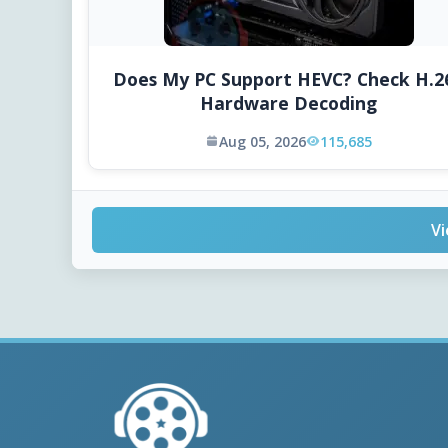
Does My PC Support HEVC? Check H.2
Hardware Decoding
Aug 05, 2026
115,685
Vi