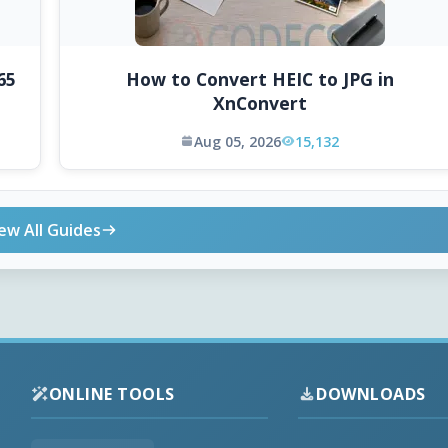
65
How to Convert HEIC to JPG in
XnConvert
Aug 05, 2026
15,132
ew All Guides
ONLINE TOOLS
DOWNLOADS