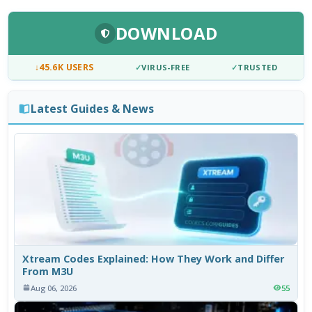
DOWNLOAD
↓
45.6K USERS
✓
VIRUS-FREE
✓
TRUSTED
Latest Guides & News
Xtream Codes Explained: How They Work and Differ
From M3U
Aug 06, 2026
55