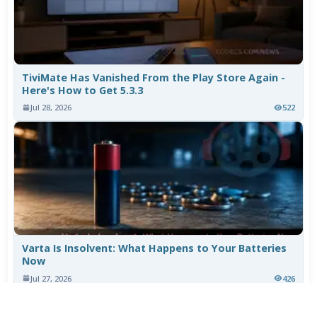
TiviMate Has Vanished From the Play Store Again -
Here's How to Get 5.3.3
Jul 28, 2026
522
Varta Is Insolvent: What Happens to Your Batteries
Now
Jul 27, 2026
426