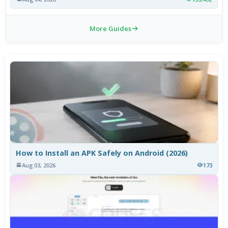
More Guides
How to Install an APK Safely on Android (2026)
Aug 03, 2026
173