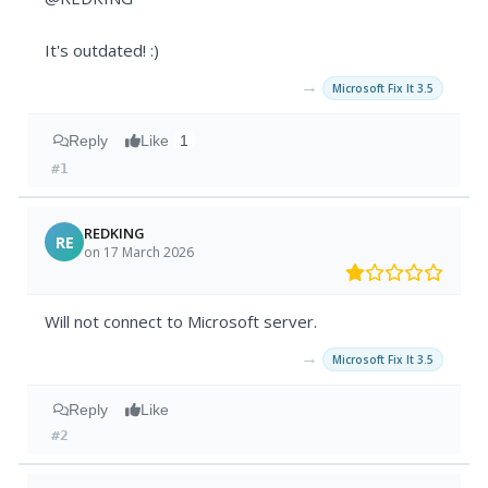
It's outdated! :)
→
Microsoft Fix It 3.5
Reply
Like
1
#1
REDKING
RE
on 17 March 2026
Will not connect to Microsoft server.
→
Microsoft Fix It 3.5
Reply
Like
#2