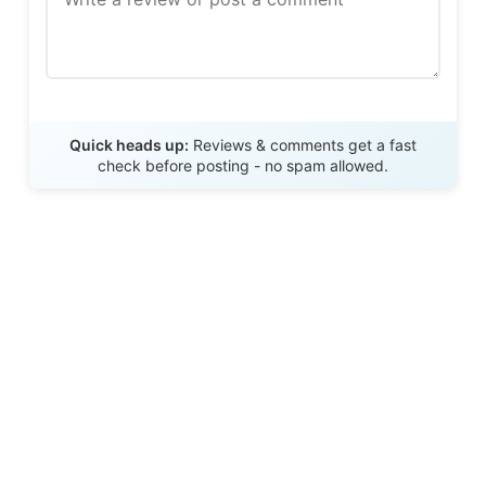
Send Review
Quick heads up:
Reviews & comments get a fast
check before posting - no spam allowed.