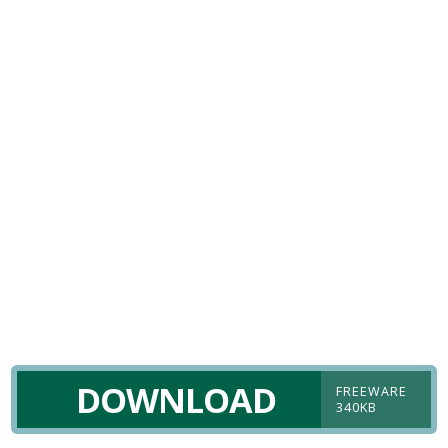
DOWNLOAD
FREEWARE
340KB