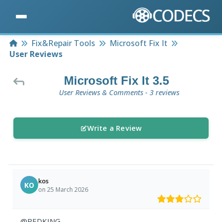
Home
Fix&Repair Tools
Microsoft Fix It
User Reviews
Microsoft Fix It 3.5
User Reviews & Comments - 3 reviews
Write a Review
kos
KO
on 25 March 2026
@REDKING