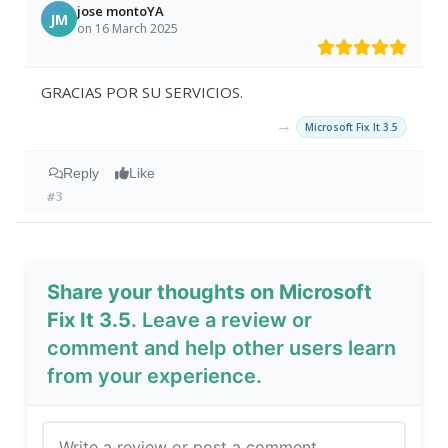
jose montoYA
JM
on 16 March 2025
GRACIAS POR SU SERVICIOS.
→
Microsoft Fix It 3.5
Reply
Like
#3
Share your thoughts on Microsoft
Fix It 3.5
. Leave a review or
comment and help other users learn
from your experience.