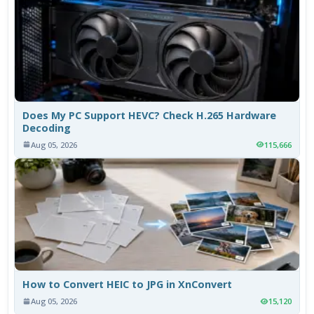
Does My PC Support HEVC? Check H.265 Hardware
Decoding
Aug 05, 2026
115,666
How to Convert HEIC to JPG in XnConvert
Aug 05, 2026
15,120