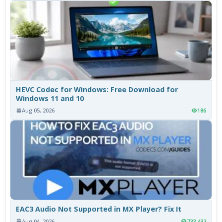
HEVC Codec for Windows: Free Download for
Windows 11 and 10
Aug 05, 2026
186
EAC3 Audio Not Supported in MX Player? Fix It
Aug 04, 2026
733,432