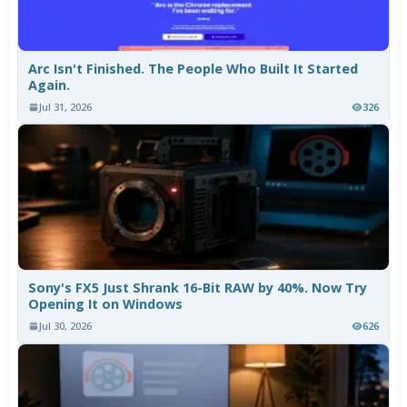
Arc Isn't Finished. The People Who Built It Started
Again.
Jul 31, 2026
326
Sony's FX5 Just Shrank 16-Bit RAW by 40%. Now Try
Opening It on Windows
Jul 30, 2026
626