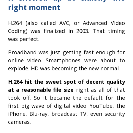
right moment
H.264 (also called AVC, or Advanced Video
Coding) was finalized in 2003. That timing
was perfect.
Broadband was just getting fast enough for
online video. Smartphones were about to
explode. HD was becoming the new normal.
H.264 hit the sweet spot of decent quality
at a reasonable file size
right as all of that
took off. So it became the default for the
first big wave of digital video: YouTube, the
iPhone, Blu-ray, broadcast TV, even security
cameras.