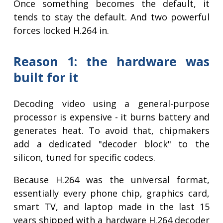
Once something becomes the default, it
tends to stay the default. And two powerful
forces locked H.264 in.
Reason 1: the hardware was
built for it
Decoding video using a general-purpose
processor is expensive - it burns battery and
generates heat. To avoid that, chipmakers
add a dedicated "decoder block" to the
silicon, tuned for specific codecs.
Because H.264 was the universal format,
essentially every phone chip, graphics card,
smart TV, and laptop made in the last 15
years shipped with a hardware H.264 decoder