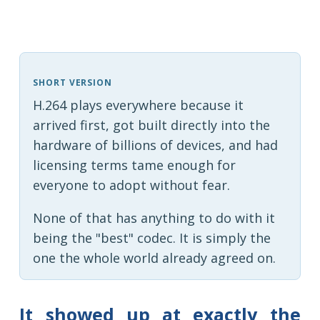
SHORT VERSION
H.264 plays everywhere because it
arrived first, got built directly into the
hardware of billions of devices, and had
licensing terms tame enough for
everyone to adopt without fear.
None of that has anything to do with it
being the "best" codec. It is simply the
one the whole world already agreed on.
It showed up at exactly the