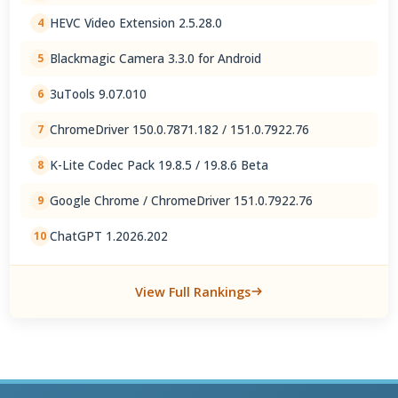
2.5.28.0
HEVC Video Extension 2.5.28.0
4
Blackmagic Camera 3.3.0 for Android
5
3uTools 9.07.010
6
ChromeDriver 150.0.7871.182 / 151.0.7922.76
7
K-Lite Codec Pack 19.8.5 / 19.8.6 Beta
8
Google Chrome / ChromeDriver 151.0.7922.76
9
ChatGPT 1.2026.202
10
View Full Rankings