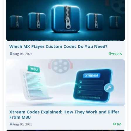
Which MX Player Custom Codec Do You Need?
Aug 06, 2026
93,015
Xtream Codes Explained: How They Work and Differ
From M3U
Aug 06, 2026
161