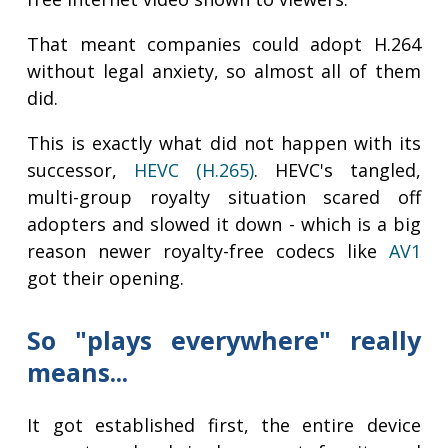
That meant companies could adopt H.264
without legal anxiety, so almost all of them
did.
This is exactly what did not happen with its
successor,
HEVC (H.265)
. HEVC's tangled,
multi-group royalty situation scared off
adopters and slowed it down - which is a big
reason newer royalty-free codecs like
AV1
got their opening.
So "plays everywhere" really
means...
It got established first, the entire device