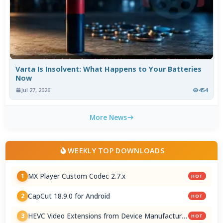
Varta Is Insolvent: What Happens to Your Batteries
Now
Jul 27, 2026
454
More News
WEEKLY TOP DOWNLOADS
MX Player Custom Codec 2.7.x
1
HOT
CapCut 18.9.0 for Android
2
HOT
HEVC Video Extensions from Device Manufacturer
3
HOT