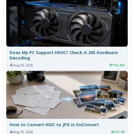
Does My PC Support HEVC? Check H.265 Hardware
Decoding
Aug 05, 2026
115,703
How to Convert HEIC to JPG in XnConvert
Aug 05, 2026
15,146