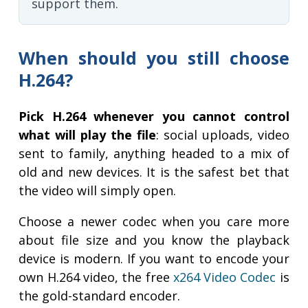
support them.
When should you still choose
H.264?
Pick H.264 whenever you cannot control
what will play the file
: social uploads, video
sent to family, anything headed to a mix of
old and new devices. It is the safest bet that
the video will simply open.
Choose a newer codec when you care more
about file size and you know the playback
device is modern. If you want to encode your
own H.264 video, the free
x264 Video Codec
is
the gold-standard encoder.