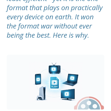
format that plays on practically
every device on earth. It won
the format war without ever
being the best. Here is why.