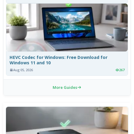
HEVC Codec for Windows: Free Download for
Windows 11 and 10
Aug 05, 2026
267
More Guides