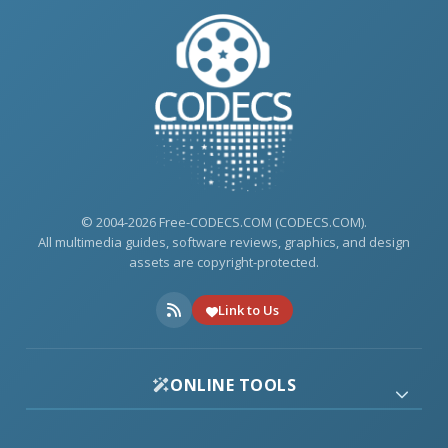
© 2004-2026 Free-CODECS.COM (CODECS.COM).
All multimedia guides, software reviews, graphics, and design
assets are copyright-protected.
Link to Us
ONLINE TOOLS