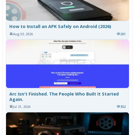
How to Install an APK Safely on Android (2026)
Aug 03, 2026
201
Arc Isn't Finished. The People Who Built It Started
Again.
Jul 31, 2026
352