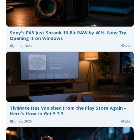
Sony's FX5 Just Shrank 16-Bit RAW by 40%. Now Try
Opening It on Windows
Jul 30, 2026
697
TiviMate Has Vanished From the Play Store Again -
Here's How to Get 5.3.3
Jul 28, 2026
562