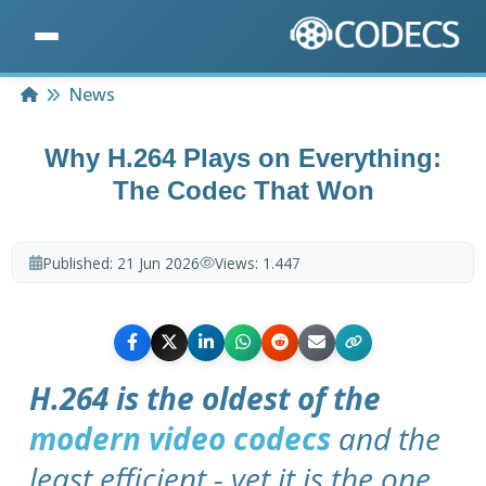
Home
News
Why H.264 Plays on Everything:
The Codec That Won
Published:
21 Jun 2026
Views:
1.447
H.264 is the oldest of the
modern video codecs
and the
least efficient - yet it is the one