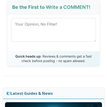
Be the First to
Write a COMMENT!
Send Review
Quick heads up:
Reviews & comments get a fast
check before posting - no spam allowed.
Latest Guides & News