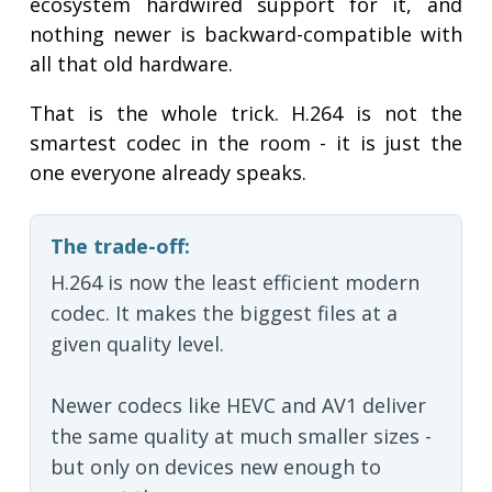
ecosystem hardwired support for it, and
nothing newer is backward-compatible with
all that old hardware.
That is the whole trick. H.264 is not the
smartest codec in the room - it is just the
one everyone already speaks.
The trade-off:
H.264 is now the least efficient modern
codec. It makes the biggest files at a
given quality level.
Newer codecs like HEVC and AV1 deliver
the same quality at much smaller sizes -
but only on devices new enough to