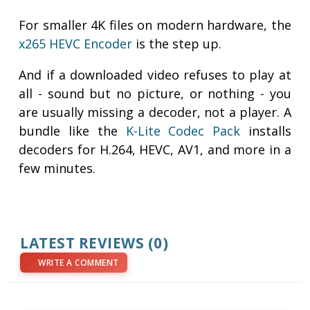
For smaller 4K files on modern hardware, the
x265 HEVC Encoder
is the step up.
And if a downloaded video refuses to play at
all - sound but no picture, or nothing - you
are usually missing a decoder, not a player. A
bundle like the
K-Lite Codec Pack
installs
decoders for H.264, HEVC, AV1, and more in a
few minutes.
LATEST REVIEWS (0)
WRITE A COMMENT