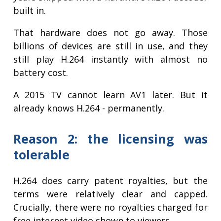
built in.
That hardware does not go away. Those
billions of devices are still in use, and they
still play H.264 instantly with almost no
battery cost.
A 2015 TV cannot learn AV1 later. But it
already knows H.264 - permanently.
Reason 2: the licensing was
tolerable
H.264 does carry patent royalties, but the
terms were relatively clear and capped.
Crucially, there were no royalties charged for
free internet video shown to viewers.