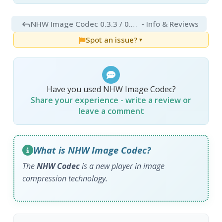
NHW Image Codec 0.3.3 / 0.3.4 RC1
- Info & Reviews
Spot an issue?
▼
Have you used NHW Image Codec?
Share your experience - write a review or
leave a comment
What is NHW Image Codec?
The
NHW Codec
is a new player in image
compression technology.