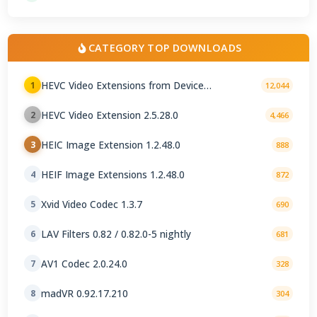
CATEGORY TOP DOWNLOADS
HEVC Video Extensions from Device
1
12,044
Manufacturer 2.5.28.0
HEVC Video Extension 2.5.28.0
2
4,466
HEIC Image Extension 1.2.48.0
3
888
HEIF Image Extensions 1.2.48.0
4
872
Xvid Video Codec 1.3.7
5
690
LAV Filters 0.82 / 0.82.0-5 nightly
6
681
AV1 Codec 2.0.24.0
7
328
madVR 0.92.17.210
8
304