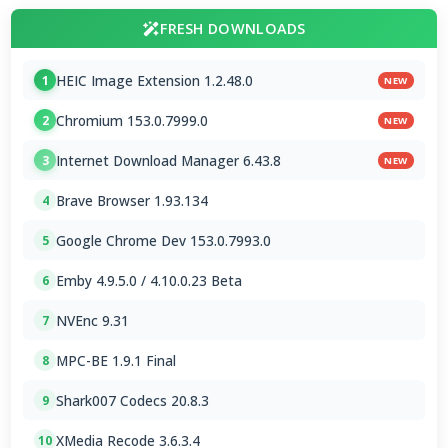
FRESH DOWNLOADS
HEIC Image Extension 1.2.48.0
1
NEW
Chromium 153.0.7999.0
2
NEW
Internet Download Manager 6.43.8
3
NEW
Brave Browser 1.93.134
4
Google Chrome Dev 153.0.7993.0
5
Emby 4.9.5.0 / 4.10.0.23 Beta
6
NVEnc 9.31
7
MPC-BE 1.9.1 Final
8
Shark007 Codecs 20.8.3
9
XMedia Recode 3.6.3.4
10