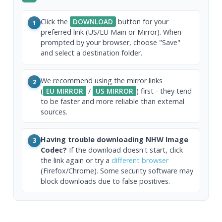
Click the
DOWNLOAD
button for your
1
preferred link (US/EU Main or Mirror). When
prompted by your browser, choose "Save"
and select a destination folder.
We recommend using the mirror links
2
(
EU MIRROR
/
US MIRROR
) first - they tend
to be faster and more reliable than external
sources.
Having trouble downloading NHW Image
3
Codec?
If the download doesn't start, click
the link again or try a
different browser
(Firefox/Chrome). Some security software may
block downloads due to false positives.