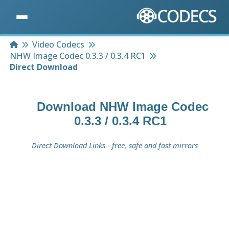
Home
Video Codecs
NHW Image Codec 0.3.3 / 0.3.4 RC1
Direct Download
Download
NHW Image Codec
0.3.3 / 0.3.4 RC1
Direct Download Links - free, safe and fast mirrors