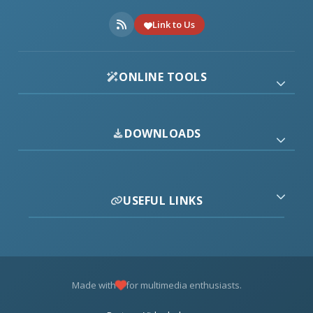
Link to Us
ONLINE TOOLS
DOWNLOADS
USEFUL LINKS
Made with
for multimedia enthusiasts.