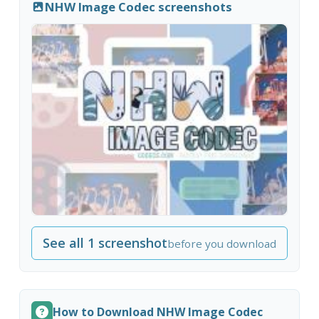
NHW Image Codec screenshots
See all 1 screenshot
before you download
How to Download NHW Image Codec