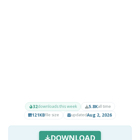
32
5.8K
downloads this week
all time
121KB
Aug 2, 2026
file size
updated
DOWNLOAD