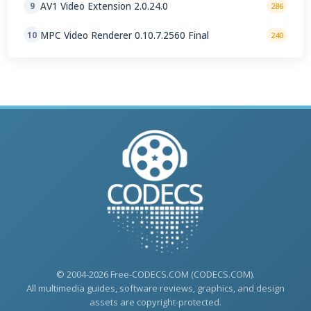
AV1 Video Extension 2.0.24.0
9
286
MPC Video Renderer 0.10.7.2560 Final
10
240
© 2004-2026 Free-CODECS.COM (CODECS.COM).
All multimedia guides, software reviews, graphics, and design
assets are copyright-protected.