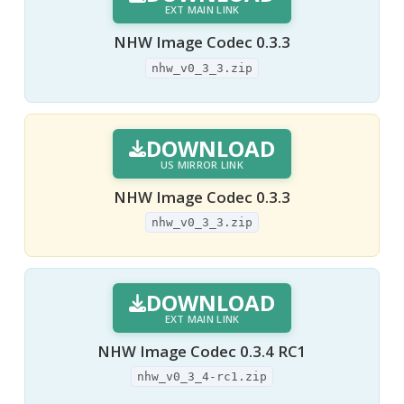
EXT MAIN LINK
NHW Image Codec 0.3.3
nhw_v0_3_3.zip
DOWNLOAD
US MIRROR LINK
NHW Image Codec 0.3.3
nhw_v0_3_3.zip
DOWNLOAD
EXT MAIN LINK
NHW Image Codec 0.3.4 RC1
nhw_v0_3_4-rc1.zip