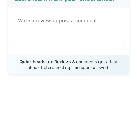
Send Review
Quick heads up:
Reviews & comments get a fast
check before posting - no spam allowed.