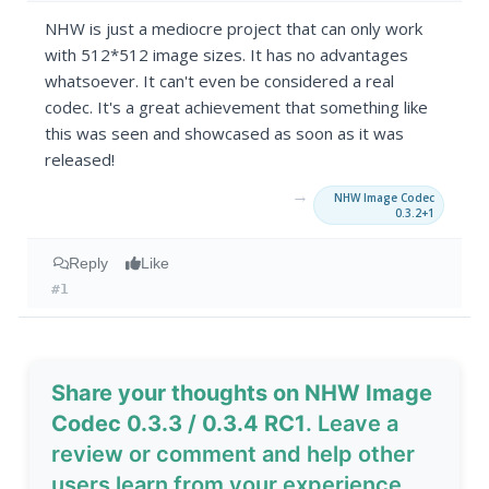
NHW is just a mediocre project that can only work
with 512*512 image sizes. It has no advantages
whatsoever. It can't even be considered a real
codec. It's a great achievement that something like
this was seen and showcased as soon as it was
released!
→
NHW Image Codec
0.3.2+1
Reply
Like
#1
Share your thoughts on NHW Image
Codec 0.3.3 / 0.3.4 RC1
. Leave a
review or comment and help other
users learn from your experience.