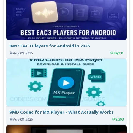
Best EAC3 Players for Android in 2026
Aug 09, 2026
84,331
VMD Codec for MX Player - What Actually Works
Aug 08, 2026
9,393