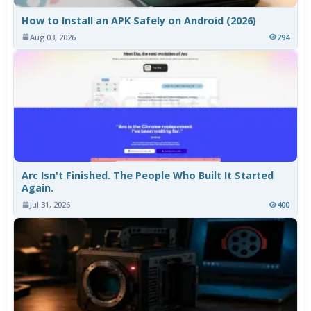
How to Install an APK Safely on Android (2026)
Aug 03, 2026
294
Arc Isn't Finished. The People Who Built It Started
Again.
Jul 31, 2026
400