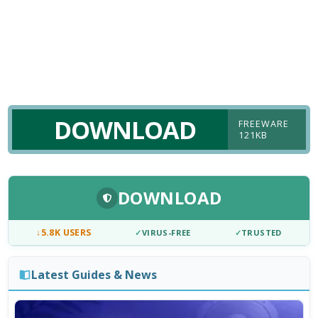
DOWNLOAD
FREEWARE
121KB
DOWNLOAD
↓
5.8K USERS
✓
VIRUS-FREE
✓
TRUSTED
Latest Guides & News