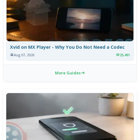
Xvid on MX Player - Why You Do Not Need a Codec
Aug 07, 2026
25,491
More Guides