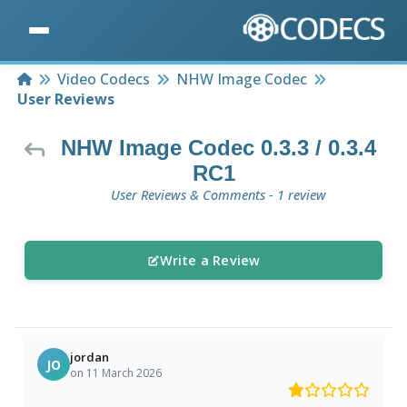
Home
Video Codecs
NHW Image Codec
User Reviews
NHW Image Codec 0.3.3 / 0.3.4
RC1
User Reviews & Comments - 1 review
Write a Review
jordan
JO
on 11 March 2026