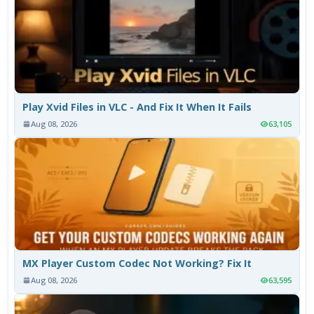
Play Xvid Files in VLC - And Fix It When It Fails
Aug 08, 2026
63,105
MX Player Custom Codec Not Working? Fix It
Aug 08, 2026
63,595