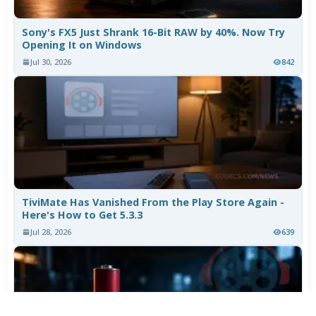
Sony's FX5 Just Shrank 16-Bit RAW by 40%. Now Try
Opening It on Windows
Jul 30, 2026
842
TiviMate Has Vanished From the Play Store Again -
Here's How to Get 5.3.3
Jul 28, 2026
639