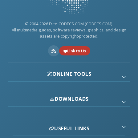
© 2004-2026 Free-CODECS.COM (CODECS.COM).
All multimedia guides, software reviews, graphics, and design
assets are copyright-protected.
Link to Us
ONLINE TOOLS
DOWNLOADS
USEFUL LINKS