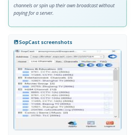
channels or spin up their own broadcast without
paying for a server.
SopCast screenshots