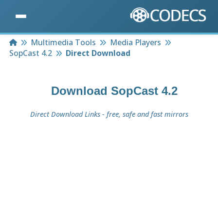
Home
Multimedia Tools
Media Players
SopCast 4.2
Direct Download
Download
SopCast 4.2
Direct Download Links - free, safe and fast mirrors