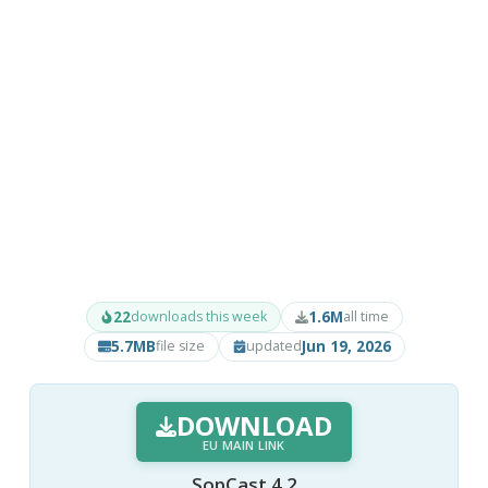
22
1.6M
downloads this week
all time
5.7MB
Jun 19, 2026
file size
updated
DOWNLOAD
EU MAIN LINK
SopCast 4.2