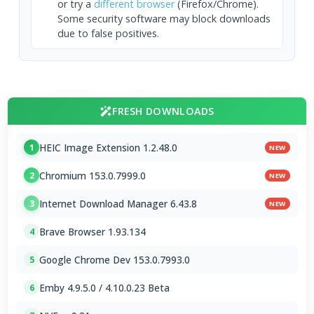
or try a
different browser
(Firefox/Chrome).
Some security software may block downloads
due to false positives.
FRESH DOWNLOADS
HEIC Image Extension 1.2.48.0
1
NEW
Chromium 153.0.7999.0
2
NEW
Internet Download Manager 6.43.8
3
NEW
Brave Browser 1.93.134
4
Google Chrome Dev 153.0.7993.0
5
Emby 4.9.5.0 / 4.10.0.23 Beta
6