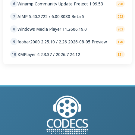
Winamp Community Update Project 1.99.53
6
298
AIMP 5.40.2722 / 6.00.3080 Beta 5
7
222
Windows Media Player 11.2606.19.0
8
203
foobar2000 2.25.10 / 2.26 2026-08-05 Preview
9
170
KMPlayer 4.2.3.37 / 2026.7.24.12
10
131