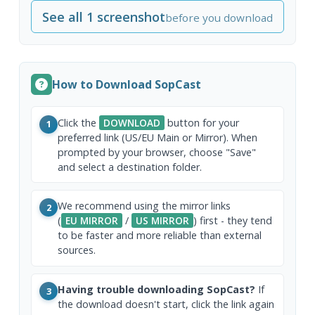
See all 1 screenshot
before you download
How to Download SopCast
Click the
DOWNLOAD
button for your
1
preferred link (US/EU Main or Mirror). When
prompted by your browser, choose "Save"
and select a destination folder.
We recommend using the mirror links
2
(
EU MIRROR
/
US MIRROR
) first - they tend
to be faster and more reliable than external
sources.
Having trouble downloading SopCast?
If
3
the download doesn't start, click the link again