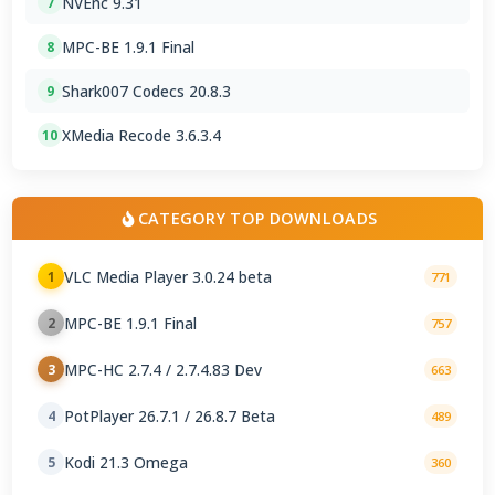
NVEnc 9.31
7
MPC-BE 1.9.1 Final
8
Shark007 Codecs 20.8.3
9
XMedia Recode 3.6.3.4
10
CATEGORY TOP DOWNLOADS
VLC Media Player 3.0.24 beta
1
771
MPC-BE 1.9.1 Final
2
757
MPC-HC 2.7.4 / 2.7.4.83 Dev
3
663
PotPlayer 26.7.1 / 26.8.7 Beta
4
489
Kodi 21.3 Omega
5
360