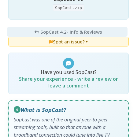
SopCast.zip
SopCast 4.2
- Info & Reviews
Spot an issue?
▼
Have you used SopCast?
Share your experience - write a review or
leave a comment
What is SopCast?
SopCast was one of the original peer-to-peer
streaming tools, built so that anyone with a
broadband connection could tune into live TV