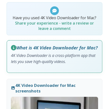
Have you used 4K Video Downloader for Mac?
Share your experience - write a review or
leave a comment
What is 4K Video Downloader for Mac?
4K Video Downloader is a cross-platform app that
lets you save high-quality videos.
4K Video Downloader for Mac
screenshots