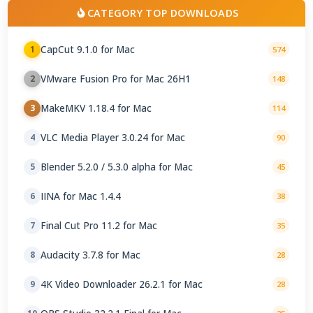
CATEGORY TOP DOWNLOADS
CapCut 9.1.0 for Mac
1
574
VMware Fusion Pro for Mac 26H1
2
148
MakeMKV 1.18.4 for Mac
3
114
VLC Media Player 3.0.24 for Mac
4
90
Blender 5.2.0 / 5.3.0 alpha for Mac
5
45
IINA for Mac 1.4.4
6
38
Final Cut Pro 11.2 for Mac
7
35
Audacity 3.7.8 for Mac
8
28
4K Video Downloader 26.2.1 for Mac
9
28