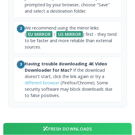
prompted by your browser, choose "Save"
and select a destination folder.
We recommend using the mirror links
2
(
EU MIRROR
/
US MIRROR
) first - they tend
to be faster and more reliable than external
sources.
Having trouble downloading 4K Video
3
Downloader for Mac?
If the download
doesn't start, click the link again or try a
different browser
(Firefox/Chrome). Some
security software may block downloads due
to false positives.
FRESH DOWNLOADS