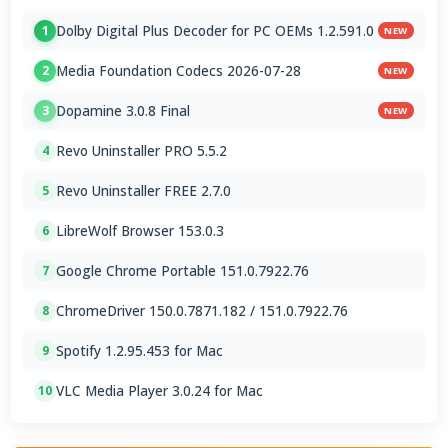
Dolby Digital Plus Decoder for PC OEMs 1.2.591.0
1
NEW
Media Foundation Codecs 2026-07-28
2
NEW
Dopamine 3.0.8 Final
3
NEW
Revo Uninstaller PRO 5.5.2
4
Revo Uninstaller FREE 2.7.0
5
LibreWolf Browser 153.0.3
6
Google Chrome Portable 151.0.7922.76
7
ChromeDriver 150.0.7871.182 / 151.0.7922.76
8
Spotify 1.2.95.453 for Mac
9
VLC Media Player 3.0.24 for Mac
10