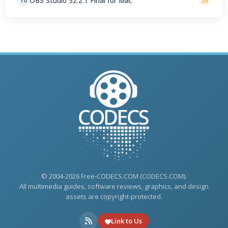
OBS Studio 32.2.1 Final for Mac
10
25
© 2004-2026 Free-CODECS.COM (CODECS.COM).
All multimedia guides, software reviews, graphics, and design
assets are copyright-protected.
Link to Us