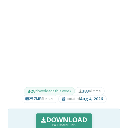
28
383
downloads this week
all time
257MB
Aug 4, 2026
file size
updated
DOWNLOAD
EXT MAIN LINK