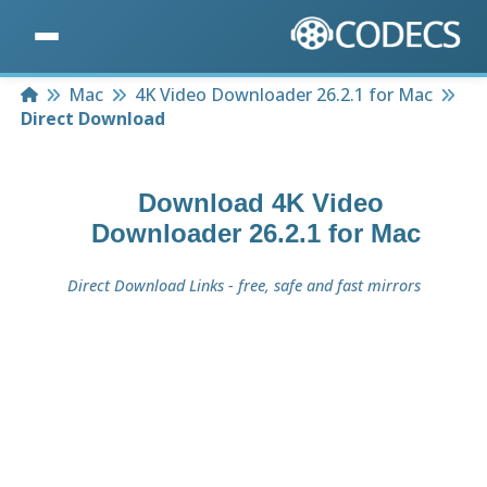
Home
Mac
4K Video Downloader 26.2.1 for Mac
Direct Download
Download
4K Video
Downloader 26.2.1 for Mac
Direct Download Links - free, safe and fast mirrors