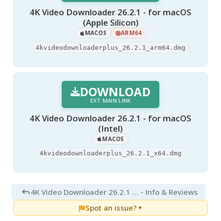
4K Video Downloader 26.2.1 - for macOS
(Apple Silicon)
MACOS
ARM64
4kvideodownloaderplus_26.2.1_arm64.dmg
DOWNLOAD
EXT MAIN LINK
4K Video Downloader 26.2.1 - for macOS
(Intel)
MACOS
4kvideodownloaderplus_26.2.1_x64.dmg
4K Video Downloader 26.2.1 for Mac
- Info & Reviews
Spot an issue?
▼