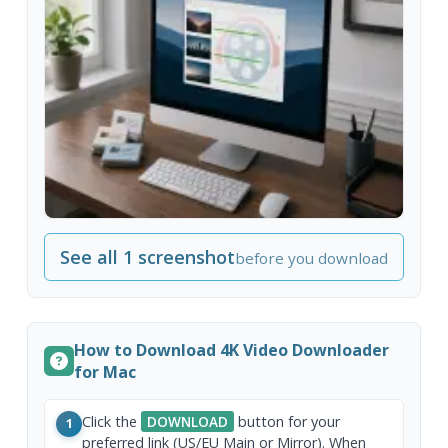
See all 1 screenshot
before you download
How to Download 4K Video Downloader
for Mac
Click the
DOWNLOAD
button for your
1
preferred link (US/EU Main or Mirror). When