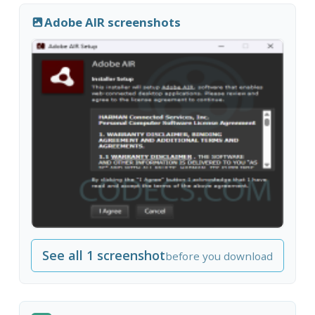
Adobe AIR screenshots
See all 1 screenshot
before you download