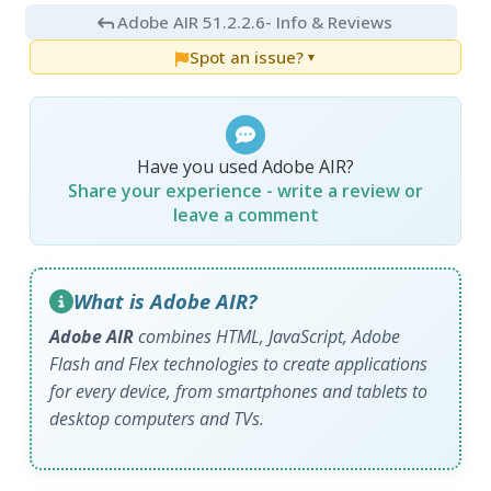
Adobe AIR 51.2.2.6
- Info & Reviews
Spot an issue?
▼
Have you used Adobe AIR?
Share your experience - write a review or
leave a comment
What is Adobe AIR?
Adobe AIR
combines HTML, JavaScript, Adobe
Flash and Flex technologies to create applications
for every device, from smartphones and tablets to
desktop computers and TVs.