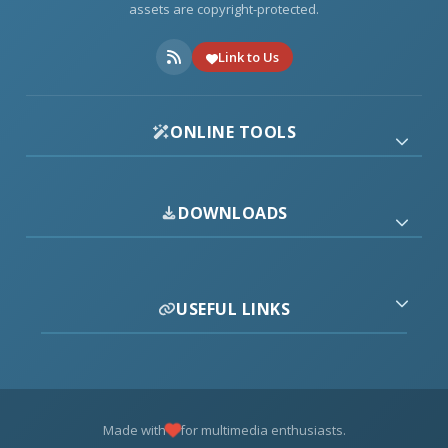
assets are copyright-protected.
Link to Us
ONLINE TOOLS
DOWNLOADS
USEFUL LINKS
Made with
for multimedia enthusiasts.