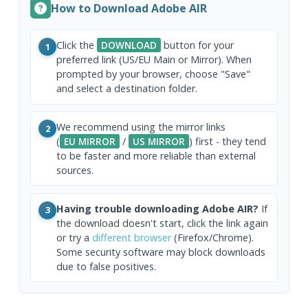
How to Download Adobe AIR
Click the
DOWNLOAD
button for your
1
preferred link (US/EU Main or Mirror). When
prompted by your browser, choose "Save"
and select a destination folder.
We recommend using the mirror links
2
(
EU MIRROR
/
US MIRROR
) first - they tend
to be faster and more reliable than external
sources.
Having trouble downloading Adobe AIR?
If
3
the download doesn't start, click the link again
or try a
different browser
(Firefox/Chrome).
Some security software may block downloads
due to false positives.