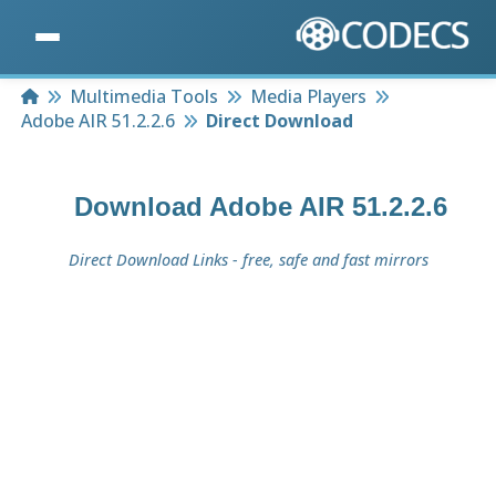
Home
Multimedia Tools
Media Players
Adobe AIR 51.2.2.6
Direct Download
Download
Adobe AIR 51.2.2.6
Direct Download Links - free, safe and fast mirrors