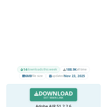
14
188.9K
downloads this week
all time
6MB
Nov 23, 2025
file size
updated
DOWNLOAD
EXT MAIN LINK
Adobe AIR 51.2.2.6