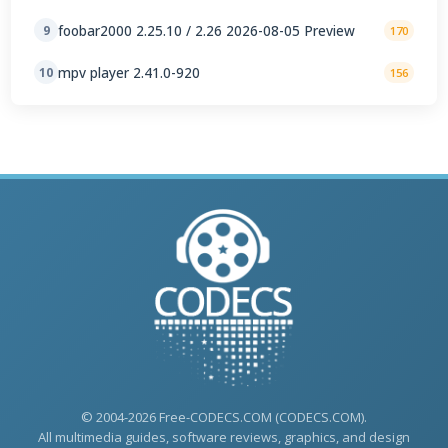
foobar2000 2.25.10 / 2.26 2026-08-05 Preview
9
170
mpv player 2.41.0-920
10
156
© 2004-2026 Free-CODECS.COM (CODECS.COM).
All multimedia guides, software reviews, graphics, and design