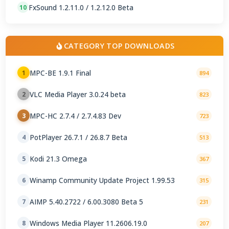
FxSound 1.2.11.0 / 1.2.12.0 Beta
10
CATEGORY TOP DOWNLOADS
MPC-BE 1.9.1 Final
1
894
VLC Media Player 3.0.24 beta
2
823
MPC-HC 2.7.4 / 2.7.4.83 Dev
3
723
PotPlayer 26.7.1 / 26.8.7 Beta
4
513
Kodi 21.3 Omega
5
367
Winamp Community Update Project 1.99.53
6
315
AIMP 5.40.2722 / 6.00.3080 Beta 5
7
231
Windows Media Player 11.2606.19.0
8
207