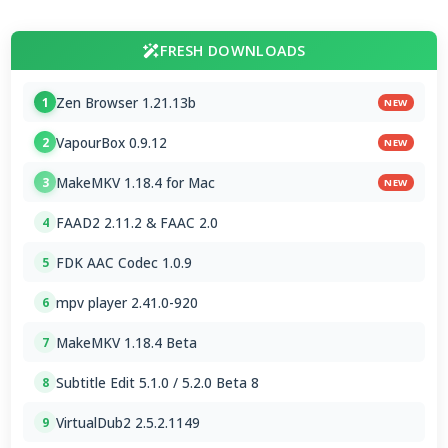
FRESH DOWNLOADS
Zen Browser 1.21.13b
1
NEW
VapourBox 0.9.12
2
NEW
MakeMKV 1.18.4 for Mac
3
NEW
FAAD2 2.11.2 & FAAC 2.0
4
FDK AAC Codec 1.0.9
5
mpv player 2.41.0-920
6
MakeMKV 1.18.4 Beta
7
Subtitle Edit 5.1.0 / 5.2.0 Beta 8
8
VirtualDub2 2.5.2.1149
9