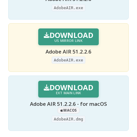
AdobeAIR.exe
DOWNLOAD
US MIRROR LINK
Adobe AIR 51.2.2.6
AdobeAIR.exe
DOWNLOAD
EXT MAIN LINK
Adobe AIR 51.2.2.6 - for macOS
MACOS
AdobeAIR.dmg