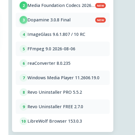
Media Foundation Codecs 2026-
2
NEW
07-28
Dopamine 3.0.8 Final
3
NEW
ImageGlass 9.6.1.807 / 10 RC
4
FFmpeg 9.0 2026-08-06
5
reaConverter 8.0.235
6
Windows Media Player 11.2606.19.0
7
Revo Uninstaller PRO 5.5.2
8
Revo Uninstaller FREE 2.7.0
9
LibreWolf Browser 153.0.3
10