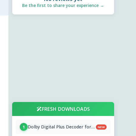
Be the first to share your experience →
FRESH DOWNLOADS
Dolby Digital Plus Decoder for
1
NEW
PC OEMs 1.2.591.0