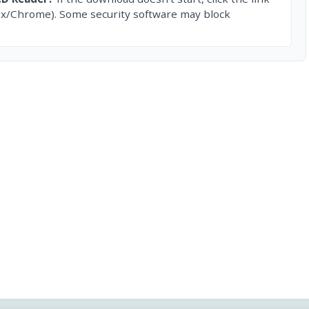
ox/Chrome). Some security software may block