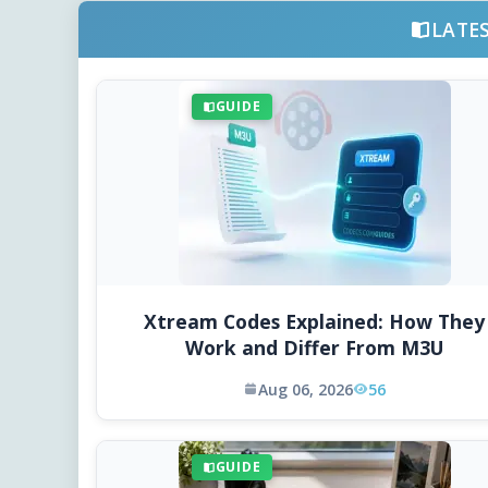
LATE
GUIDE
Xtream Codes Explained: How They
Work and Differ From M3U
Aug 06, 2026
56
GUIDE