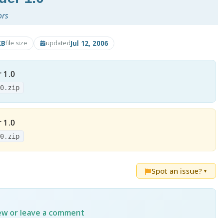
ors
KB
Jul 12, 2006
file size
updated
 1.0
.0.zip
 1.0
.0.zip
Spot an issue?
▼
iew or leave a comment