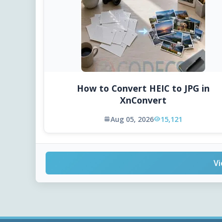
How to Convert HEIC to JPG in
XnConvert
Aug 05, 2026
15,121
Vi