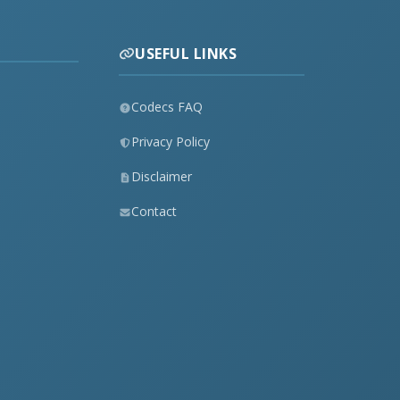
USEFUL LINKS
Codecs FAQ
Privacy Policy
Disclaimer
Contact