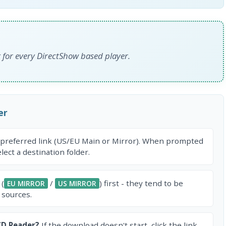
for every DirectShow based player.
er
 preferred link (US/EU Main or Mirror). When prompted
ect a destination folder.
 (
/
) first - they tend to be
EU MIRROR
US MIRROR
 sources.
CD Reader?
If the download doesn't start, click the link