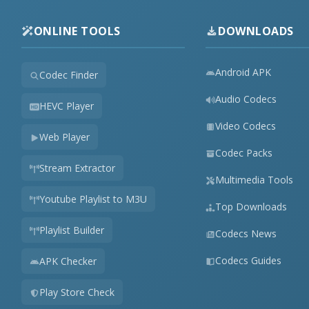
ONLINE TOOLS
DOWNLOADS
Android APK
Codec Finder
Audio Codecs
HEVC Player
Video Codecs
Web Player
Codec Packs
Stream Extractor
Multimedia Tools
Youtube Playlist to M3U
Top Downloads
Playlist Builder
Codecs News
Codecs Guides
APK Checker
Play Store Check