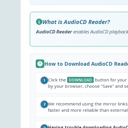
What is AudioCD Reader?
AudioCD Reader
enables AudioCD playback 
How to Download AudioCD Read
Click the
button for your
DOWNLOAD
1
by your browser, choose "Save" and sel
We recommend using the mirror links
2
faster and more reliable than external
Having trouble downloading Audio
3