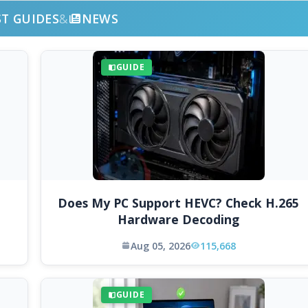
ST GUIDES
&
NEWS
GUIDE
Does My PC Support HEVC? Check H.265
Hardware Decoding
Aug 05, 2026
115,668
GUIDE