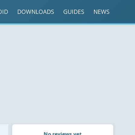
OID
DOWNLOADS
GUIDES
NEWS
No reviews yet