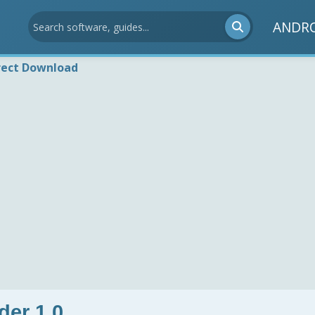
ANDR
rect Download
er 1.0