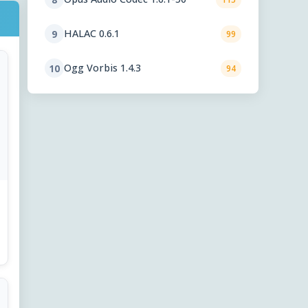
HALAC 0.6.1
9
99
Ogg Vorbis 1.4.3
10
94