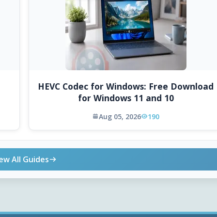
HEVC Codec for Windows: Free Download
for Windows 11 and 10
Aug 05, 2026
190
ew All Guides