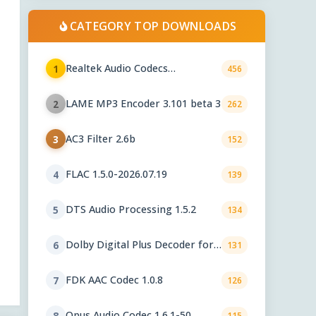
CATEGORY TOP DOWNLOADS
Realtek Audio Codecs
1
456
6.0.10010.1
LAME MP3 Encoder 3.101 beta 3
2
262
AC3 Filter 2.6b
3
152
FLAC 1.5.0-2026.07.19
4
139
DTS Audio Processing 1.5.2
5
134
Dolby Digital Plus Decoder for
6
131
PC OEMs 1.2.591.0
FDK AAC Codec 1.0.8
7
126
Opus Audio Codec 1.6.1-50
8
115