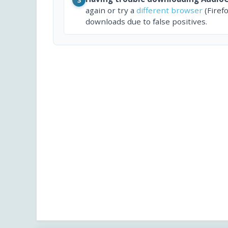
again or try a
different browser
(Firef
downloads due to false positives.