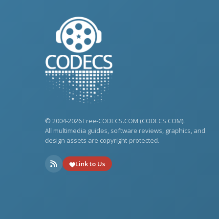
© 2004-2026 Free-CODECS.COM (CODECS.COM).
All multimedia guides, software reviews, graphics, and
design assets are copyright-protected.
Link to Us