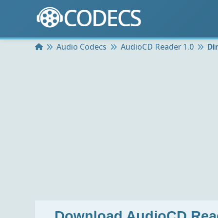
Home
Audio Codecs
AudioCD Reader 1.0
Di
Download
AudioCD Read