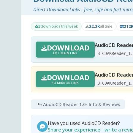
Direct Download Links - free, safe and fast mirr
5
22.2K
212
downloads this week
all time
AudioCD Reader
DOWNLOAD
EXT MAIN LINK
BTCDAKReader_1
AudioCD Reader
DOWNLOAD
EU MIRROR LINK
BTCDAKReader_1
AudioCD Reader 1.0
- Info & Reviews
Have you used AudioCD Reader?
Share your experience - write a rev