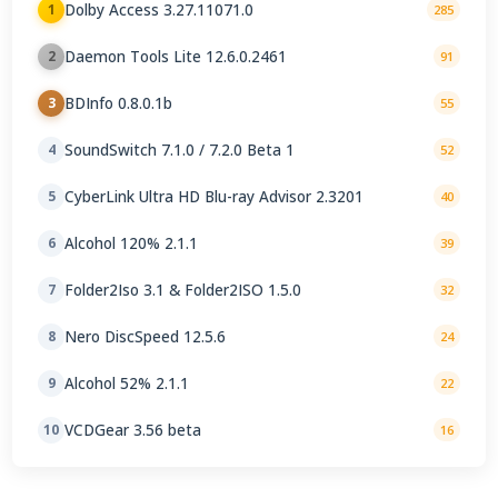
Dolby Access 3.27.11071.0
1
285
Daemon Tools Lite 12.6.0.2461
2
91
BDInfo 0.8.0.1b
3
55
SoundSwitch 7.1.0 / 7.2.0 Beta 1
4
52
CyberLink Ultra HD Blu-ray Advisor 2.3201
5
40
Alcohol 120% 2.1.1
6
39
Folder2Iso 3.1 & Folder2ISO 1.5.0
7
32
Nero DiscSpeed 12.5.6
8
24
Alcohol 52% 2.1.1
9
22
VCDGear 3.56 beta
10
16