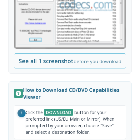
See all 1 screenshot
before you download
How to Download CD/DVD Capabilities
Viewer
Click the
DOWNLOAD
button for your
1
preferred link (US/EU Main or Mirror). When
prompted by your browser, choose "Save"
and select a destination folder.