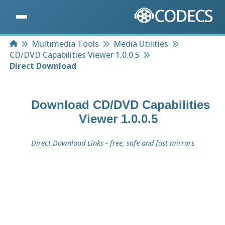
Home
Multimedia Tools
Media Utilities
CD/DVD Capabilities Viewer 1.0.0.5
Direct Download
Download
CD/DVD Capabilities
Viewer 1.0.0.5
Direct Download Links - free, safe and fast mirrors