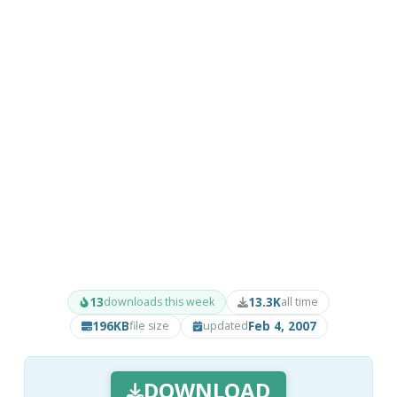
13
13.3K
downloads this week
all time
196KB
Feb 4, 2007
file size
updated
DOWNLOAD