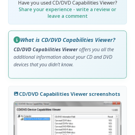
Have you used CD/DVD Capabilities Viewer?
Share your experience - write a review or
leave a comment
What is CD/DVD Capabilities Viewer?
CD/DVD Capabilities Viewer
offers you all the
additional information about your CD and DVD
devices that you didn’t know.
CD/DVD Capabilities Viewer screenshots