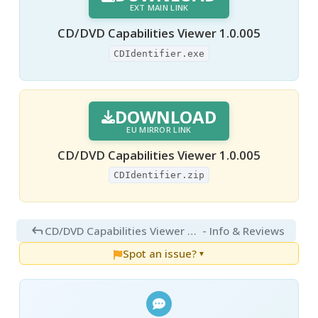
EXT MAIN LINK
CD/DVD Capabilities Viewer 1.0.005
CDIdentifier.exe
DOWNLOAD
EU MIRROR LINK
CD/DVD Capabilities Viewer 1.0.005
CDIdentifier.zip
CD/DVD Capabilities Viewer 1.0.0.5
- Info & Reviews
Spot an issue?
▼