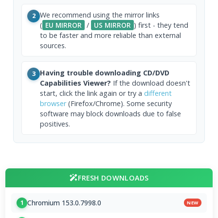
We recommend using the mirror links
2
(
EU MIRROR
/
US MIRROR
) first - they tend
to be faster and more reliable than external
sources.
Having trouble downloading CD/DVD
3
Capabilities Viewer?
If the download doesn't
start, click the link again or try a
different
browser
(Firefox/Chrome). Some security
software may block downloads due to false
positives.
FRESH DOWNLOADS
Chromium 153.0.7998.0
1
NEW