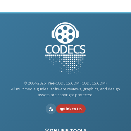
© 2004-2026 Free-CODECS.COM (CODECS.COM).
All multimedia guides, software reviews, graphics, and design
assets are copyright-protected.
Link to Us
ONLINE TOOLS