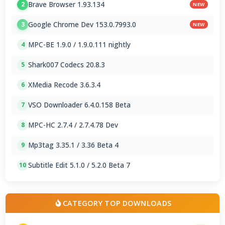
Brave Browser 1.93.134
2
NEW
Google Chrome Dev 153.0.7993.0
3
NEW
MPC-BE 1.9.0 / 1.9.0.111 nightly
4
Shark007 Codecs 20.8.3
5
XMedia Recode 3.6.3.4
6
VSO Downloader 6.4.0.158 Beta
7
MPC-HC 2.7.4 / 2.7.4.78 Dev
8
Mp3tag 3.35.1 / 3.36 Beta 4
9
Subtitle Edit 5.1.0 / 5.2.0 Beta 7
10
CATEGORY TOP DOWNLOADS