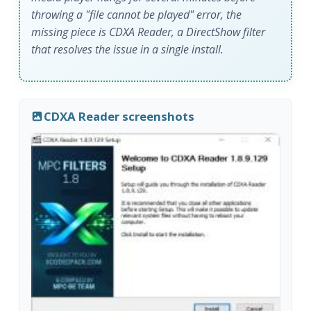
throwing a "file cannot be played" error, the
missing piece is CDXA Reader, a DirectShow filter
that resolves the issue in a single install.
CDXA Reader screenshots