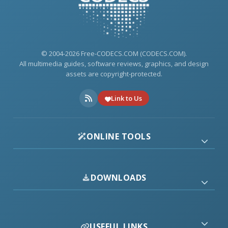
© 2004-2026 Free-CODECS.COM (CODECS.COM).
All multimedia guides, software reviews, graphics, and design
assets are copyright-protected.
Link to Us
ONLINE TOOLS
DOWNLOADS
USEFUL LINKS