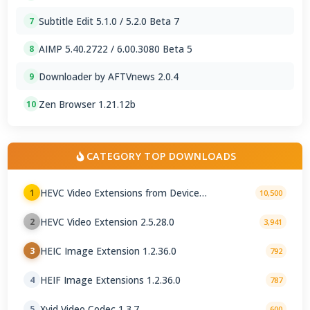
Subtitle Edit 5.1.0 / 5.2.0 Beta 7
7
AIMP 5.40.2722 / 6.00.3080 Beta 5
8
Downloader by AFTVnews 2.0.4
9
Zen Browser 1.21.12b
10
CATEGORY TOP DOWNLOADS
HEVC Video Extensions from Device
1
10,500
Manufacturer 2.5.28.0
HEVC Video Extension 2.5.28.0
2
3,941
HEIC Image Extension 1.2.36.0
3
792
HEIF Image Extensions 1.2.36.0
4
787
Xvid Video Codec 1.3.7
5
600