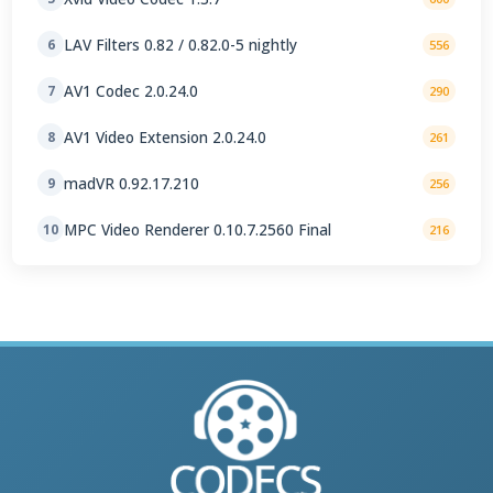
LAV Filters 0.82 / 0.82.0-5 nightly
6
556
AV1 Codec 2.0.24.0
7
290
AV1 Video Extension 2.0.24.0
8
261
madVR 0.92.17.210
9
256
MPC Video Renderer 0.10.7.2560 Final
10
216