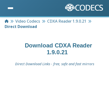
Home
Video Codecs
CDXA Reader 1.9.0.21
Direct Download
Download
CDXA Reader
1.9.0.21
Direct Download Links - free, safe and fast mirrors