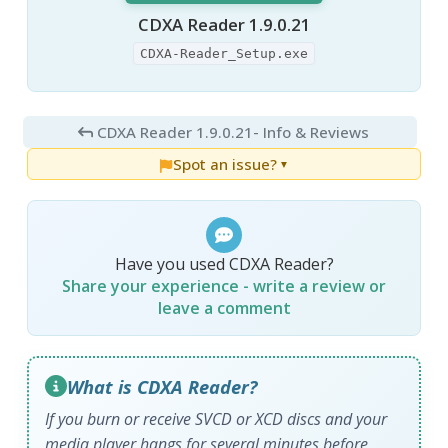
CDXA Reader 1.9.0.21
CDXA-Reader_Setup.exe
CDXA Reader 1.9.0.21
- Info & Reviews
Spot an issue?
▼
Have you used CDXA Reader?
Share your experience - write a review or
leave a comment
What is CDXA Reader?
If you burn or receive SVCD or XCD discs and your
media player hangs for several minutes before