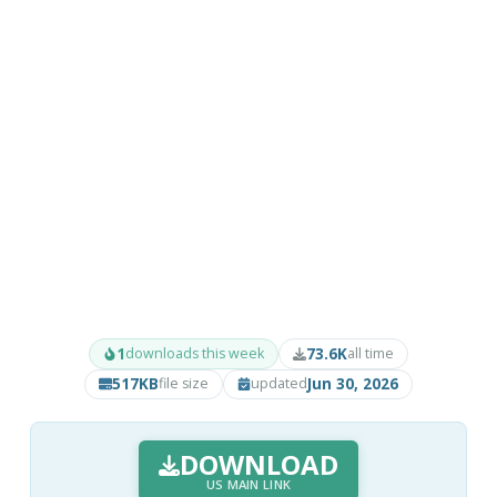
1
73.6K
downloads this week
all time
517KB
Jun 30, 2026
file size
updated
DOWNLOAD
US MAIN LINK