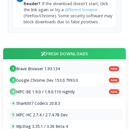
Reader?
If the download doesn't start, click
the link again or try a
different browser
(Firefox/Chrome). Some security software may
block downloads due to false positives.
FRESH DOWNLOADS
Brave Browser 1.93.134
1
NEW
Google Chrome Dev 153.0.7993.0
2
NEW
MPC-BE 1.9.0 / 1.9.0.110 nightly
3
NEW
Shark007 Codecs 20.8.3
4
MPC-HC 2.7.4 / 2.7.4.78 Dev
5
Mp3tag 3.35.1 / 3.36 Beta 4
6