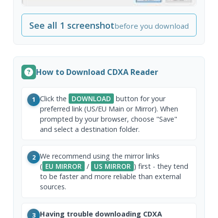
See all 1 screenshot
before you download
How to Download CDXA Reader
Click the
DOWNLOAD
button for your
1
preferred link (US/EU Main or Mirror). When
prompted by your browser, choose "Save"
and select a destination folder.
We recommend using the mirror links
2
(
EU MIRROR
/
US MIRROR
) first - they tend
to be faster and more reliable than external
sources.
Having trouble downloading CDXA
3