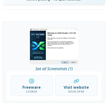
See all Screenshots (1)
Freeware
Visit website
LICENSE
DEVELOPER