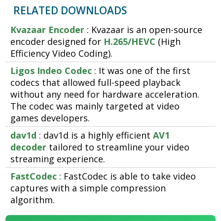
RELATED DOWNLOADS
Kvazaar Encoder
: Kvazaar is an open-source
encoder designed for
H.265/HEVC
(High
Efficiency Video Coding).
Ligos Indeo Codec
: It was one of the first
codecs that allowed full-speed playback
without any need for hardware acceleration.
The codec was mainly targeted at video
games developers.
dav1d
: dav1d is a highly efficient
AV1
decoder
tailored to streamline your video
streaming experience.
FastCodec
: FastCodec is able to take video
captures with a simple compression
algorithm.