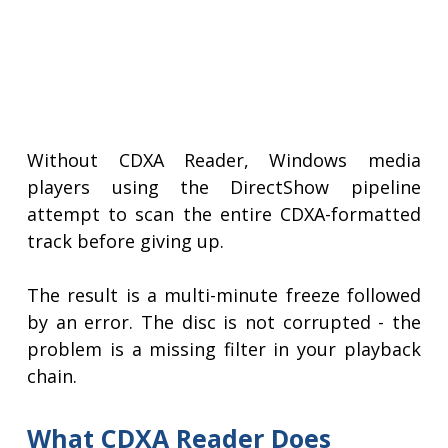
Without CDXA Reader, Windows media
players using the DirectShow pipeline
attempt to scan the entire CDXA-formatted
track before giving up.
The result is a multi-minute freeze followed
by an error. The disc is not corrupted - the
problem is a missing filter in your playback
chain.
What CDXA Reader Does