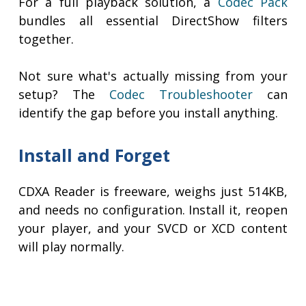
For a full playback solution, a
Codec Pack
bundles all essential DirectShow filters
together.
Not sure what's actually missing from your
setup? The
Codec Troubleshooter
can
identify the gap before you install anything.
Install and Forget
CDXA Reader is freeware, weighs just 514KB,
and needs no configuration. Install it, reopen
your player, and your SVCD or XCD content
will play normally.