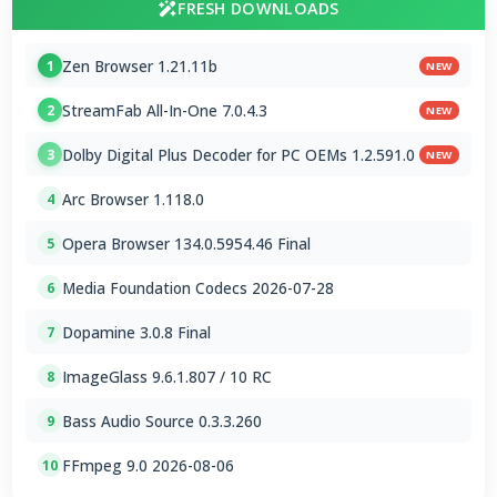
FRESH DOWNLOADS
Zen Browser 1.21.11b
1
NEW
StreamFab All-In-One 7.0.4.3
2
NEW
Dolby Digital Plus Decoder for PC OEMs 1.2.591.0
3
NEW
Arc Browser 1.118.0
4
Opera Browser 134.0.5954.46 Final
5
Media Foundation Codecs 2026-07-28
6
Dopamine 3.0.8 Final
7
ImageGlass 9.6.1.807 / 10 RC
8
Bass Audio Source 0.3.3.260
9
FFmpeg 9.0 2026-08-06
10