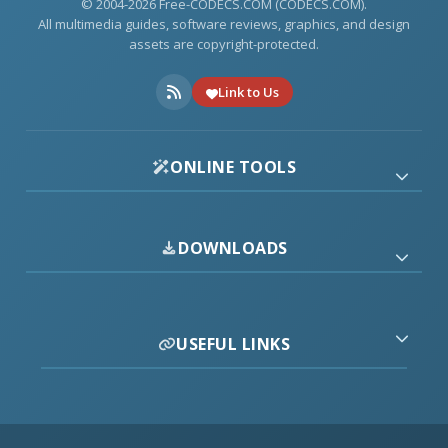
© 2004-2026 Free-CODECS.COM (CODECS.COM).
All multimedia guides, software reviews, graphics, and design
assets are copyright-protected.
Link to Us
ONLINE TOOLS
DOWNLOADS
USEFUL LINKS