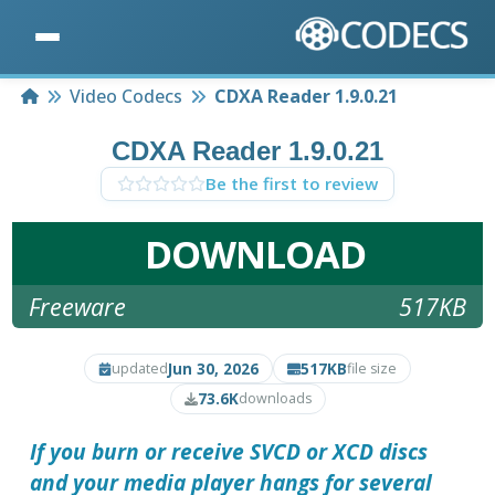
Home
Video Codecs
CDXA Reader 1.9.0.21
CDXA Reader 1.9.0.21
Be the first to review
DOWNLOAD
Freeware
517KB
Jun 30, 2026
517KB
updated
file size
73.6K
downloads
If you burn or receive SVCD or XCD discs
and your media player hangs for several