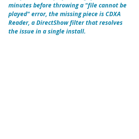
minutes before throwing a "file cannot be
played" error, the missing piece is CDXA
Reader, a DirectShow filter that resolves
the issue in a single install.