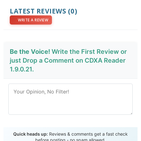
LATEST REVIEWS
(0)
WRITE A REVIEW
Be the Voice!
Write the First Review or
just Drop a Comment on CDXA Reader
1.9.0.21.
Send Review
Quick heads up:
Reviews & comments get a fast check
before posting - no spam allowed.