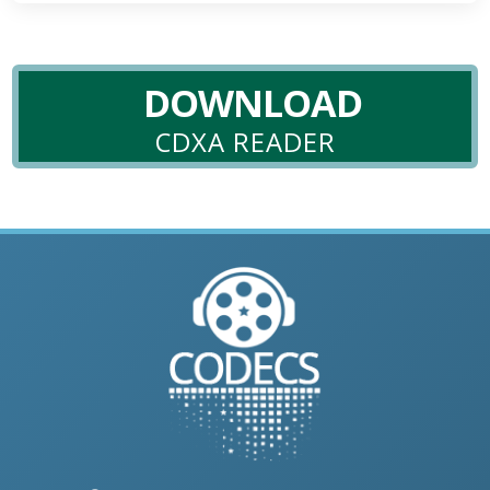
DOWNLOAD
CDXA READER