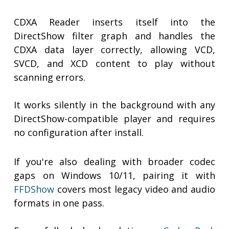
CDXA Reader inserts itself into the
DirectShow filter graph and handles the
CDXA data layer correctly, allowing VCD,
SVCD, and XCD content to play without
scanning errors.
It works silently in the background with any
DirectShow-compatible player and requires
no configuration after install.
If you're also dealing with broader codec
gaps on Windows 10/11, pairing it with
FFDShow
covers most legacy video and audio
formats in one pass.