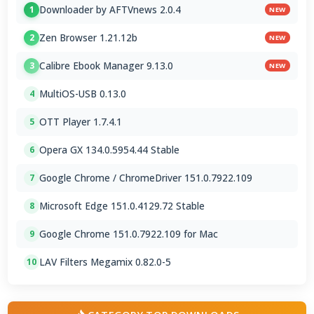
Downloader by AFTVnews 2.0.4
1
NEW
Zen Browser 1.21.12b
2
NEW
Calibre Ebook Manager 9.13.0
3
NEW
MultiOS-USB 0.13.0
4
OTT Player 1.7.4.1
5
Opera GX 134.0.5954.44 Stable
6
Google Chrome / ChromeDriver 151.0.7922.109
7
Microsoft Edge 151.0.4129.72 Stable
8
Google Chrome 151.0.7922.109 for Mac
9
LAV Filters Megamix 0.82.0-5
10