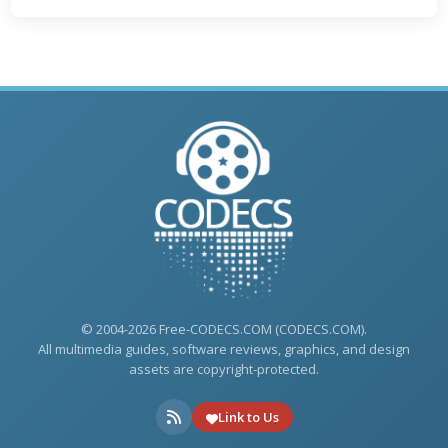
© 2004-2026 Free-CODECS.COM (CODECS.COM).
All multimedia guides, software reviews, graphics, and design
assets are copyright-protected.
Link to Us