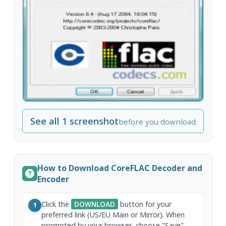
See all 1 screenshot
before you download
How to Download CoreFLAC Decoder and
Encoder
Click the
DOWNLOAD
button for your
1
preferred link (US/EU Main or Mirror). When
prompted by your browser, choose "Save"