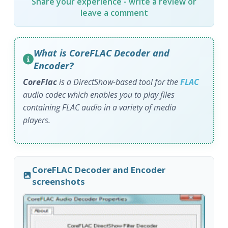
Share your experience - write a review or
leave a comment
What is CoreFLAC Decoder and
Encoder?
CoreFlac
is a DirectShow-based tool for the
FLAC
audio codec which enables you to play files
containing FLAC audio in a variety of media
players.
CoreFLAC Decoder and Encoder
screenshots