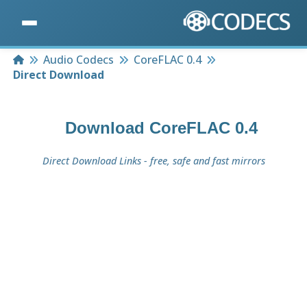
Home
Audio Codecs
CoreFLAC 0.4
Direct Download
Download
CoreFLAC 0.4
Direct Download Links - free, safe and fast mirrors