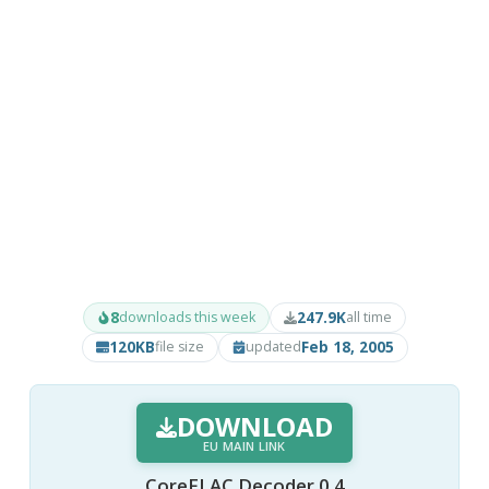
8
247.9K
downloads this week
all time
120KB
Feb 18, 2005
file size
updated
DOWNLOAD
EU MAIN LINK
CoreFLAC Decoder 0.4