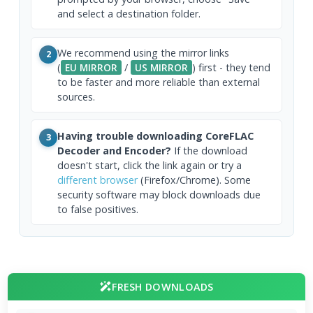
and select a destination folder.
We recommend using the mirror links
2
(
EU MIRROR
/
US MIRROR
) first - they tend
to be faster and more reliable than external
sources.
Having trouble downloading CoreFLAC
3
Decoder and Encoder?
If the download
doesn't start, click the link again or try a
different browser
(Firefox/Chrome). Some
security software may block downloads due
to false positives.
FRESH DOWNLOADS