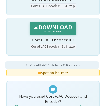
CoreFLACDecoder_0.4.zip
DOWNLOAD
EU MAIN LINK
CoreFLAC Encoder 0.3
CoreFLACEncoder_0.3.zip
CoreFLAC 0.4
- Info & Reviews
Spot an issue?
▼
Have you used CoreFLAC Decoder and
Encoder?