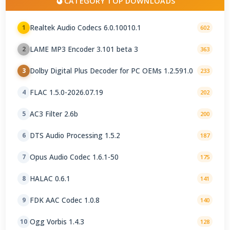
CATEGORY TOP DOWNLOADS
Realtek Audio Codecs 6.0.10010.1
1
602
LAME MP3 Encoder 3.101 beta 3
2
363
Dolby Digital Plus Decoder for PC OEMs 1.2.591.0
3
233
FLAC 1.5.0-2026.07.19
4
202
AC3 Filter 2.6b
5
200
DTS Audio Processing 1.5.2
6
187
Opus Audio Codec 1.6.1-50
7
175
HALAC 0.6.1
8
141
FDK AAC Codec 1.0.8
9
140
Ogg Vorbis 1.4.3
10
128