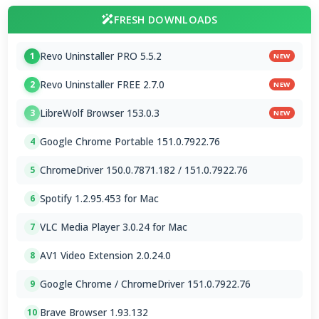
FRESH DOWNLOADS
Revo Uninstaller PRO 5.5.2
1
NEW
Revo Uninstaller FREE 2.7.0
2
NEW
LibreWolf Browser 153.0.3
3
NEW
Google Chrome Portable 151.0.7922.76
4
ChromeDriver 150.0.7871.182 / 151.0.7922.76
5
Spotify 1.2.95.453 for Mac
6
VLC Media Player 3.0.24 for Mac
7
AV1 Video Extension 2.0.24.0
8
Google Chrome / ChromeDriver 151.0.7922.76
9
Brave Browser 1.93.132
10