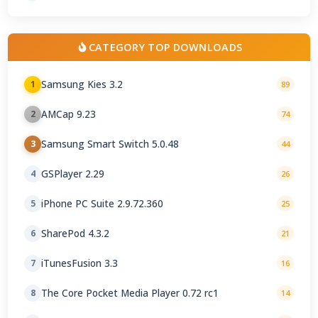
CATEGORY TOP DOWNLOADS
Samsung Kies 3.2
1
89
AMCap 9.23
2
74
Samsung Smart Switch 5.0.48
3
44
GSPlayer 2.29
4
26
iPhone PC Suite 2.9.72.360
5
25
SharePod 4.3.2
6
21
iTunesFusion 3.3
7
16
The Core Pocket Media Player 0.72 rc1
8
14