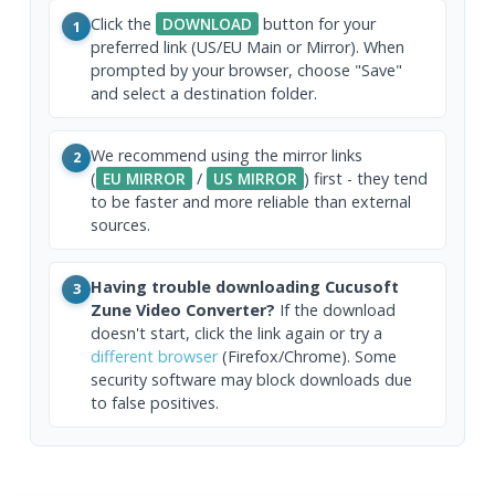
Click the
DOWNLOAD
button for your
1
preferred link (US/EU Main or Mirror). When
prompted by your browser, choose "Save"
and select a destination folder.
We recommend using the mirror links
2
(
EU MIRROR
/
US MIRROR
) first - they tend
to be faster and more reliable than external
sources.
Having trouble downloading Cucusoft
3
Zune Video Converter?
If the download
doesn't start, click the link again or try a
different browser
(Firefox/Chrome). Some
security software may block downloads due
to false positives.