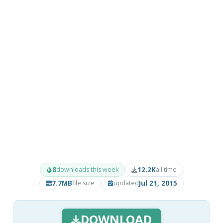
8
12.2K
downloads this week
all time
7.7MB
Jul 21, 2015
file size
updated
DOWNLOAD