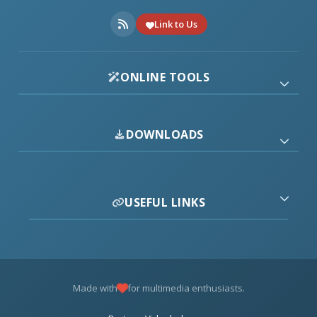
Link to Us
ONLINE TOOLS
DOWNLOADS
USEFUL LINKS
Made with
for multimedia enthusiasts.