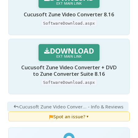
EXT MAIN LINK
Cucusoft Zune Video Converter 8.16
SoftwareDownload.aspx
DOWNLOAD
EXT MAIN LINK
Cucusoft Zune Video Converter + DVD
to Zune Converter Suite 8.16
SoftwareDownload.aspx
Cucusoft Zune Video Converter 8.16
- Info & Reviews
Spot an issue?
▼