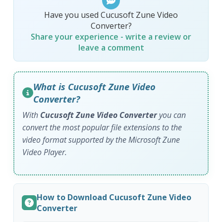
Have you used Cucusoft Zune Video
Converter?
Share your experience - write a review or
leave a comment
What is Cucusoft Zune Video
Converter?
With
Cucusoft Zune Video Converter
you can
convert the most popular file extensions to the
video format supported by the Microsoft Zune
Video Player.
How to Download Cucusoft Zune Video
Converter