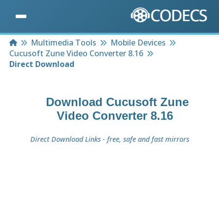
Home
Multimedia Tools
Mobile Devices
Cucusoft Zune Video Converter 8.16
Direct Download
Download
Cucusoft Zune
Video Converter 8.16
Direct Download Links - free, safe and fast mirrors