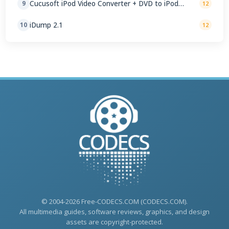
Cucusoft iPod Video Converter + DVD to iPod
9
12
Converter Suite 8.16
iDump 2.1
10
12
© 2004-2026 Free-CODECS.COM (CODECS.COM).
All multimedia guides, software reviews, graphics, and design
assets are copyright-protected.