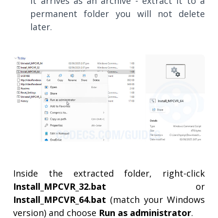
It arrives as an archive - extract it to a
permanent folder you will not delete
later.
Inside the extracted folder, right-click
Install_MPCVR_32.bat
or
Install_MPCVR_64.bat
(match your Windows
version) and choose
Run as administrator
.