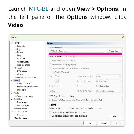
Launch
MPC-BE
and open
View > Options
. In
the left pane of the Options window, click
Video
.