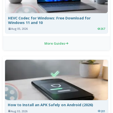
HEVC Codec for Windows: Free Download for
Windows 11 and 10
Aug 05, 2026
267
More Guides
How to Install an APK Safely on Android (2026)
Aug 03, 2026
201