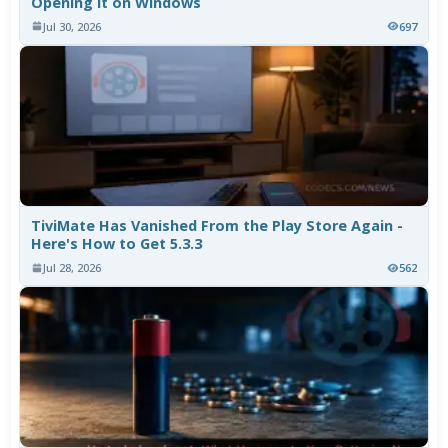
Opening It on Windows
Jul 30, 2026
697
TiviMate Has Vanished From the Play Store Again -
Here's How to Get 5.3.3
Jul 28, 2026
562