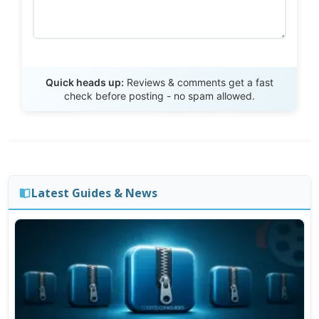
Send Review
Quick heads up:
Reviews & comments get a fast
check before posting - no spam allowed.
Latest Guides & News