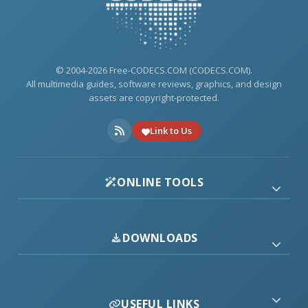
© 2004-2026 Free-CODECS.COM (CODECS.COM).
All multimedia guides, software reviews, graphics, and design
assets are copyright-protected.
Link to Us
ONLINE TOOLS
DOWNLOADS
USEFUL LINKS