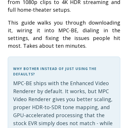
from 1080p clips to 4K HDR streaming and
full home-theater setups.
This guide walks you through downloading
it, wiring it into MPC-BE, dialing in the
settings, and fixing the issues people hit
most. Takes about ten minutes.
WHY BOTHER INSTEAD OF JUST USING THE
DEFAULTS?
MPC-BE ships with the Enhanced Video
Renderer by default. It works, but MPC
Video Renderer gives you better scaling,
proper HDR-to-SDR tone mapping, and
GPU-accelerated processing that the
stock EVR simply does not match - while