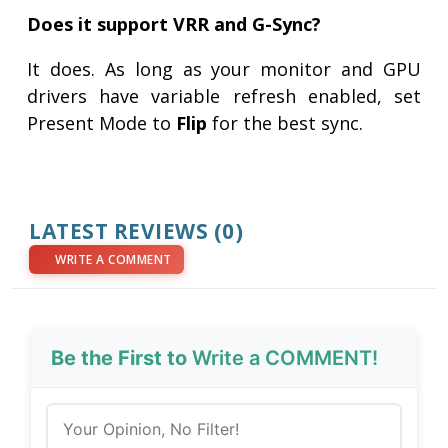
Does it support VRR and G-Sync?
It does. As long as your monitor and GPU
drivers have variable refresh enabled, set
Present Mode to
Flip
for the best sync.
LATEST REVIEWS (0)
WRITE A COMMENT
Be the First to
Write a COMMENT!