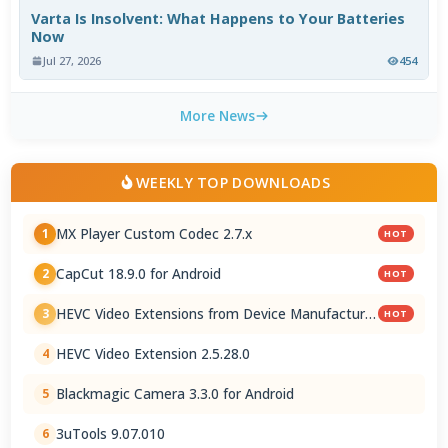
Varta Is Insolvent: What Happens to Your Batteries
Now
Jul 27, 2026
454
More News
WEEKLY TOP DOWNLOADS
MX Player Custom Codec 2.7.x
1
HOT
CapCut 18.9.0 for Android
2
HOT
HEVC Video Extensions from Device Manufacturer
3
HOT
2.5.28.0
HEVC Video Extension 2.5.28.0
4
Blackmagic Camera 3.3.0 for Android
5
3uTools 9.07.010
6