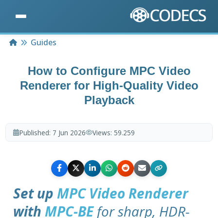
Home
Guides
How to Configure MPC Video
Renderer for High-Quality Video
Playback
Published:
7 Jun 2026
Views:
59.259
Set up
MPC Video Renderer
with
MPC-BE
for sharp, HDR-