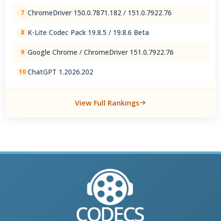
ChromeDriver 150.0.7871.182 / 151.0.7922.76
7
K-Lite Codec Pack 19.8.5 / 19.8.6 Beta
8
Google Chrome / ChromeDriver 151.0.7922.76
9
ChatGPT 1.2026.202
10
View Full Rankings