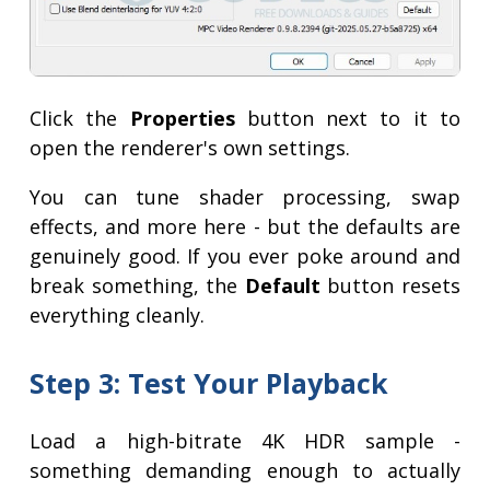
Click the
Properties
button next to it to
open the renderer's own settings.
You can tune shader processing, swap
effects, and more here - but the defaults are
genuinely good. If you ever poke around and
break something, the
Default
button resets
everything cleanly.
Step 3: Test Your Playback
Load a high-bitrate 4K HDR sample -
something demanding enough to actually