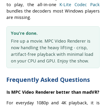
to play, the all-in-one
K-Lite Codec Pack
bundles the decoders most Windows players
are missing.
You're done.
Fire up a movie. MPC Video Renderer is
now handling the heavy lifting - crisp,
artifact-free playback with minimal load
on your CPU and GPU. Enjoy the show.
Frequently Asked Questions
Is MPC Video Renderer better than madVR?
For everyday 1080p and 4K playback, it is