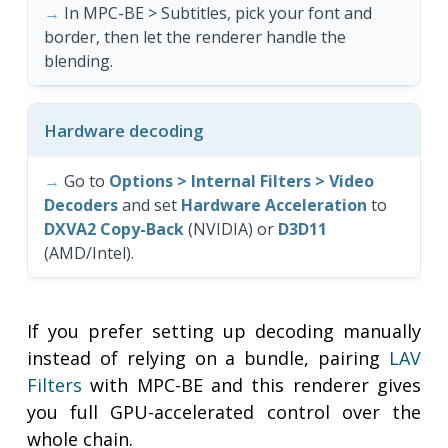
In MPC-BE > Subtitles, pick your font and
border, then let the renderer handle the
blending.
Hardware decoding
Go to
Options > Internal Filters > Video
Decoders
and set
Hardware Acceleration
to
DXVA2 Copy-Back
(NVIDIA) or
D3D11
(AMD/Intel).
If you prefer setting up decoding manually
instead of relying on a bundle, pairing
LAV
Filters
with MPC-BE and this renderer gives
you full GPU-accelerated control over the
whole chain.