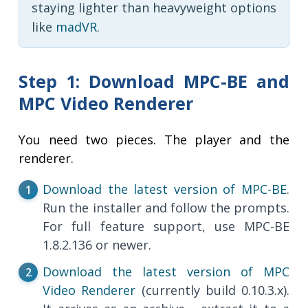
staying lighter than heavyweight options
like
madVR
.
Step 1: Download MPC-BE and
MPC Video Renderer
You need two pieces. The player and the
renderer.
Download the latest version of MPC-BE
.
Run the installer and follow the prompts.
For full feature support, use MPC-BE
1.8.2.136 or newer.
Download the latest version of MPC
Video Renderer
(currently build 0.10.3.x).