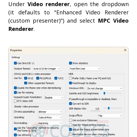
Under
Video renderer
, open the dropdown
(it defaults to "Enhanced Video Renderer
(custom presenter)") and select
MPC Video
Renderer
.