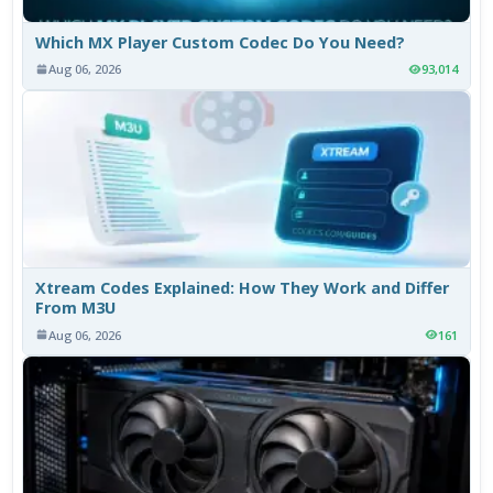
Which MX Player Custom Codec Do You Need?
Aug 06, 2026
93,014
Xtream Codes Explained: How They Work and Differ
From M3U
Aug 06, 2026
161