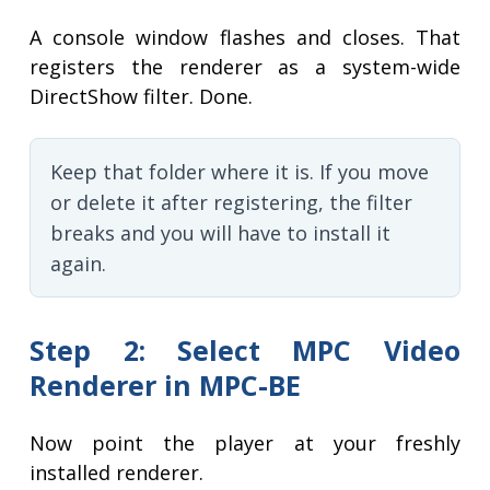
A console window flashes and closes. That
registers the renderer as a system-wide
DirectShow filter. Done.
Keep that folder where it is. If you move
or delete it after registering, the filter
breaks and you will have to install it
again.
Step 2: Select MPC Video
Renderer in MPC-BE
Now point the player at your freshly
installed renderer.