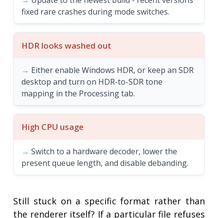
Update to the newest build - recent versions
fixed rare crashes during mode switches.
HDR looks washed out
Either enable Windows HDR, or keep an SDR
desktop and turn on HDR-to-SDR tone
mapping in the Processing tab.
High CPU usage
Switch to a hardware decoder, lower the
present queue length, and disable debanding.
Still stuck on a specific format rather than
the renderer itself? If a particular file refuses