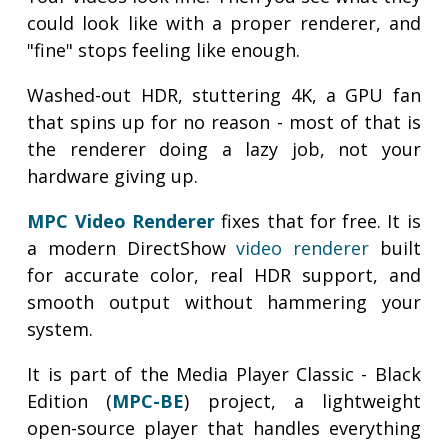
could look like with a proper renderer, and
"fine" stops feeling like enough.
Washed-out HDR, stuttering 4K, a GPU fan
that spins up for no reason - most of that is
the renderer doing a lazy job, not your
hardware giving up.
MPC Video Renderer
fixes that for free. It is
a modern DirectShow
video renderer
built
for accurate color, real HDR support, and
smooth output without hammering your
system.
It is part of the Media Player Classic - Black
Edition (
MPC-BE
) project, a lightweight
open-source player that handles everything