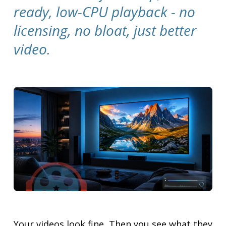
ready, low-CPU playback - no
licensing, no bloat, just better
video.
Your videos look fine. Then you see what they