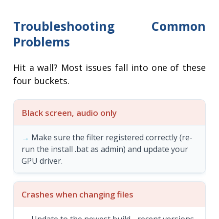
Troubleshooting Common
Problems
Hit a wall? Most issues fall into one of these
four buckets.
Black screen, audio only
Make sure the filter registered correctly (re-
run the install .bat as admin) and update your
GPU driver.
Crashes when changing files