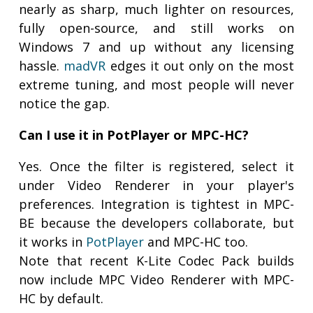
nearly as sharp, much lighter on resources,
fully open-source, and still works on
Windows 7 and up without any licensing
hassle.
madVR
edges it out only on the most
extreme tuning, and most people will never
notice the gap.
Can I use it in PotPlayer or MPC-HC?
Yes. Once the filter is registered, select it
under Video Renderer in your player's
preferences. Integration is tightest in MPC-
BE because the developers collaborate, but
it works in
PotPlayer
and MPC-HC too.
Note that recent K-Lite Codec Pack builds
now include MPC Video Renderer with MPC-
HC by default.