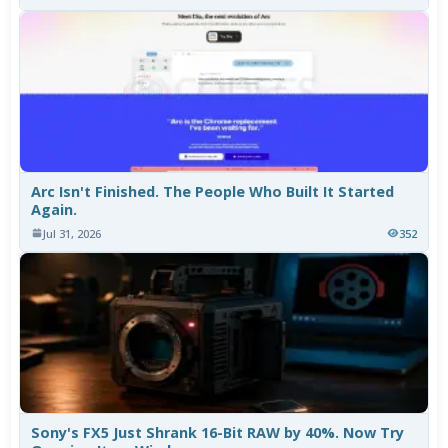
Arc Isn't Finished. The People Who Built It Started
Again.
Jul 31, 2026
352
Sony's FX5 Just Shrank 16-Bit RAW by 40%. Now Try