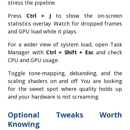
stress the pipeline.
Press
Ctrl + J
to show the on-screen
statistics overlay. Watch for dropped frames
and GPU load while it plays.
For a wider view of system load, open Task
Manager with
Ctrl + Shift + Esc
and check
CPU and GPU usage.
Toggle tone-mapping, debanding, and the
scaling shaders on and off. You are looking
for the sweet spot where quality holds up
and your hardware is not screaming.
Optional Tweaks Worth
Knowing