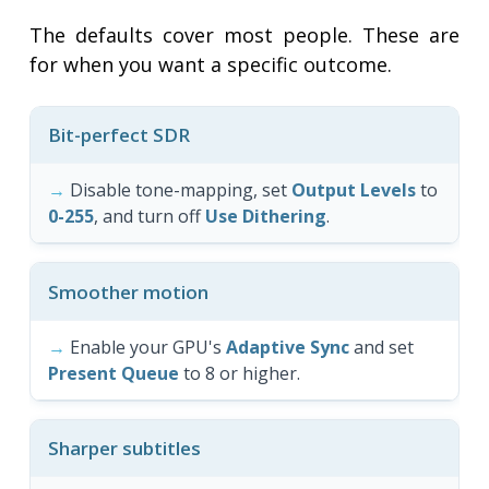
The defaults cover most people. These are
for when you want a specific outcome.
Bit-perfect SDR
Disable tone-mapping, set
Output Levels
to
0-255
, and turn off
Use Dithering
.
Smoother motion
Enable your GPU's
Adaptive Sync
and set
Present Queue
to 8 or higher.
Sharper subtitles