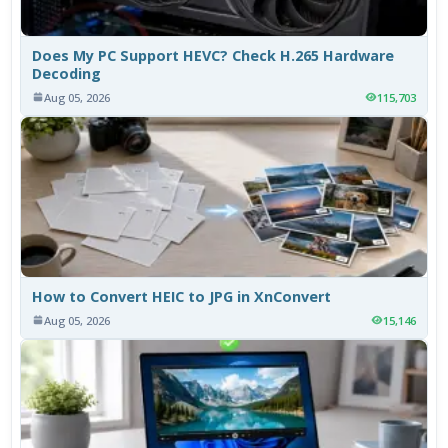
Does My PC Support HEVC? Check H.265 Hardware
Decoding
Aug 05, 2026
115,703
How to Convert HEIC to JPG in XnConvert
Aug 05, 2026
15,146