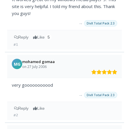
site is very helpful. I told my friend about this. Thank
you guys!
→
DivX Total Pack 2.3
Reply
Like
5
#1
mohamed gomaa
MG
on 27 July 2006
very gooooooooood
→
DivX Total Pack 2.3
Reply
Like
#2