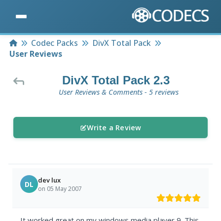
Home
Codec Packs
DivX Total Pack
User Reviews
DivX Total Pack 2.3
User Reviews & Comments - 5 reviews
Write a Review
dev lux
DL
on 05 May 2007
It worked great on my windows media player 9. This