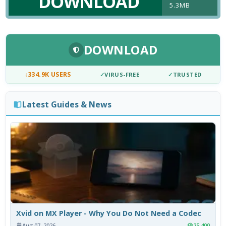
DOWNLOAD
5.3MB
DOWNLOAD
↓
334.9K USERS
✓
VIRUS-FREE
✓
TRUSTED
Latest Guides & News
Xvid on MX Player - Why You Do Not Need a Codec
Aug 07, 2026
25,400