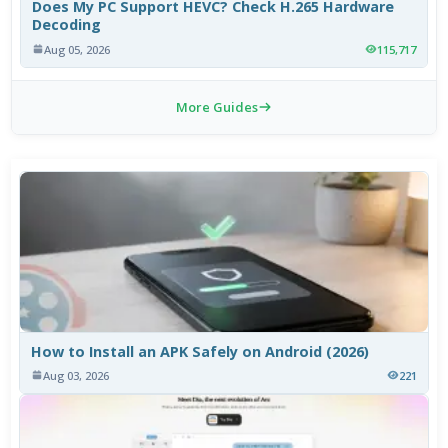
Does My PC Support HEVC? Check H.265 Hardware
Decoding
Aug 05, 2026
115,717
More Guides
How to Install an APK Safely on Android (2026)
Aug 03, 2026
221