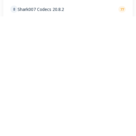
Shark007 Codecs 20.8.2
8
77
AMD Ryzen Chipset Drivers 8.02.18.557
9
72
K-Lite Codec Pack Full 19.8.5 Final
10
66