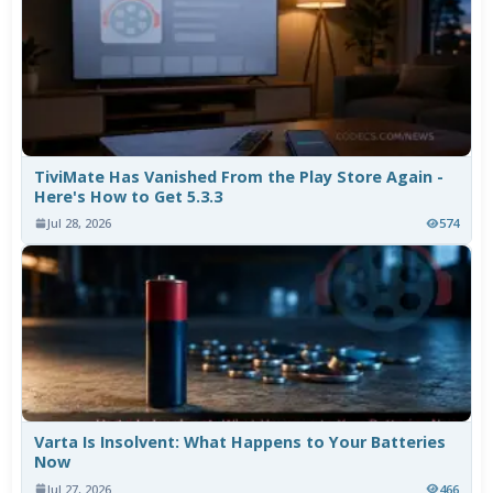
TiviMate Has Vanished From the Play Store Again -
Here's How to Get 5.3.3
Jul 28, 2026
574
Varta Is Insolvent: What Happens to Your Batteries
Now
Jul 27, 2026
466