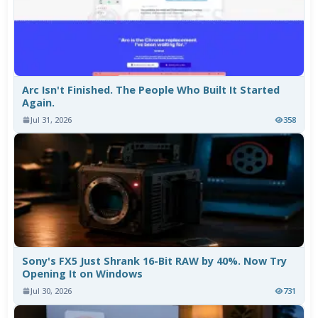
Arc Isn't Finished. The People Who Built It Started
Again.
Jul 31, 2026
358
Sony's FX5 Just Shrank 16-Bit RAW by 40%. Now Try
Opening It on Windows
Jul 30, 2026
731