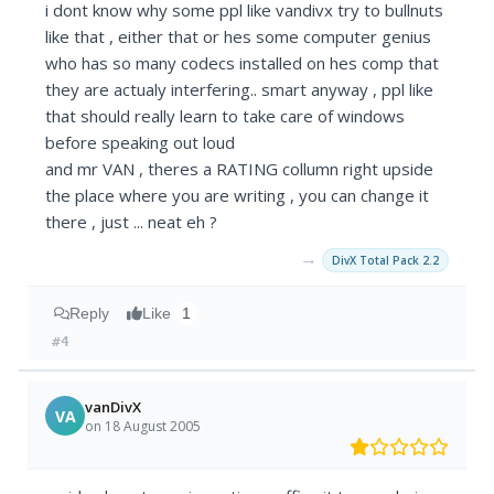
i dont know why some ppl like vandivx try to bullnuts
like that , either that or hes some computer genius
who has so many codecs installed on hes comp that
they are actualy interfering.. smart anyway , ppl like
that should really learn to take care of windows
before speaking out loud
and mr VAN , theres a RATING collumn right upside
the place where you are writing , you can change it
there , just ... neat eh ?
→
DivX Total Pack 2.2
Reply
Like
1
#4
vanDivX
VA
on 18 August 2005