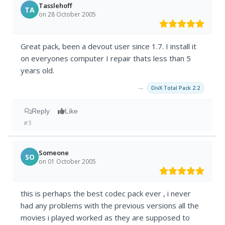
Tasslehoff
TA
on 28 October 2005
Great pack, been a devout user since 1.7. I install it
on everyones computer I repair thats less than 5
years old.
→
DivX Total Pack 2.2
Reply
Like
#3
Someone
SO
on 01 October 2005
this is perhaps the best codec pack ever , i never
had any problems with the previous versions all the
movies i played worked as they are supposed to