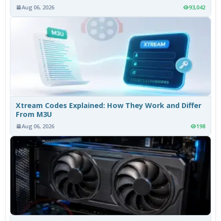
Aug 06, 2026
93,042
Xtream Codes Explained: How They Work and Differ
From M3U
Aug 06, 2026
198