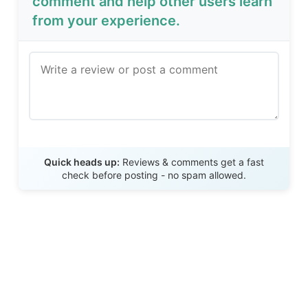
comment and help other users learn
from your experience.
Send Review
Quick heads up:
Reviews & comments get a fast
check before posting - no spam allowed.