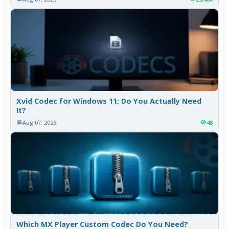
Xvid Codec for Windows 11: Do You Actually Need
It?
Aug 07, 2026
48
Which MX Player Custom Codec Do You Need?