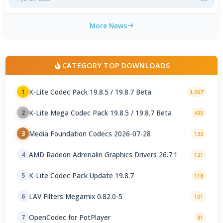
More News
CATEGORY TOP DOWNLOADS
K-Lite Codec Pack 19.8.5 / 19.8.7 Beta
1
1,067
K-Lite Mega Codec Pack 19.8.5 / 19.8.7 Beta
2
435
Media Foundation Codecs 2026-07-28
3
133
AMD Radeon Adrenalin Graphics Drivers 26.7.1
4
121
K-Lite Codec Pack Update 19.8.7
5
118
LAV Filters Megamix 0.82.0-5
6
101
OpenCodec for PotPlayer
7
81