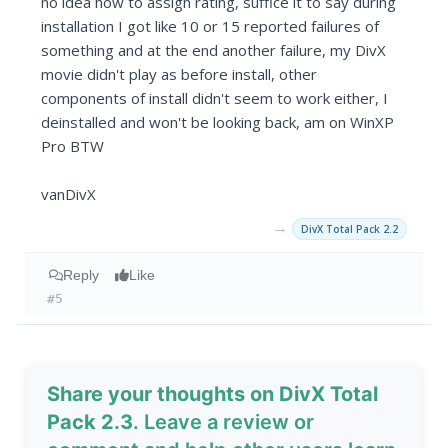
no idea how to assign rating, suffice it to say during
installation I got like 10 or 15 reported failures of
something and at the end another failure, my DivX
movie didn't play as before install, other
components of install didn't seem to work either, I
deinstalled and won't be looking back, am on WinXP
Pro BTW
vanDivX
→
DivX Total Pack 2.2
Reply
Like
#5
Share your thoughts on DivX Total
Pack 2.3
. Leave a review or